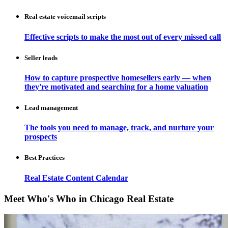
Real estate voicemail scripts
Effective scripts to make the most out of every missed call
Seller leads
How to capture prospective homesellers early — when
they're motivated and searching for a home valuation
Lead management
The tools you need to manage, track, and nurture your
prospects
Best Practices
Real Estate Content Calendar
Meet Who's Who in Chicago Real Estate