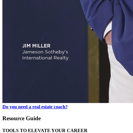
Do you need a real estate coach?
Resource Guide
TOOLS TO ELEVATE YOUR CAREER