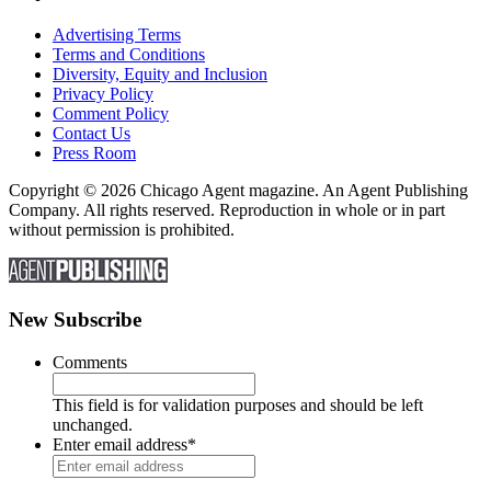
Advertising Terms
Terms and Conditions
Diversity, Equity and Inclusion
Privacy Policy
Comment Policy
Contact Us
Press Room
Copyright © 2026 Chicago Agent magazine. An Agent Publishing
Company. All rights reserved. Reproduction in whole or in part
without permission is prohibited.
New Subscribe
Comments
This field is for validation purposes and should be left
unchanged.
Enter email address
*