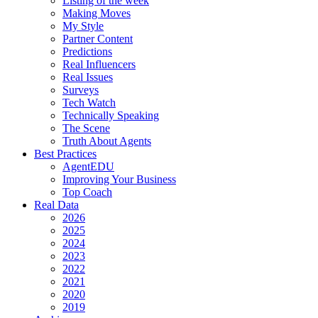
Listing of the week
Making Moves
My Style
Partner Content
Predictions
Real Influencers
Real Issues
Surveys
Tech Watch
Technically Speaking
The Scene
Truth About Agents
Best Practices
AgentEDU
Improving Your Business
Top Coach
Real Data
2026
2025
2024
2023
2022
2021
2020
2019