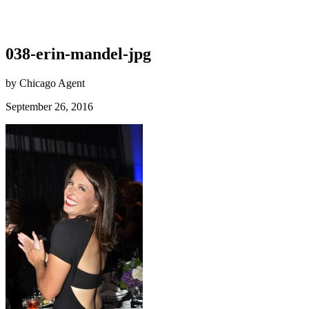
038-erin-mandel-jpg
by Chicago Agent
September 26, 2016