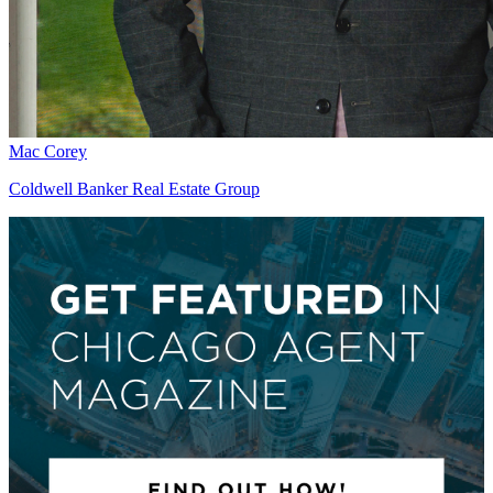
Mac Corey
Coldwell Banker Real Estate Group