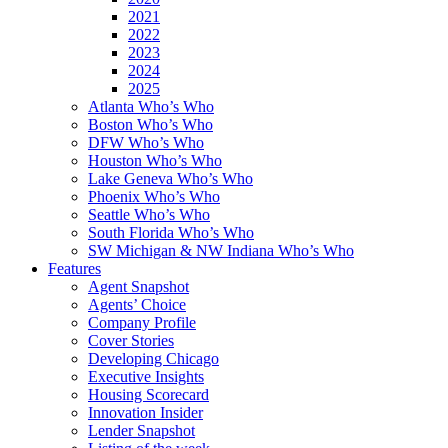
2021
2022
2023
2024
2025
Atlanta Who’s Who
Boston Who’s Who
DFW Who’s Who
Houston Who’s Who
Lake Geneva Who’s Who
Phoenix Who’s Who
Seattle Who’s Who
South Florida Who’s Who
SW Michigan & NW Indiana Who’s Who
Features
Agent Snapshot
Agents’ Choice
Company Profile
Cover Stories
Developing Chicago
Executive Insights
Housing Scorecard
Innovation Insider
Lender Snapshot