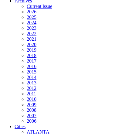
Archives
Current Issue
2026
2025
2024
2023
2022
2021
2020
2019
2018
2017
2016
2015
2014
2013
2012
2011
2010
2009
2008
2007
2006
Cities
ATLANTA