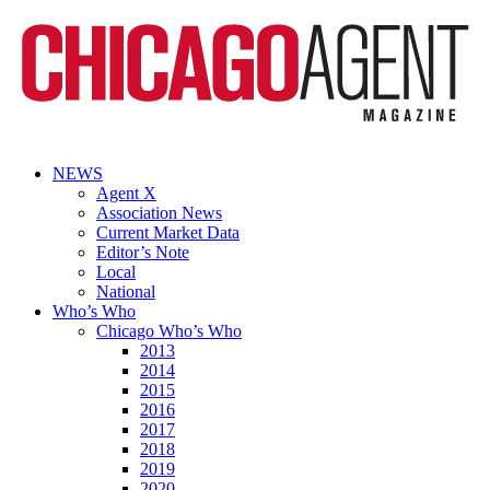
NEWS
Agent X
Association News
Current Market Data
Editor’s Note
Local
National
Who’s Who
Chicago Who’s Who
2013
2014
2015
2016
2017
2018
2019
2020