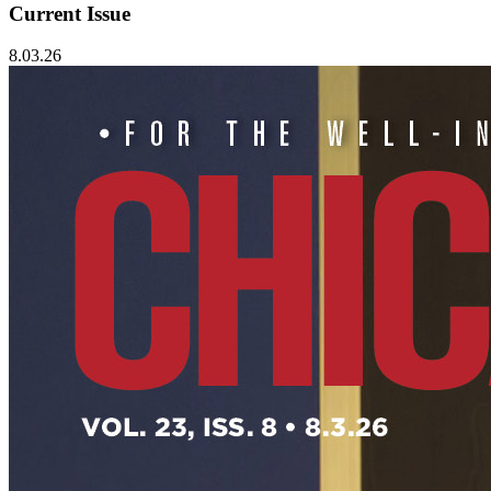
Current Issue
8.03.26