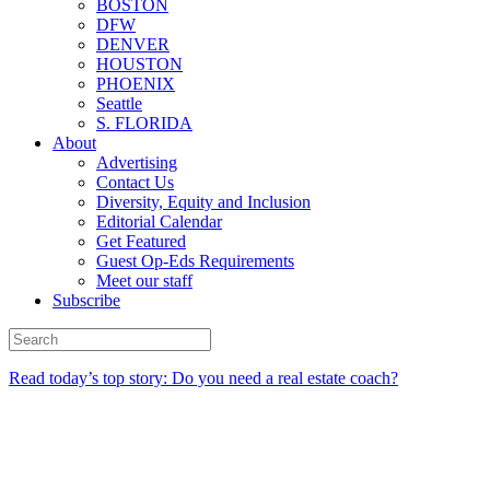
BOSTON
DFW
DENVER
HOUSTON
PHOENIX
Seattle
S. FLORIDA
About
Advertising
Contact Us
Diversity, Equity and Inclusion
Editorial Calendar
Get Featured
Guest Op-Eds Requirements
Meet our staff
Subscribe
Read today’s top story: Do you need a real estate coach?