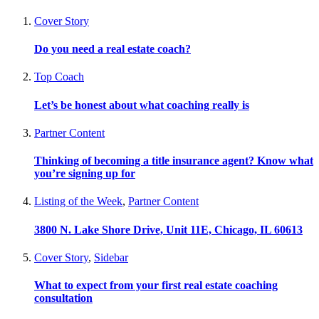
Cover Story
Do you need a real estate coach?
Top Coach
Let’s be honest about what coaching really is
Partner Content
Thinking of becoming a title insurance agent? Know what
you’re signing up for
Listing of the Week
,
Partner Content
3800 N. Lake Shore Drive, Unit 11E, Chicago, IL 60613
Cover Story
,
Sidebar
What to expect from your first real estate coaching
consultation