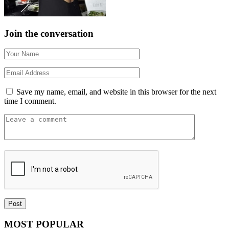
Join the conversation
Save my name, email, and website in this browser for the next
time I comment.
MOST POPULAR