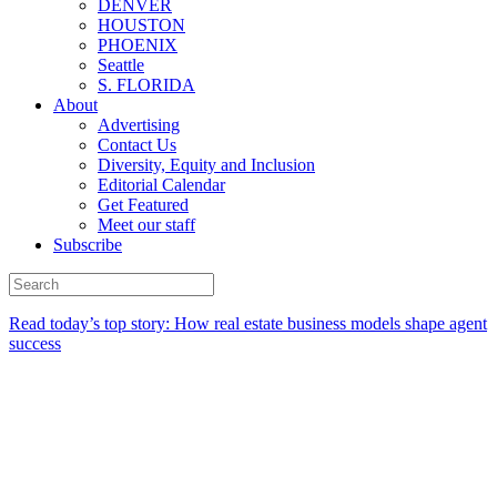
DENVER
HOUSTON
PHOENIX
Seattle
S. FLORIDA
About
Advertising
Contact Us
Diversity, Equity and Inclusion
Editorial Calendar
Get Featured
Meet our staff
Subscribe
Read today’s top story:
How real estate business models shape agent
success