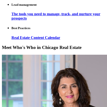
Lead management
The tools you need to manage, track, and nurture your
prospects
Best Practices
Real Estate Content Calendar
Meet Who's Who in Chicago Real Estate