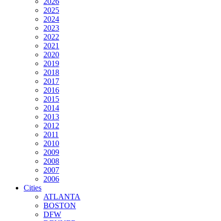
2026
2025
2024
2023
2022
2021
2020
2019
2018
2017
2016
2015
2014
2013
2012
2011
2010
2009
2008
2007
2006
Cities
ATLANTA
BOSTON
DFW