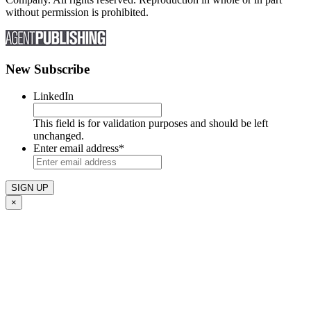
without permission is prohibited.
New Subscribe
LinkedIn
This field is for validation purposes and should be left
unchanged.
Enter email address
*
×