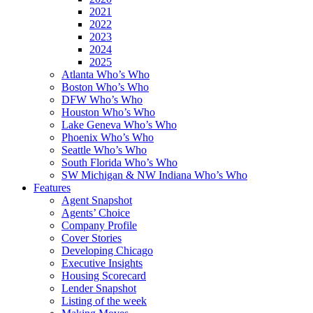
2021
2022
2023
2024
2025
Atlanta Who’s Who
Boston Who’s Who
DFW Who’s Who
Houston Who’s Who
Lake Geneva Who’s Who
Phoenix Who’s Who
Seattle Who’s Who
South Florida Who’s Who
SW Michigan & NW Indiana Who’s Who
Features
Agent Snapshot
Agents’ Choice
Company Profile
Cover Stories
Developing Chicago
Executive Insights
Housing Scorecard
Lender Snapshot
Listing of the week