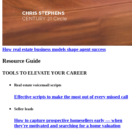
How real estate business models shape agent success
Resource Guide
TOOLS TO ELEVATE YOUR CAREER
Real estate voicemail scripts
Effective scripts to make the most out of every missed call
Seller leads
How to capture prospective homesellers early — when
they're motivated and searching for a home valuation