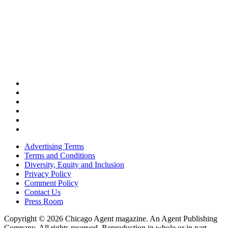
Advertising Terms
Terms and Conditions
Diversity, Equity and Inclusion
Privacy Policy
Comment Policy
Contact Us
Press Room
Copyright © 2026 Chicago Agent magazine. An Agent Publishing
Company. All rights reserved. Reproduction in whole or in part