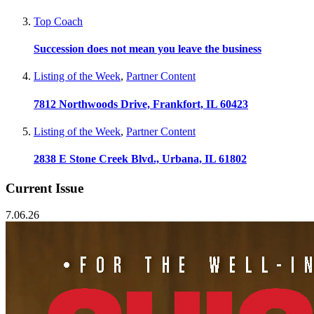
Top Coach
Succession does not mean you leave the business
Listing of the Week
,
Partner Content
7812 Northwoods Drive, Frankfort, IL 60423
Listing of the Week
,
Partner Content
2838 E Stone Creek Blvd., Urbana, IL 61802
Current Issue
7.06.26