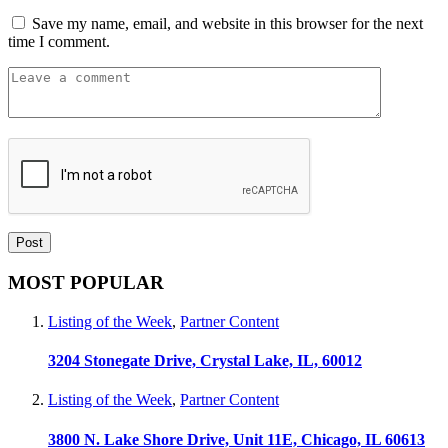
Save my name, email, and website in this browser for the next
time I comment.
MOST POPULAR
Listing of the Week
,
Partner Content
3204 Stonegate Drive, Crystal Lake, IL, 60012
Listing of the Week
,
Partner Content
3800 N. Lake Shore Drive, Unit 11E, Chicago, IL 60613