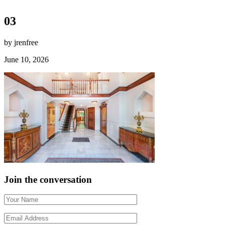
03
by jrenfree
June 10, 2026
Join the conversation