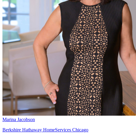
Marina Jacobson
Berkshire Hathaway HomeServices Chicago