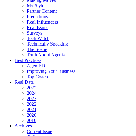
Making Moves
My Style
Partner Content
Predictions
Real Influencers
Real Issues
Surveys
Tech Watch
Technically Speaking
The Scene
Truth About Agents
Best Practices
AgentEDU
Improving Your Business
Top Coach
Real Data
2025
2024
2023
2022
2021
2020
2019
Archives
Current Issue