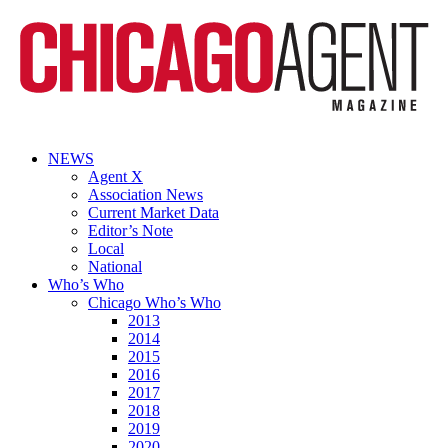
NEWS
Agent X
Association News
Current Market Data
Editor’s Note
Local
National
Who’s Who
Chicago Who’s Who
2013
2014
2015
2016
2017
2018
2019
2020