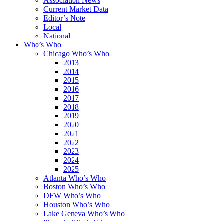
Association News
Current Market Data
Editor’s Note
Local
National
Who’s Who
Chicago Who’s Who
2013
2014
2015
2016
2017
2018
2019
2020
2021
2022
2023
2024
2025
Atlanta Who’s Who
Boston Who’s Who
DFW Who’s Who
Houston Who’s Who
Lake Geneva Who’s Who