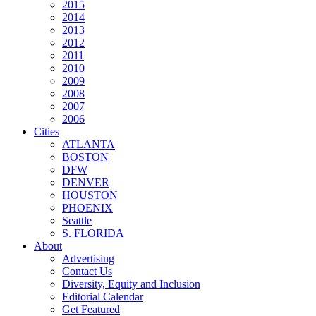
2015
2014
2013
2012
2011
2010
2009
2008
2007
2006
Cities
ATLANTA
BOSTON
DFW
DENVER
HOUSTON
PHOENIX
Seattle
S. FLORIDA
About
Advertising
Contact Us
Diversity, Equity and Inclusion
Editorial Calendar
Get Featured