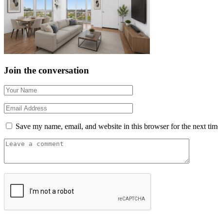
Join the conversation
Save my name, email, and website in this browser for the next ti