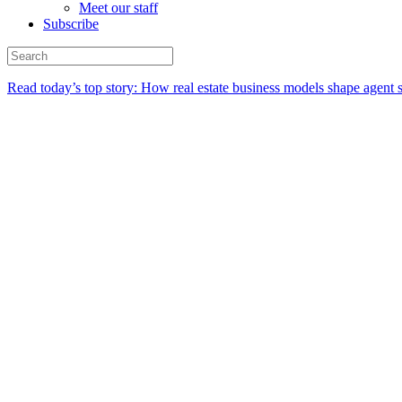
Meet our staff
Subscribe
Read today’s top story:
How real estate business models shape agent 