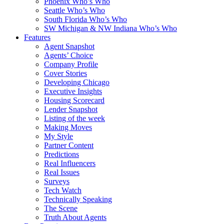
Phoenix Who’s Who
Seattle Who’s Who
South Florida Who’s Who
SW Michigan & NW Indiana Who’s Who
Features
Agent Snapshot
Agents’ Choice
Company Profile
Cover Stories
Developing Chicago
Executive Insights
Housing Scorecard
Lender Snapshot
Listing of the week
Making Moves
My Style
Partner Content
Predictions
Real Influencers
Real Issues
Surveys
Tech Watch
Technically Speaking
The Scene
Truth About Agents