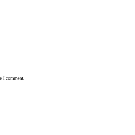
me I comment.