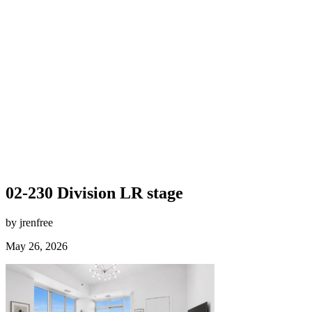
02-230 Division LR stage
by jrenfree
May 26, 2026