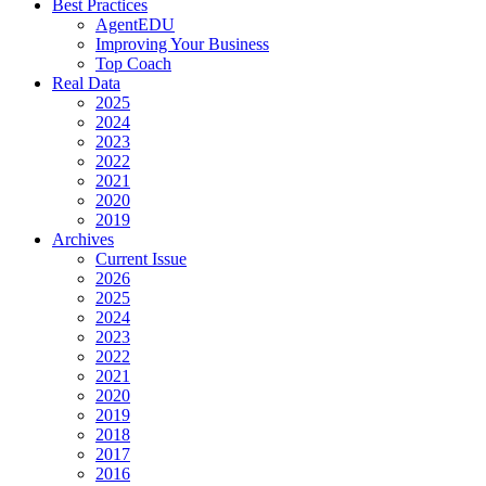
Best Practices
AgentEDU
Improving Your Business
Top Coach
Real Data
2025
2024
2023
2022
2021
2020
2019
Archives
Current Issue
2026
2025
2024
2023
2022
2021
2020
2019
2018
2017
2016