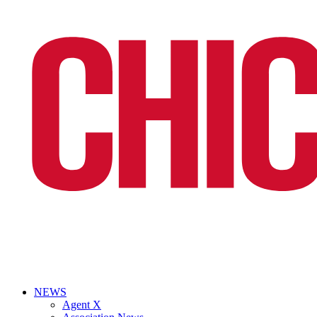
NEWS
Agent X