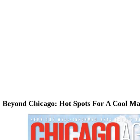
Beyond Chicago: Hot Spots For A Cool Ma