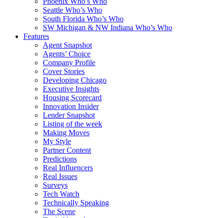
Phoenix Who’s Who
Seattle Who’s Who
South Florida Who’s Who
SW Michigan & NW Indiana Who’s Who
Features
Agent Snapshot
Agents’ Choice
Company Profile
Cover Stories
Developing Chicago
Executive Insights
Housing Scorecard
Innovation Insider
Lender Snapshot
Listing of the week
Making Moves
My Style
Partner Content
Predictions
Real Influencers
Real Issues
Surveys
Tech Watch
Technically Speaking
The Scene