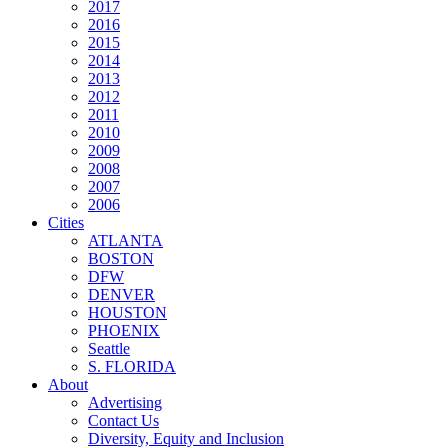
2017
2016
2015
2014
2013
2012
2011
2010
2009
2008
2007
2006
Cities
ATLANTA
BOSTON
DFW
DENVER
HOUSTON
PHOENIX
Seattle
S. FLORIDA
About
Advertising
Contact Us
Diversity, Equity and Inclusion