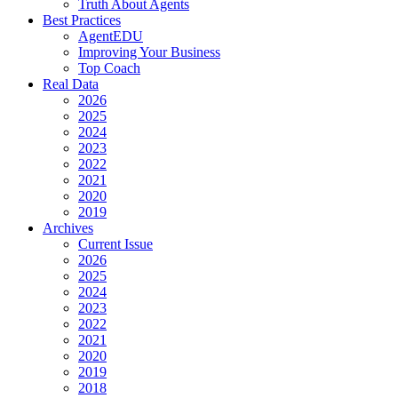
Truth About Agents
Best Practices
AgentEDU
Improving Your Business
Top Coach
Real Data
2026
2025
2024
2023
2022
2021
2020
2019
Archives
Current Issue
2026
2025
2024
2023
2022
2021
2020
2019
2018