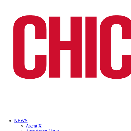
NEWS
Agent X