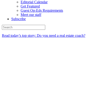
Editorial Calendar
Get Featured
Guest Op-Eds Requirements
Meet our staff
Subscribe
Read today’s top story: Do you need a real estate coach?