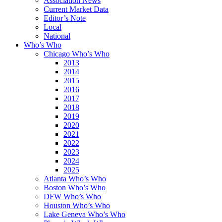
Association News
Current Market Data
Editor’s Note
Local
National
Who’s Who
Chicago Who’s Who
2013
2014
2015
2016
2017
2018
2019
2020
2021
2022
2023
2024
2025
Atlanta Who’s Who
Boston Who’s Who
DFW Who’s Who
Houston Who’s Who
Lake Geneva Who’s Who