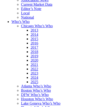
Association News
Current Market Data
Editor’s Note
Local
National
Who’s Who
Chicago Who’s Who
2013
2014
2015
2016
2017
2018
2019
2020
2021
2022
2023
2024
2025
Atlanta Who’s Who
Boston Who’s Who
DFW Who’s Who
Houston Who’s Who
Lake Geneva Who’s Who