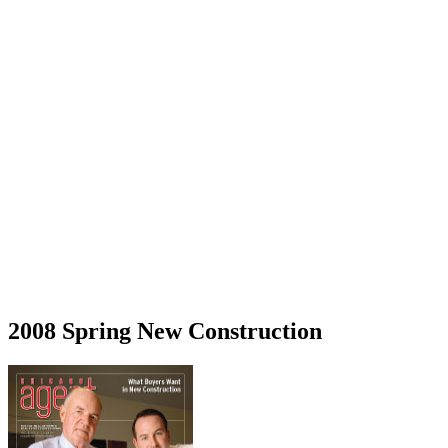
2008 Spring New Construction