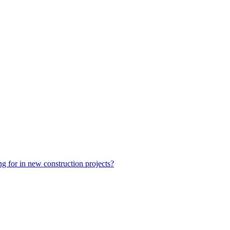
ng for in new construction projects?