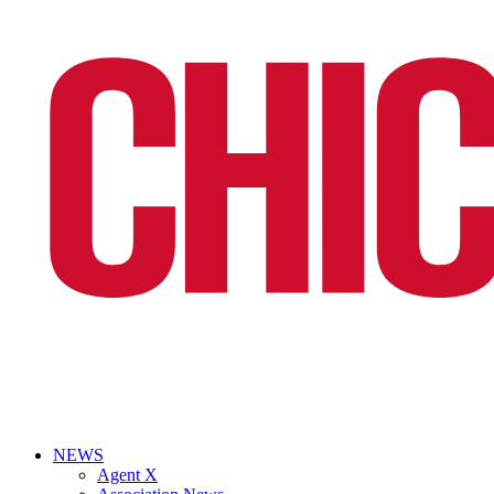
NEWS
Agent X