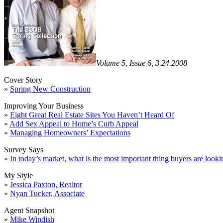
Volume 5, Issue 6, 3.24.2008
Cover Story
»
Spring New Construction
Improving Your Business
»
Eight Great Real Estate Sites You Haven’t Heard Of
»
Add Sex Appeal to Home’s Curb Appeal
»
Managing Homeowners’ Expectations
Survey Says
»
In today’s market, what is the most important thing buyers are looki
My Style
»
Jessica Paxton, Realtor
»
Nyan Tucker, Associate
Agent Snapshot
»
Mike Windish