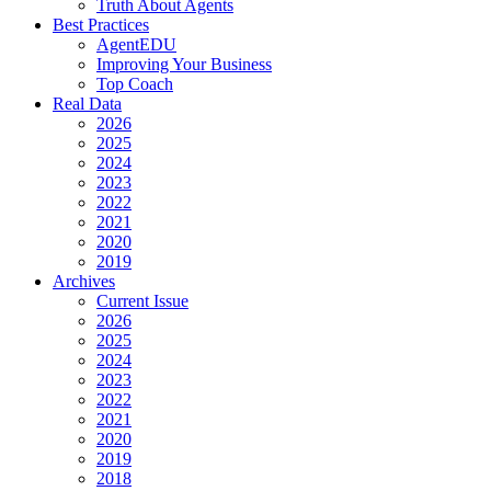
Truth About Agents
Best Practices
AgentEDU
Improving Your Business
Top Coach
Real Data
2026
2025
2024
2023
2022
2021
2020
2019
Archives
Current Issue
2026
2025
2024
2023
2022
2021
2020
2019
2018