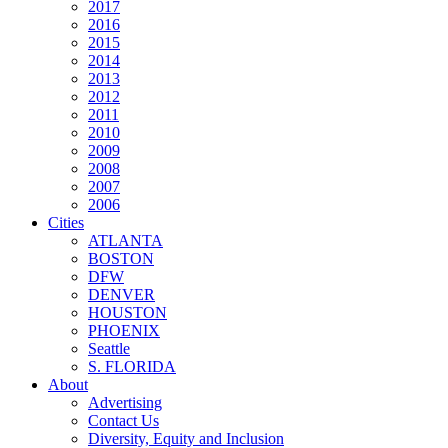
2017
2016
2015
2014
2013
2012
2011
2010
2009
2008
2007
2006
Cities
ATLANTA
BOSTON
DFW
DENVER
HOUSTON
PHOENIX
Seattle
S. FLORIDA
About
Advertising
Contact Us
Diversity, Equity and Inclusion