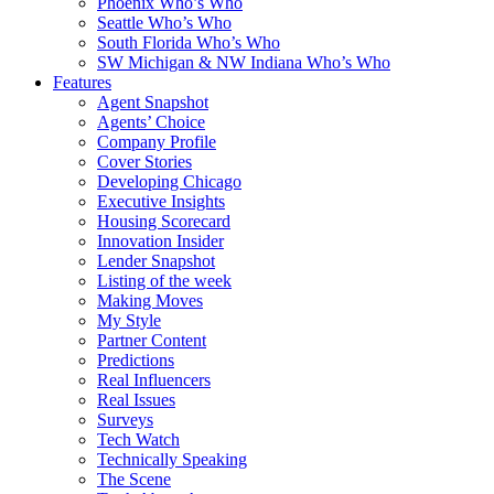
Phoenix Who’s Who
Seattle Who’s Who
South Florida Who’s Who
SW Michigan & NW Indiana Who’s Who
Features
Agent Snapshot
Agents’ Choice
Company Profile
Cover Stories
Developing Chicago
Executive Insights
Housing Scorecard
Innovation Insider
Lender Snapshot
Listing of the week
Making Moves
My Style
Partner Content
Predictions
Real Influencers
Real Issues
Surveys
Tech Watch
Technically Speaking
The Scene