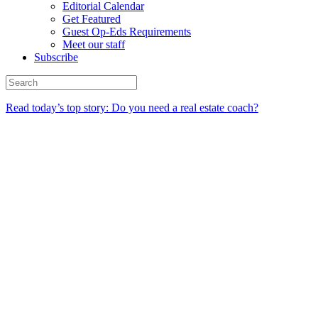
Editorial Calendar
Get Featured
Guest Op-Eds Requirements
Meet our staff
Subscribe
Read today’s top story: Do you need a real estate coach?