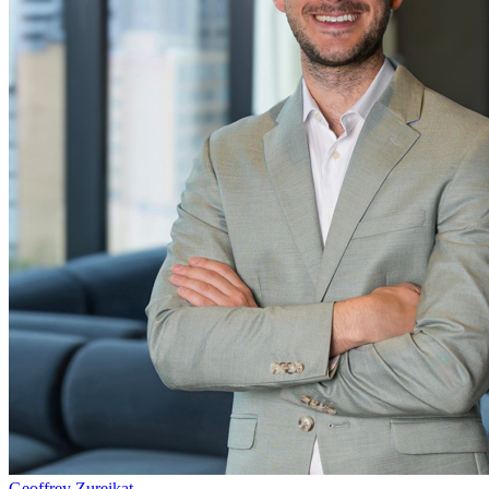
Geoffrey Zureikat