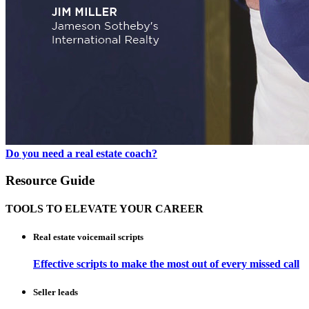
Do you need a real estate coach?
Resource Guide
TOOLS TO ELEVATE YOUR CAREER
Real estate voicemail scripts
Effective scripts to make the most out of every missed call
Seller leads