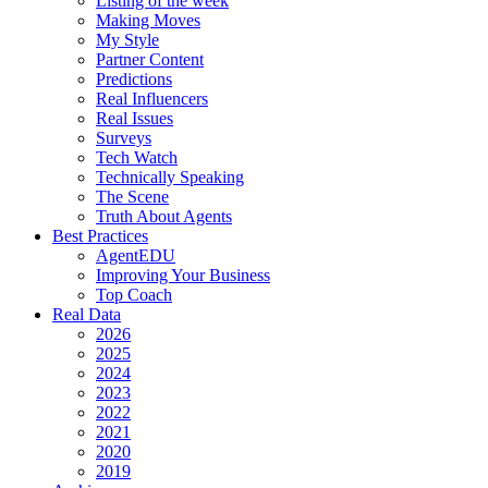
Listing of the week
Making Moves
My Style
Partner Content
Predictions
Real Influencers
Real Issues
Surveys
Tech Watch
Technically Speaking
The Scene
Truth About Agents
Best Practices
AgentEDU
Improving Your Business
Top Coach
Real Data
2026
2025
2024
2023
2022
2021
2020
2019