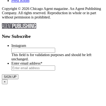
Press Room
Copyright © 2026 Chicago Agent magazine. An Agent Publishing
Company. All rights reserved. Reproduction in whole or in part
without permission is prohibited.
New Subscribe
Instagram
This field is for validation purposes and should be left
unchanged.
Enter email address
*
×