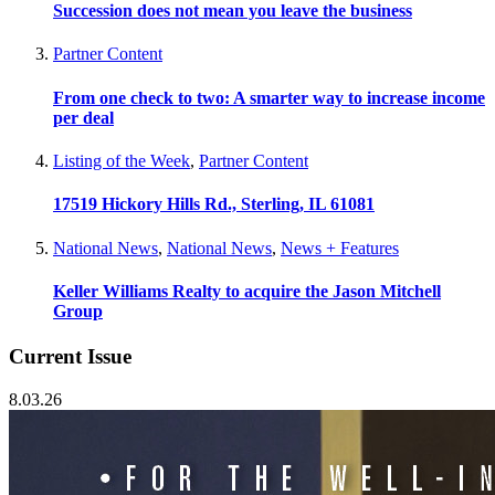
Succession does not mean you leave the business
Partner Content
From one check to two: A smarter way to increase income
per deal
Listing of the Week
,
Partner Content
17519 Hickory Hills Rd., Sterling, IL 61081
National News
,
National News
,
News + Features
Keller Williams Realty to acquire the Jason Mitchell
Group
Current Issue
8.03.26