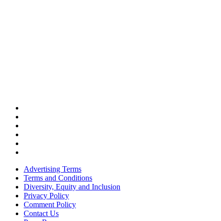
Advertising Terms
Terms and Conditions
Diversity, Equity and Inclusion
Privacy Policy
Comment Policy
Contact Us