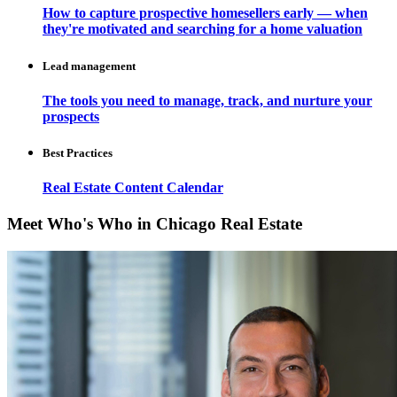
How to capture prospective homesellers early — when
they're motivated and searching for a home valuation
Lead management
The tools you need to manage, track, and nurture your
prospects
Best Practices
Real Estate Content Calendar
Meet Who's Who in Chicago Real Estate