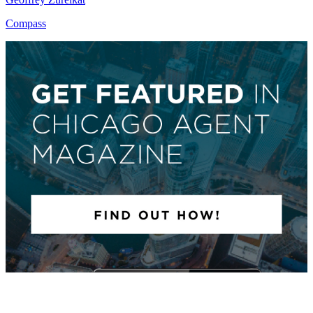
Compass