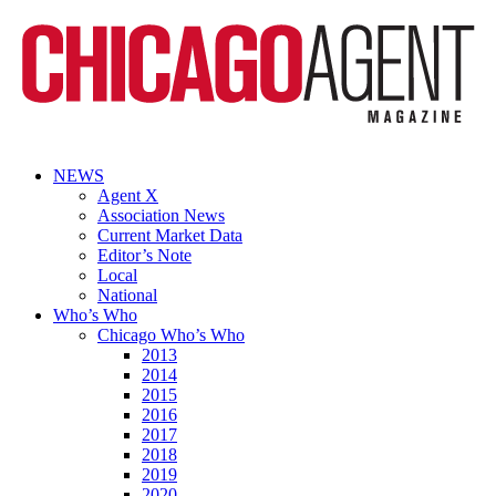
NEWS
Agent X
Association News
Current Market Data
Editor’s Note
Local
National
Who’s Who
Chicago Who’s Who
2013
2014
2015
2016
2017
2018
2019
2020