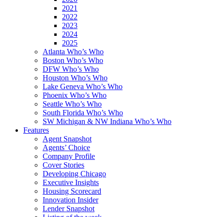
2021
2022
2023
2024
2025
Atlanta Who’s Who
Boston Who’s Who
DFW Who’s Who
Houston Who’s Who
Lake Geneva Who’s Who
Phoenix Who’s Who
Seattle Who’s Who
South Florida Who’s Who
SW Michigan & NW Indiana Who’s Who
Features
Agent Snapshot
Agents’ Choice
Company Profile
Cover Stories
Developing Chicago
Executive Insights
Housing Scorecard
Innovation Insider
Lender Snapshot