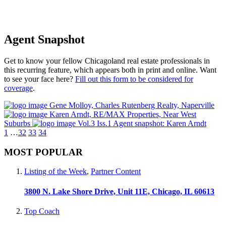
Agent Snapshot
Get to know your fellow Chicagoland real estate professionals in
this recurring feature, which appears both in print and online. Want
to see your face here?
Fill out this form to be considered for
coverage
.
Gene Molloy, Charles Rutenberg Realty, Naperville
Karen Arndt, RE/MAX Properties, Near West
Suburbs
Vol.3 Iss.1 Agent snapshot: Karen Arndt
1
…
32
33
34
MOST POPULAR
Listing of the Week
,
Partner Content
3800 N. Lake Shore Drive, Unit 11E, Chicago, IL 60613
Top Coach