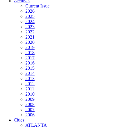
Archives
Current Issue
2026
2025
2024
2023
2022
2021
2020
2019
2018
2017
2016
2015
2014
2013
2012
2011
2010
2009
2008
2007
2006
Cities
ATLANTA