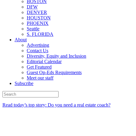
BOSTON
DFW
DENVER
HOUSTON
PHOENIX
Seattle
S. FLORIDA
About
Advertising
Contact Us
Diversity, Equity and Inclusion
Editorial Calendar
Get Featured
Guest Op-Eds Requirements
Meet our staff
Subscribe
Read today’s top story: Do you need a real estate coach?