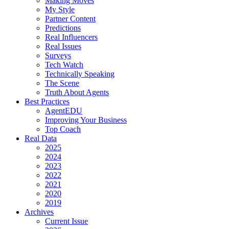
Making Moves
My Style
Partner Content
Predictions
Real Influencers
Real Issues
Surveys
Tech Watch
Technically Speaking
The Scene
Truth About Agents
Best Practices
AgentEDU
Improving Your Business
Top Coach
Real Data
2025
2024
2023
2022
2021
2020
2019
Archives
Current Issue