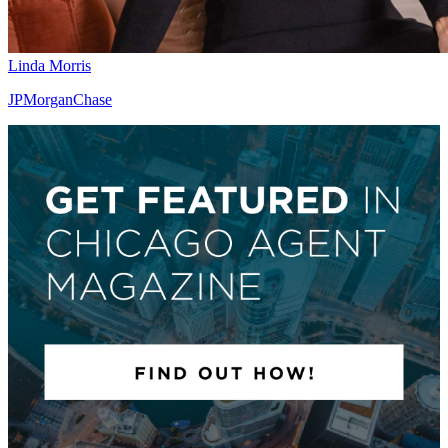
Linda Morris
JPMorganChase