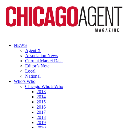
NEWS
Agent X
Association News
Current Market Data
Editor’s Note
Local
National
Who’s Who
Chicago Who’s Who
2013
2014
2015
2016
2017
2018
2019
2020