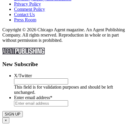
Privacy Policy
Comment Policy
Contact Us
Press Room
Copyright © 2026 Chicago Agent magazine. An Agent Publishing
Company. All rights reserved. Reproduction in whole or in part
without permission is prohibited.
New Subscribe
X/Twitter
This field is for validation purposes and should be left
unchanged.
Enter email address
*
×