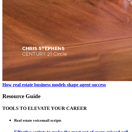
How real estate business models shape agent success
Resource Guide
TOOLS TO ELEVATE YOUR CAREER
Real estate voicemail scripts