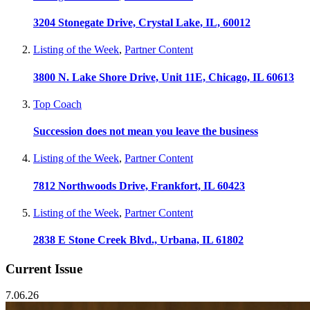
3204 Stonegate Drive, Crystal Lake, IL, 60012
Listing of the Week
,
Partner Content
3800 N. Lake Shore Drive, Unit 11E, Chicago, IL 60613
Top Coach
Succession does not mean you leave the business
Listing of the Week
,
Partner Content
7812 Northwoods Drive, Frankfort, IL 60423
Listing of the Week
,
Partner Content
2838 E Stone Creek Blvd., Urbana, IL 61802
Current Issue
7.06.26