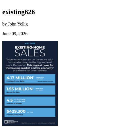
existing626
by John Yellig
June 09, 2026