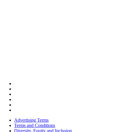
Advertising Terms
Terms and Conditions
Diversity, Equity and Inclusion