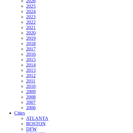
2026
2025
2024
2023
2022
2021
2020
2019
2018
2017
2016
2015
2014
2013
2012
2011
2010
2009
2008
2007
2006
Cities
ATLANTA
BOSTON
DFW