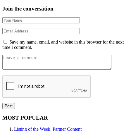
Join the conversation
Save my name, email, and website in this browser for the next
time I comment.
MOST POPULAR
Listing of the Week
,
Partner Content