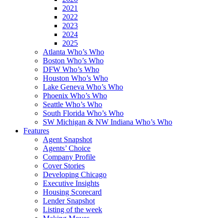
2021
2022
2023
2024
2025
Atlanta Who’s Who
Boston Who’s Who
DFW Who’s Who
Houston Who’s Who
Lake Geneva Who’s Who
Phoenix Who’s Who
Seattle Who’s Who
South Florida Who’s Who
SW Michigan & NW Indiana Who’s Who
Features
Agent Snapshot
Agents’ Choice
Company Profile
Cover Stories
Developing Chicago
Executive Insights
Housing Scorecard
Lender Snapshot
Listing of the week