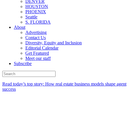
DENVER
HOUSTON
PHOENIX
Seattle
S. FLORIDA
About
Advertising
Contact Us
Diversity, Equity and Inclusion
Editorial Calendar
Get Featured
Meet our staff
Subscribe
Read today’s top story:
How real estate business models shape agent
success