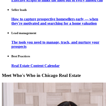
Effective scripts to make the most out of every missed call
Seller leads
How to capture prospective homesellers early — when
they're motivated and searching for a home valuation
Lead management
The tools you need to manage, track, and nurture your
prospects
Best Practices
Real Estate Content Calendar
Meet Who's Who in Chicago Real Estate