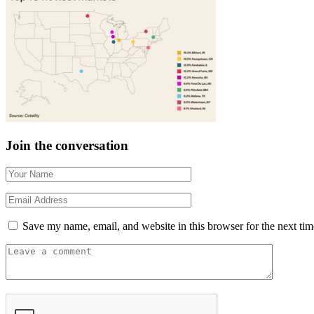
Join the conversation
Save my name, email, and website in this browser for the next ti