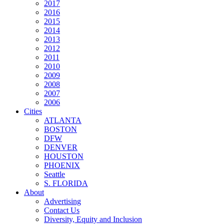
2017
2016
2015
2014
2013
2012
2011
2010
2009
2008
2007
2006
Cities
ATLANTA
BOSTON
DFW
DENVER
HOUSTON
PHOENIX
Seattle
S. FLORIDA
About
Advertising
Contact Us
Diversity, Equity and Inclusion