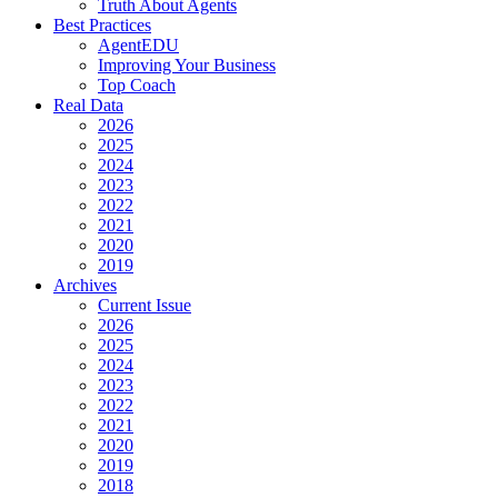
Truth About Agents
Best Practices
AgentEDU
Improving Your Business
Top Coach
Real Data
2026
2025
2024
2023
2022
2021
2020
2019
Archives
Current Issue
2026
2025
2024
2023
2022
2021
2020
2019
2018