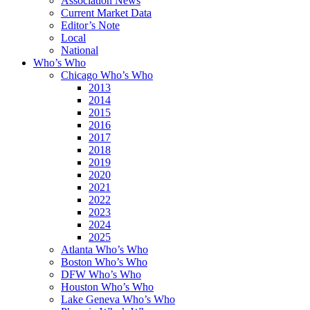
Association News
Current Market Data
Editor’s Note
Local
National
Who’s Who
Chicago Who’s Who
2013
2014
2015
2016
2017
2018
2019
2020
2021
2022
2023
2024
2025
Atlanta Who’s Who
Boston Who’s Who
DFW Who’s Who
Houston Who’s Who
Lake Geneva Who’s Who