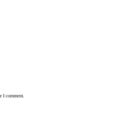
me I comment.