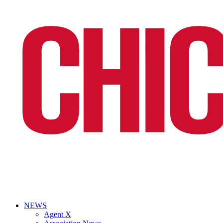
NEWS
Agent X