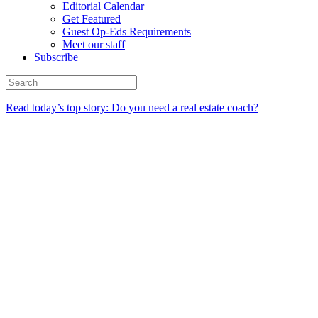
Editorial Calendar
Get Featured
Guest Op-Eds Requirements
Meet our staff
Subscribe
Read today’s top story: Do you need a real estate coach?