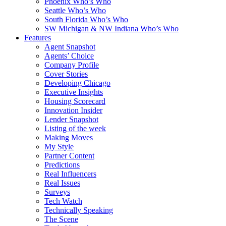
Phoenix Who’s Who
Seattle Who’s Who
South Florida Who’s Who
SW Michigan & NW Indiana Who’s Who
Features
Agent Snapshot
Agents’ Choice
Company Profile
Cover Stories
Developing Chicago
Executive Insights
Housing Scorecard
Innovation Insider
Lender Snapshot
Listing of the week
Making Moves
My Style
Partner Content
Predictions
Real Influencers
Real Issues
Surveys
Tech Watch
Technically Speaking
The Scene