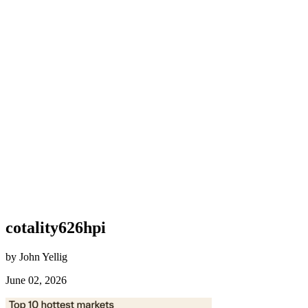
cotality626hpi
by John Yellig
June 02, 2026