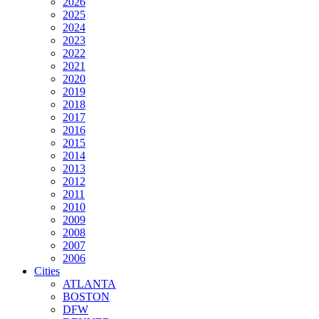
2026
2025
2024
2023
2022
2021
2020
2019
2018
2017
2016
2015
2014
2013
2012
2011
2010
2009
2008
2007
2006
Cities
ATLANTA
BOSTON
DFW