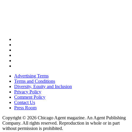
Advertising Terms
Terms and Conditions
Diversity, Equity and Inclusion
Privacy Policy
Comment Policy
Contact Us
Press Room
Copyright © 2026 Chicago Agent magazine. An Agent Publishing
Company. All rights reserved. Reproduction in whole or in part
without permission is prohibited.