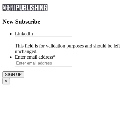
New Subscribe
LinkedIn
This field is for validation purposes and should be left
unchanged.
Enter email address
*
×