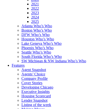
2021
2022
2023
2024
2025
Atlanta Who’s Who
Boston Who’s Who
DFW Who’s Who
Houston Who’s Who
Lake Geneva Who’s Who
Phoenix Who’s Who
Seattle Who’s Who
South Florida Who’s Who
SW Michigan & NW Indiana Who’s Who
Features
Agent Snapshot
Agents’ Choice
Company Profile
Cover Stories
Developing Chicago
Executive Insights
Housing Scorecard
Lender Snapshot
Listing of the week