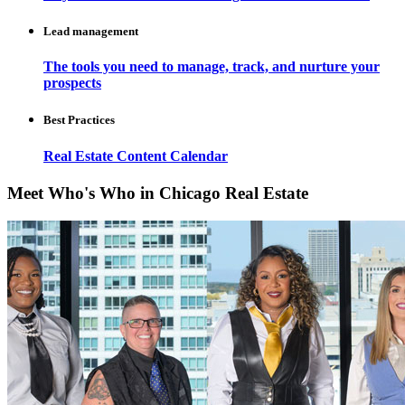
Lead management
The tools you need to manage, track, and nurture your
prospects
Best Practices
Real Estate Content Calendar
Meet Who's Who in Chicago Real Estate