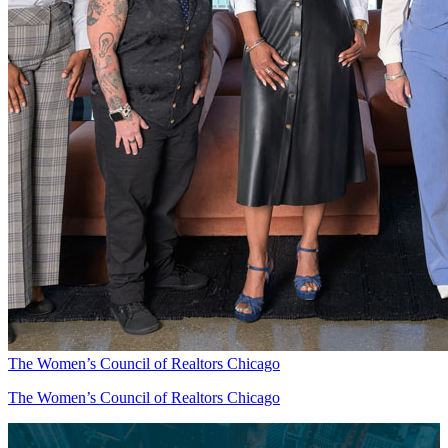
The Women’s Council of Realtors Chicago
The Women’s Council of Realtors Chicago