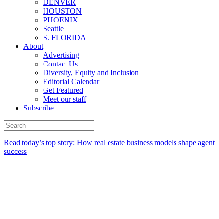
DENVER
HOUSTON
PHOENIX
Seattle
S. FLORIDA
About
Advertising
Contact Us
Diversity, Equity and Inclusion
Editorial Calendar
Get Featured
Meet our staff
Subscribe
Read today’s top story:
How real estate business models shape agent
success