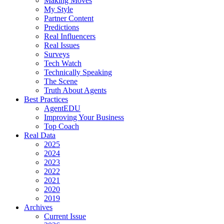
Making Moves
My Style
Partner Content
Predictions
Real Influencers
Real Issues
Surveys
Tech Watch
Technically Speaking
The Scene
Truth About Agents
Best Practices
AgentEDU
Improving Your Business
Top Coach
Real Data
2025
2024
2023
2022
2021
2020
2019
Archives
Current Issue