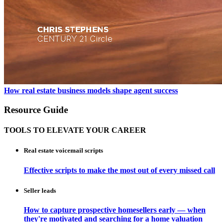
How real estate business models shape agent success
Resource Guide
TOOLS TO ELEVATE YOUR CAREER
Real estate voicemail scripts
Effective scripts to make the most out of every missed call
Seller leads
How to capture prospective homesellers early — when
they're motivated and searching for a home valuation