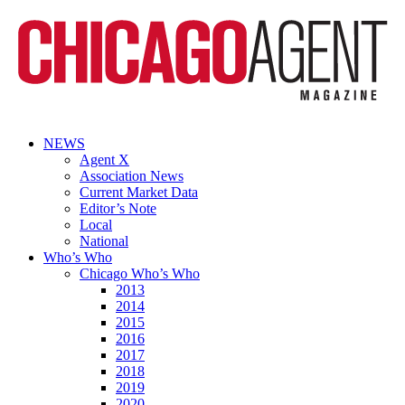
NEWS
Agent X
Association News
Current Market Data
Editor’s Note
Local
National
Who’s Who
Chicago Who’s Who
2013
2014
2015
2016
2017
2018
2019
2020