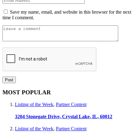
Save my name, email, and website in this browser for the next
time I comment.
MOST POPULAR
Listing of the Week
,
Partner Content
3204 Stonegate Drive, Crystal Lake, IL, 60012
Listing of the Week
,
Partner Content