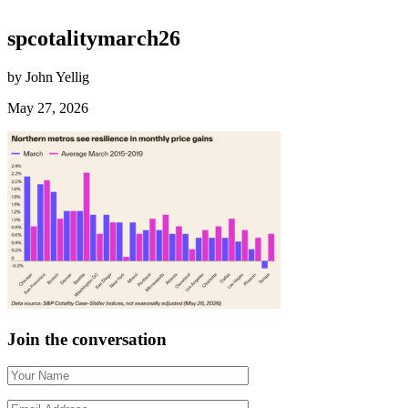
spcotalitymarch26
by John Yellig
May 27, 2026
Join the conversation