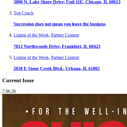
3800 N. Lake Shore Drive, Unit 11E, Chicago, IL 60613
Top Coach
Succession does not mean you leave the business
Listing of the Week
,
Partner Content
7812 Northwoods Drive, Frankfort, IL 60423
Listing of the Week
,
Partner Content
2838 E Stone Creek Blvd., Urbana, IL 61802
Current Issue
7.06.26