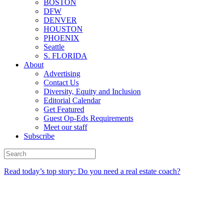
BOSTON
DFW
DENVER
HOUSTON
PHOENIX
Seattle
S. FLORIDA
About
Advertising
Contact Us
Diversity, Equity and Inclusion
Editorial Calendar
Get Featured
Guest Op-Eds Requirements
Meet our staff
Subscribe
Read today’s top story: Do you need a real estate coach?