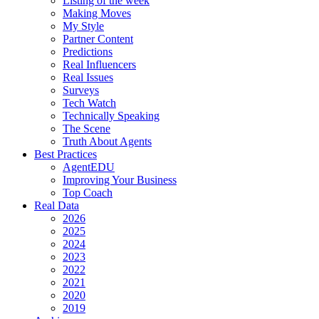
Listing of the week
Making Moves
My Style
Partner Content
Predictions
Real Influencers
Real Issues
Surveys
Tech Watch
Technically Speaking
The Scene
Truth About Agents
Best Practices
AgentEDU
Improving Your Business
Top Coach
Real Data
2026
2025
2024
2023
2022
2021
2020
2019