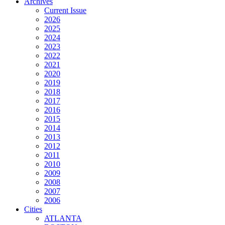
Archives
Current Issue
2026
2025
2024
2023
2022
2021
2020
2019
2018
2017
2016
2015
2014
2013
2012
2011
2010
2009
2008
2007
2006
Cities
ATLANTA