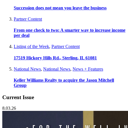
Succession does not mean you leave the business
Partner Content
From one check to two: A smarter way to increase income
per deal
Listing of the Week
,
Partner Content
17519 Hickory Hills Rd., Sterling, IL 61081
National News
,
National News
,
News + Features
Keller Williams Realty to acquire the Jason Mitchell
Group
Current Issue
8.03.26