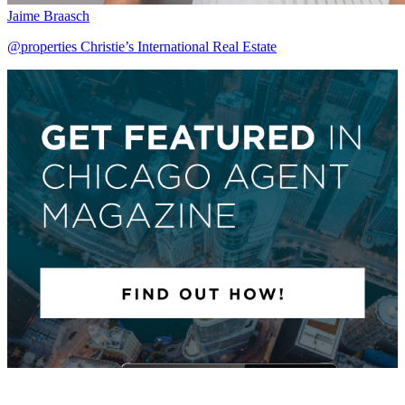
Jaime Braasch
@properties Christie’s International Real Estate