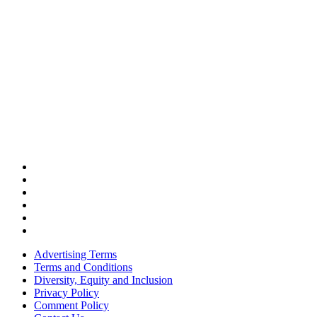
Advertising Terms
Terms and Conditions
Diversity, Equity and Inclusion
Privacy Policy
Comment Policy