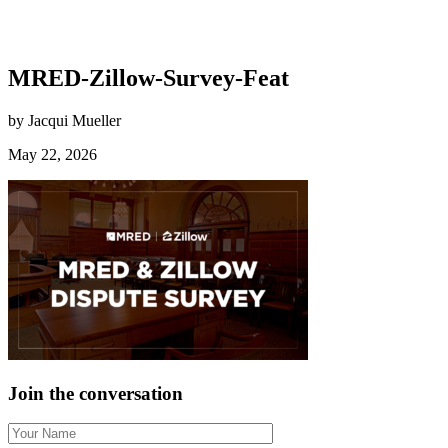
MRED-Zillow-Survey-Feat
by Jacqui Mueller
May 22, 2026
Join the conversation