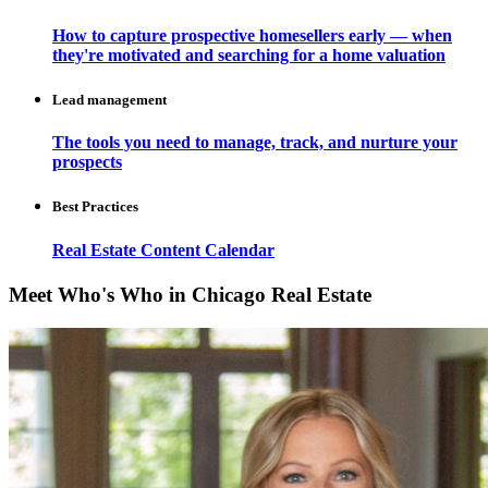
How to capture prospective homesellers early — when
they're motivated and searching for a home valuation
Lead management
The tools you need to manage, track, and nurture your
prospects
Best Practices
Real Estate Content Calendar
Meet Who's Who in Chicago Real Estate