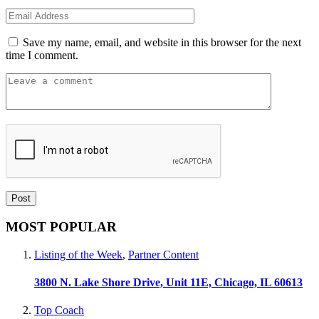
Save my name, email, and website in this browser for the next
time I comment.
MOST POPULAR
Listing of the Week
,
Partner Content
3800 N. Lake Shore Drive, Unit 11E, Chicago, IL 60613
Top Coach