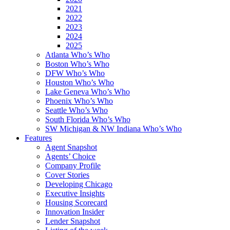
2021
2022
2023
2024
2025
Atlanta Who’s Who
Boston Who’s Who
DFW Who’s Who
Houston Who’s Who
Lake Geneva Who’s Who
Phoenix Who’s Who
Seattle Who’s Who
South Florida Who’s Who
SW Michigan & NW Indiana Who’s Who
Features
Agent Snapshot
Agents’ Choice
Company Profile
Cover Stories
Developing Chicago
Executive Insights
Housing Scorecard
Innovation Insider
Lender Snapshot