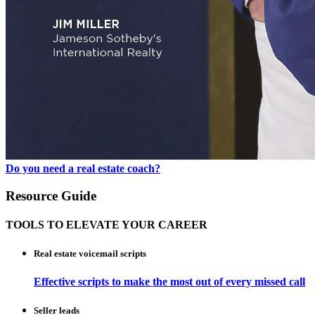
Do you need a real estate coach?
Resource Guide
TOOLS TO ELEVATE YOUR CAREER
Real estate voicemail scripts
Effective scripts to make the most out of every missed call
Seller leads