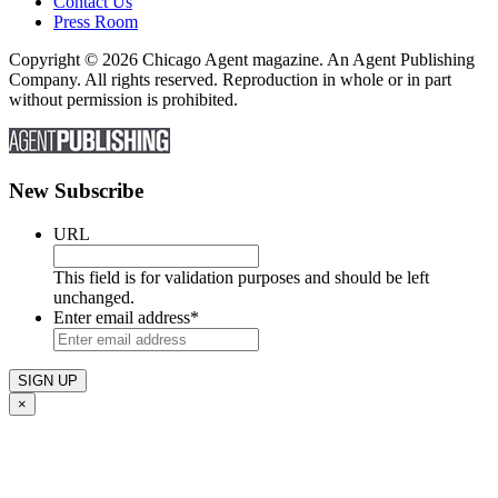
Contact Us
Press Room
Copyright © 2026 Chicago Agent magazine. An Agent Publishing
Company. All rights reserved. Reproduction in whole or in part
without permission is prohibited.
New Subscribe
URL
This field is for validation purposes and should be left
unchanged.
Enter email address
*
×