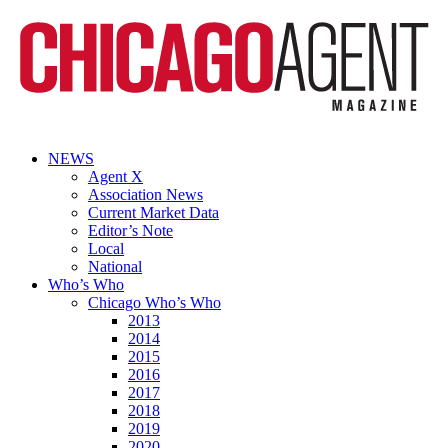
NEWS
Agent X
Association News
Current Market Data
Editor’s Note
Local
National
Who’s Who
Chicago Who’s Who
2013
2014
2015
2016
2017
2018
2019
2020