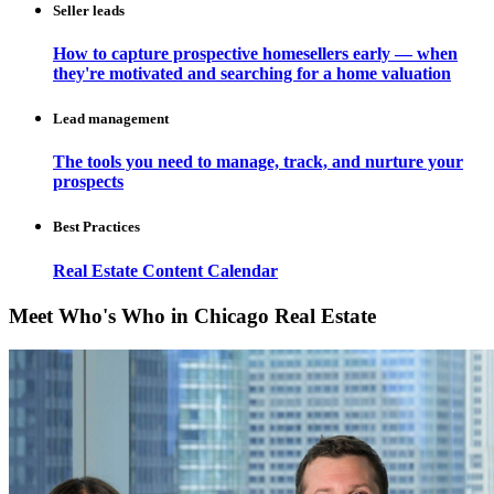
Seller leads
How to capture prospective homesellers early — when
they're motivated and searching for a home valuation
Lead management
The tools you need to manage, track, and nurture your
prospects
Best Practices
Real Estate Content Calendar
Meet Who's Who in Chicago Real Estate