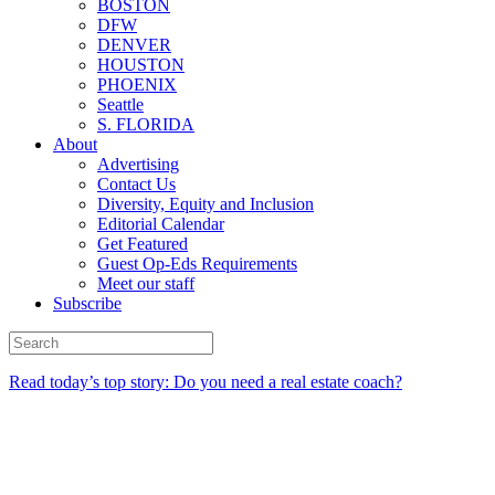
BOSTON
DFW
DENVER
HOUSTON
PHOENIX
Seattle
S. FLORIDA
About
Advertising
Contact Us
Diversity, Equity and Inclusion
Editorial Calendar
Get Featured
Guest Op-Eds Requirements
Meet our staff
Subscribe
Read today’s top story: Do you need a real estate coach?