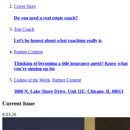
Cover Story
Do you need a real estate coach?
Top Coach
Let’s be honest about what coaching really is
Partner Content
Thinking of becoming a title insurance agent? Know what
you’re signing up for
Listing of the Week
,
Partner Content
3800 N. Lake Shore Drive, Unit 11E, Chicago, IL 60613
Current Issue
8.03.26