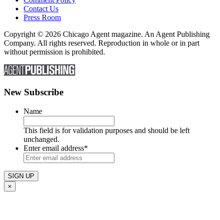
Contact Us
Press Room
Copyright © 2026 Chicago Agent magazine. An Agent Publishing
Company. All rights reserved. Reproduction in whole or in part
without permission is prohibited.
New Subscribe
Name
This field is for validation purposes and should be left
unchanged.
Enter email address
*
×