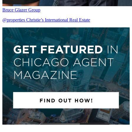
Bruce Glazer Group
@properties Christie’s International Real Estate