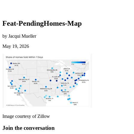
Feat-PendingHomes-Map
by Jacqui Mueller
May 19, 2026
Image courtesy of Zillow
Join the conversation