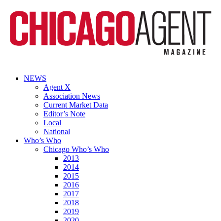
NEWS
Agent X
Association News
Current Market Data
Editor’s Note
Local
National
Who’s Who
Chicago Who’s Who
2013
2014
2015
2016
2017
2018
2019
2020