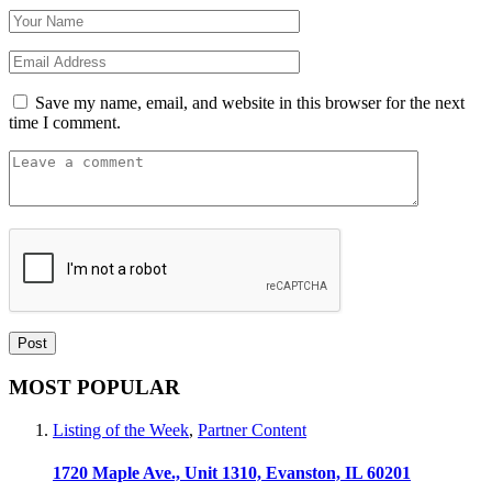
Save my name, email, and website in this browser for the next
time I comment.
MOST POPULAR
Listing of the Week
,
Partner Content
1720 Maple Ave., Unit 1310, Evanston, IL 60201