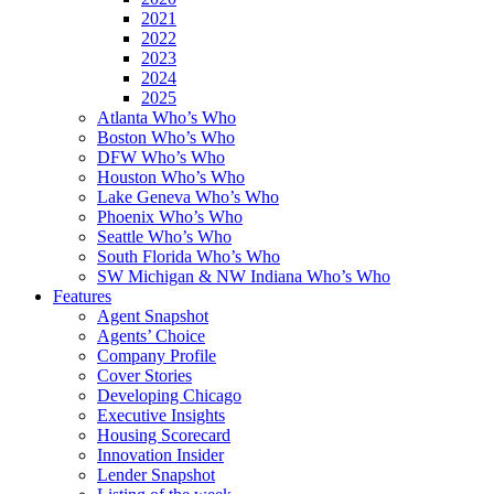
2021
2022
2023
2024
2025
Atlanta Who’s Who
Boston Who’s Who
DFW Who’s Who
Houston Who’s Who
Lake Geneva Who’s Who
Phoenix Who’s Who
Seattle Who’s Who
South Florida Who’s Who
SW Michigan & NW Indiana Who’s Who
Features
Agent Snapshot
Agents’ Choice
Company Profile
Cover Stories
Developing Chicago
Executive Insights
Housing Scorecard
Innovation Insider
Lender Snapshot