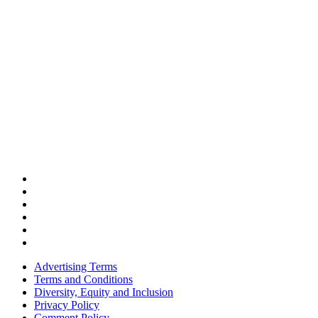
Advertising Terms
Terms and Conditions
Diversity, Equity and Inclusion
Privacy Policy
Comment Policy