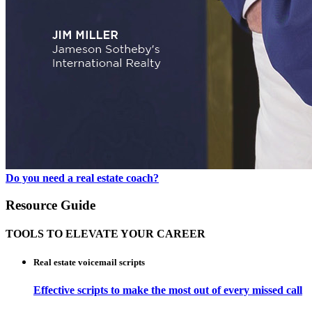
Do you need a real estate coach?
Resource Guide
TOOLS TO ELEVATE YOUR CAREER
Real estate voicemail scripts
Effective scripts to make the most out of every missed call