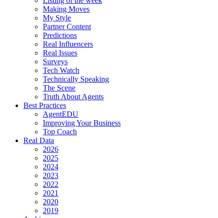
Listing of the week
Making Moves
My Style
Partner Content
Predictions
Real Influencers
Real Issues
Surveys
Tech Watch
Technically Speaking
The Scene
Truth About Agents
Best Practices
AgentEDU
Improving Your Business
Top Coach
Real Data
2026
2025
2024
2023
2022
2021
2020
2019