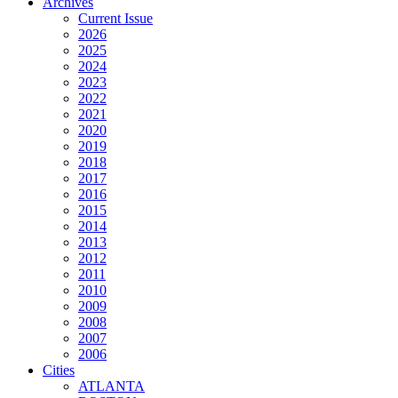
Archives
Current Issue
2026
2025
2024
2023
2022
2021
2020
2019
2018
2017
2016
2015
2014
2013
2012
2011
2010
2009
2008
2007
2006
Cities
ATLANTA