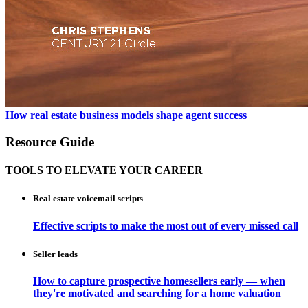
How real estate business models shape agent success
Resource Guide
TOOLS TO ELEVATE YOUR CAREER
Real estate voicemail scripts
Effective scripts to make the most out of every missed call
Seller leads
How to capture prospective homesellers early — when
they're motivated and searching for a home valuation