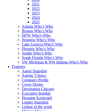
2021
2022
2023
2024
2025
Atlanta Who’s Who
Boston Who’s Who
DFW Who’s Who
Houston Who’s Who
Lake Geneva Who’s Who
Phoenix Who’s Who
Seattle Who’s Who
South Florida Who’s Who
SW Michigan & NW Indiana Who’s Who
Features
Agent Snapshot
Agents’ Choice
Company Profile
Cover Stories
Developing Chicago
Executive Insights
Housing Scorecard
Lender Snapshot
Listing of the week