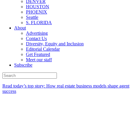
DENVER
HOUSTON
PHOENIX
Seattle
S. FLORIDA
About
Advertising
Contact Us
Diversity, Equity and Inclusion
Editorial Calendar
Get Featured
Meet our staff
Subscribe
Read today’s top story:
How real estate business models shape agent
success