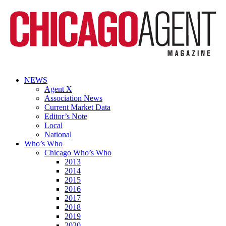
NEWS
Agent X
Association News
Current Market Data
Editor’s Note
Local
National
Who’s Who
Chicago Who’s Who
2013
2014
2015
2016
2017
2018
2019
2020