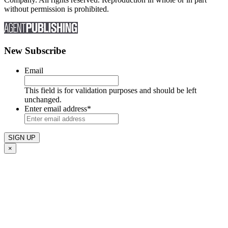
without permission is prohibited.
New Subscribe
Email
This field is for validation purposes and should be left
unchanged.
Enter email address
*
×