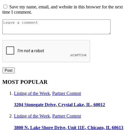
Save my name, email, and website in this browser for the next
time I comment.
MOST POPULAR
Listing of the Week
,
Partner Content
3204 Stonegate Drive, Crystal Lake, IL, 60012
Listing of the Week
,
Partner Content
3800 N. Lake Shore Drive, Unit 11E, Chicago, IL 60613