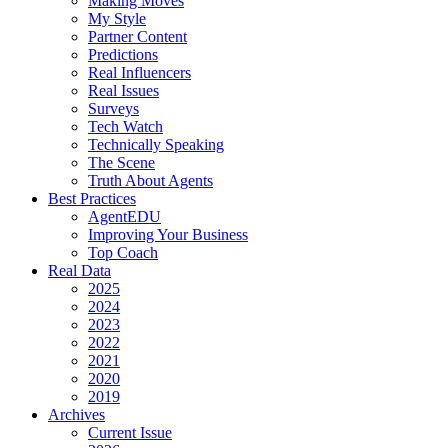
Making Moves
My Style
Partner Content
Predictions
Real Influencers
Real Issues
Surveys
Tech Watch
Technically Speaking
The Scene
Truth About Agents
Best Practices
AgentEDU
Improving Your Business
Top Coach
Real Data
2025
2024
2023
2022
2021
2020
2019
Archives
Current Issue