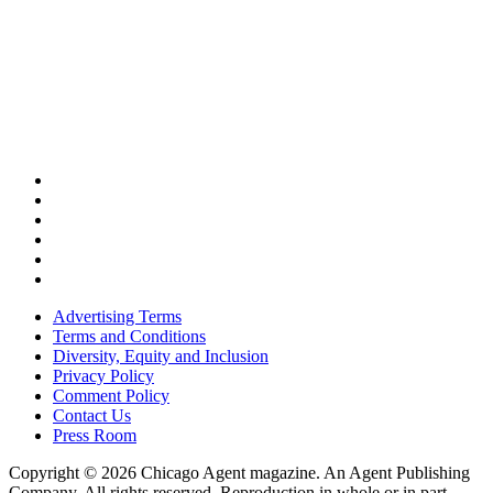
Advertising Terms
Terms and Conditions
Diversity, Equity and Inclusion
Privacy Policy
Comment Policy
Contact Us
Press Room
Copyright © 2026 Chicago Agent magazine. An Agent Publishing
Company. All rights reserved. Reproduction in whole or in part