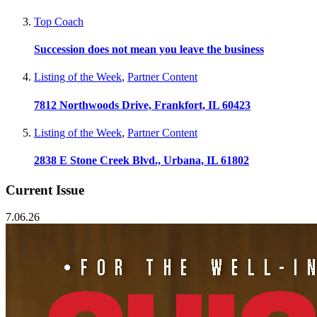
Top Coach
Succession does not mean you leave the business
Listing of the Week
,
Partner Content
7812 Northwoods Drive, Frankfort, IL 60423
Listing of the Week
,
Partner Content
2838 E Stone Creek Blvd., Urbana, IL 61802
Current Issue
7.06.26