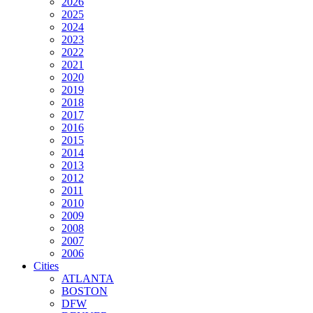
2026
2025
2024
2023
2022
2021
2020
2019
2018
2017
2016
2015
2014
2013
2012
2011
2010
2009
2008
2007
2006
Cities
ATLANTA
BOSTON
DFW