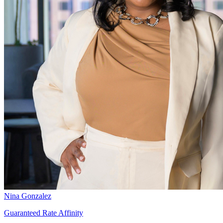
Nina Gonzalez
Guaranteed Rate Affinity