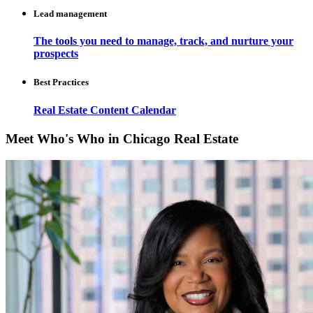
Lead management
The tools you need to manage, track, and nurture your
prospects
Best Practices
Real Estate Content Calendar
Meet Who's Who in Chicago Real Estate