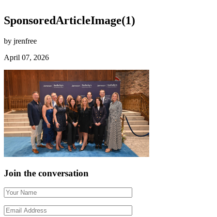
SponsoredArticleImage(1)
by jrenfree
April 07, 2026
Join the conversation