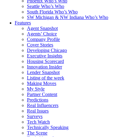
Phoenix Who’s Who
Seattle Who’s Who
South Florida Who’s Who
SW Michigan & NW Indiana Who’s Who
Features
Agent Snapshot
Agents’ Choice
Company Profile
Cover Stories
Developing Chicago
Executive Insights
Housing Scorecard
Innovation Insider
Lender Snapshot
Listing of the week
Making Moves
My Style
Partner Content
Predictions
Real Influencers
Real Issues
Surveys
Tech Watch
Technically Speaking
The Scene