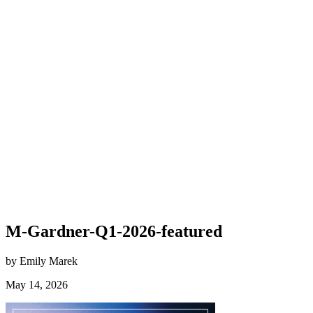
M-Gardner-Q1-2026-featured
by Emily Marek
May 14, 2026