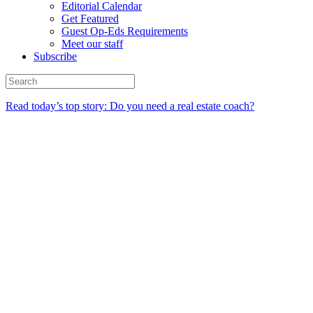
Editorial Calendar
Get Featured
Guest Op-Eds Requirements
Meet our staff
Subscribe
Read today’s top story: Do you need a real estate coach?