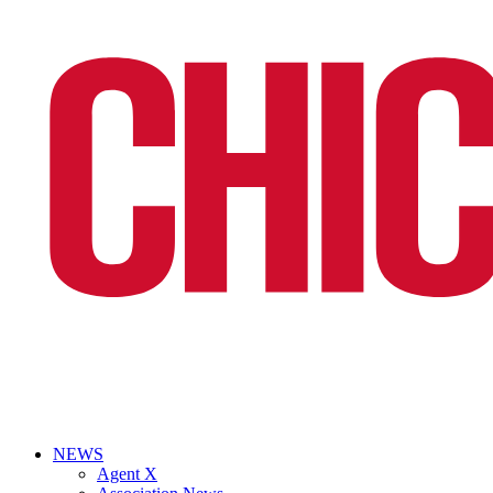
NEWS
Agent X