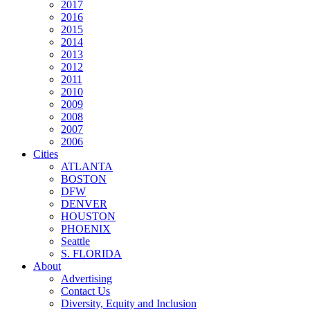
2017
2016
2015
2014
2013
2012
2011
2010
2009
2008
2007
2006
Cities
ATLANTA
BOSTON
DFW
DENVER
HOUSTON
PHOENIX
Seattle
S. FLORIDA
About
Advertising
Contact Us
Diversity, Equity and Inclusion