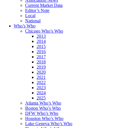
Association News
Current Market Data
Editor’s Note
Local
National
Who’s Who
Chicago Who’s Who
2013
2014
2015
2016
2017
2018
2019
2020
2021
2022
2023
2024
2025
Atlanta Who’s Who
Boston Who’s Who
DFW Who’s Who
Houston Who’s Who
Lake Geneva Who’s Who