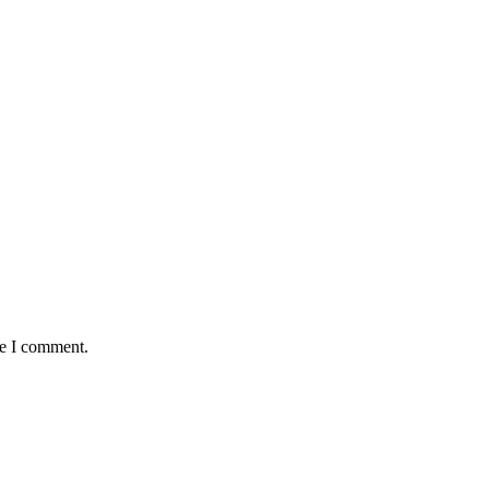
me I comment.