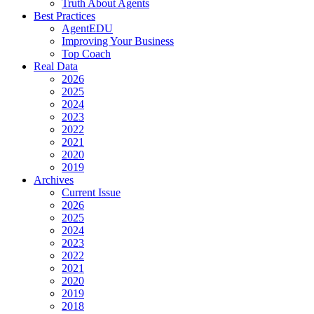
Truth About Agents
Best Practices
AgentEDU
Improving Your Business
Top Coach
Real Data
2026
2025
2024
2023
2022
2021
2020
2019
Archives
Current Issue
2026
2025
2024
2023
2022
2021
2020
2019
2018