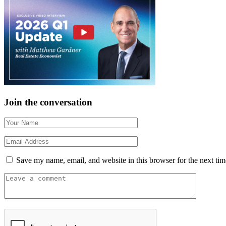
Join the conversation
Save my name, email, and website in this browser for the next ti