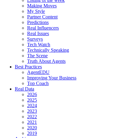
Listing of the week
Making Moves
My Style
Partner Content
Predictions
Real Influencers
Real Issues
Surveys
Tech Watch
Technically Speaking
The Scene
Truth About Agents
Best Practices
AgentEDU
Improving Your Business
Top Coach
Real Data
2026
2025
2024
2023
2022
2021
2020
2019