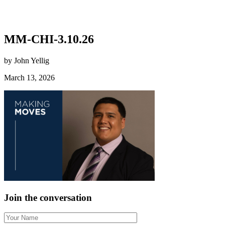
MM-CHI-3.10.26
by John Yellig
March 13, 2026
Join the conversation