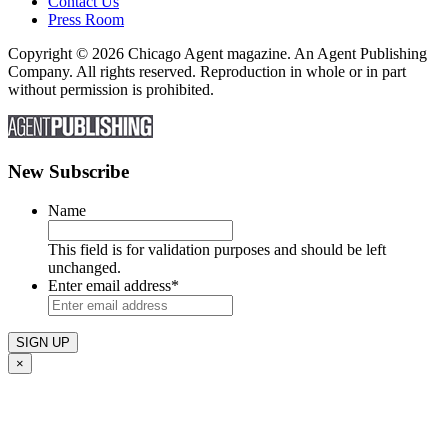
Contact Us
Press Room
Copyright © 2026 Chicago Agent magazine. An Agent Publishing
Company. All rights reserved. Reproduction in whole or in part
without permission is prohibited.
New Subscribe
Name
This field is for validation purposes and should be left
unchanged.
Enter email address
*
×