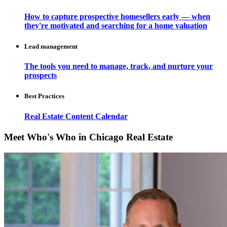
How to capture prospective homesellers early — when
they're motivated and searching for a home valuation
Lead management
The tools you need to manage, track, and nurture your
prospects
Best Practices
Real Estate Content Calendar
Meet Who's Who in Chicago Real Estate