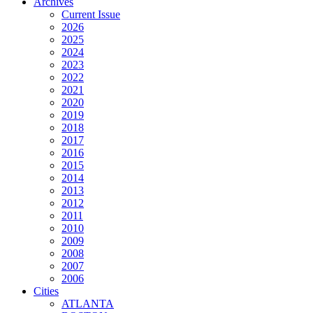
Archives
Current Issue
2026
2025
2024
2023
2022
2021
2020
2019
2018
2017
2016
2015
2014
2013
2012
2011
2010
2009
2008
2007
2006
Cities
ATLANTA