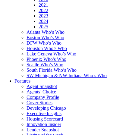
2021
2022
2023
2024
2025
Atlanta Who’s Who
Boston Who’s Who
DFW Who’s Who
Houston Who’s Who
Lake Geneva Who’s Who
Phoenix Who’s Who
Seattle Who’s Who
South Florida Who’s Who
SW Michigan & NW Indiana Who’s Who
Features
Agent Snapshot
Agents’ Choice
Company Profile
Cover Stories
Developing Chicago
Executive Insights
Housing Scorecard
Innovation Insider
Lender Snapshot