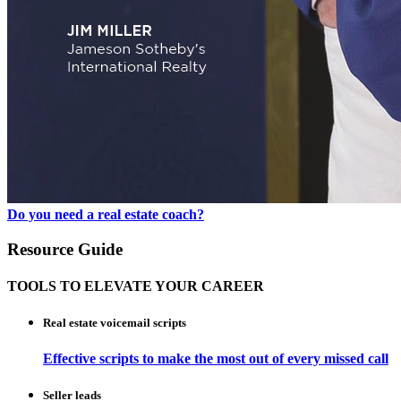
Do you need a real estate coach?
Resource Guide
TOOLS TO ELEVATE YOUR CAREER
Real estate voicemail scripts
Effective scripts to make the most out of every missed call
Seller leads