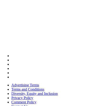
Advertising Terms
Terms and Conditions
Diversity, Equity and Inclusion
Privacy Policy
Comment Policy