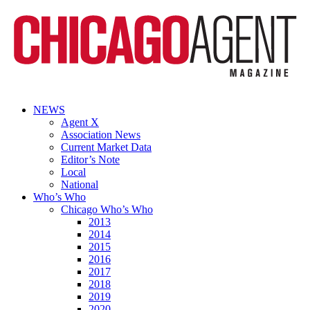
NEWS
Agent X
Association News
Current Market Data
Editor’s Note
Local
National
Who’s Who
Chicago Who’s Who
2013
2014
2015
2016
2017
2018
2019
2020