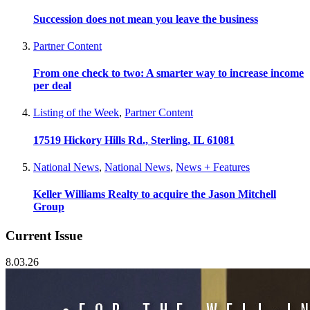
Succession does not mean you leave the business
Partner Content
From one check to two: A smarter way to increase income
per deal
Listing of the Week
,
Partner Content
17519 Hickory Hills Rd., Sterling, IL 61081
National News
,
National News
,
News + Features
Keller Williams Realty to acquire the Jason Mitchell
Group
Current Issue
8.03.26