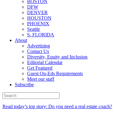
BOSTON
DFW
DENVER
HOUSTON
PHOENIX
Seattle
S. FLORIDA
About
Advertising
Contact Us
Diversity, Equity and Inclusion
Editorial Calendar
Get Featured
Guest Op-Eds Requirements
Meet our staff
Subscribe
Read today’s top story: Do you need a real estate coach?