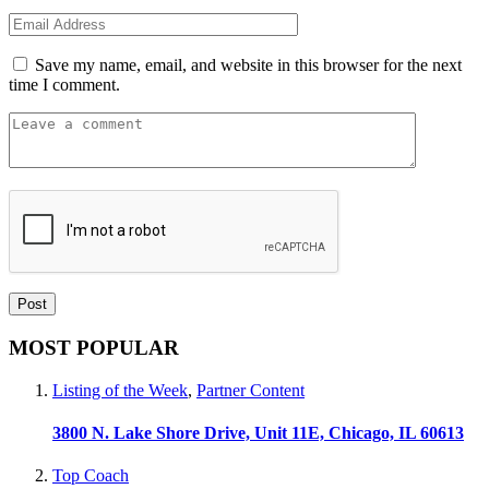
Save my name, email, and website in this browser for the next
time I comment.
MOST POPULAR
Listing of the Week
,
Partner Content
3800 N. Lake Shore Drive, Unit 11E, Chicago, IL 60613
Top Coach