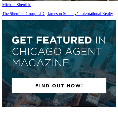
Michael Shenfeld
The Shenfeld Group LLC, Jameson Sotheby’s International Realty