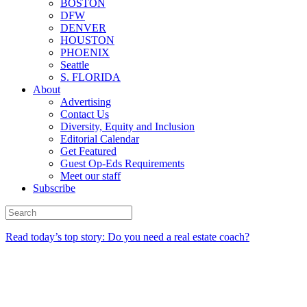
BOSTON
DFW
DENVER
HOUSTON
PHOENIX
Seattle
S. FLORIDA
About
Advertising
Contact Us
Diversity, Equity and Inclusion
Editorial Calendar
Get Featured
Guest Op-Eds Requirements
Meet our staff
Subscribe
Read today’s top story: Do you need a real estate coach?