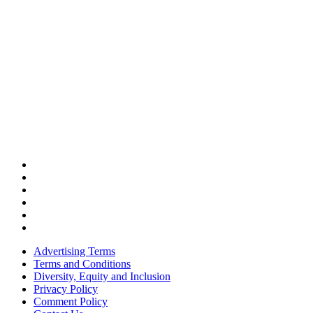
Advertising Terms
Terms and Conditions
Diversity, Equity and Inclusion
Privacy Policy
Comment Policy