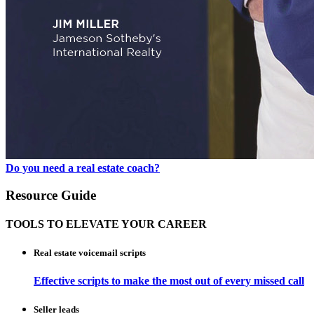
Do you need a real estate coach?
Resource Guide
TOOLS TO ELEVATE YOUR CAREER
Real estate voicemail scripts
Effective scripts to make the most out of every missed call
Seller leads