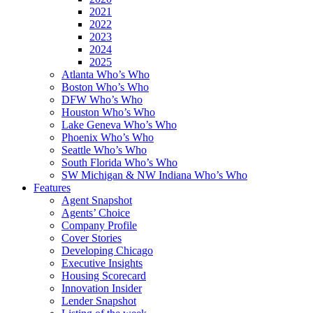
2021
2022
2023
2024
2025
Atlanta Who’s Who
Boston Who’s Who
DFW Who’s Who
Houston Who’s Who
Lake Geneva Who’s Who
Phoenix Who’s Who
Seattle Who’s Who
South Florida Who’s Who
SW Michigan & NW Indiana Who’s Who
Features
Agent Snapshot
Agents’ Choice
Company Profile
Cover Stories
Developing Chicago
Executive Insights
Housing Scorecard
Innovation Insider
Lender Snapshot