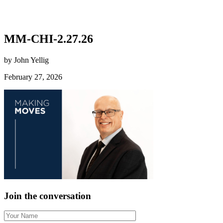
MM-CHI-2.27.26
by John Yellig
February 27, 2026
Join the conversation