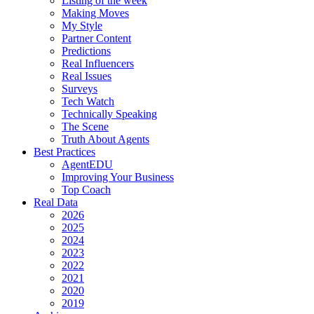
Listing of the week
Making Moves
My Style
Partner Content
Predictions
Real Influencers
Real Issues
Surveys
Tech Watch
Technically Speaking
The Scene
Truth About Agents
Best Practices
AgentEDU
Improving Your Business
Top Coach
Real Data
2026
2025
2024
2023
2022
2021
2020
2019