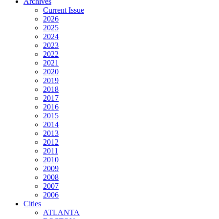
Archives
Current Issue
2026
2025
2024
2023
2022
2021
2020
2019
2018
2017
2016
2015
2014
2013
2012
2011
2010
2009
2008
2007
2006
Cities
ATLANTA