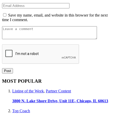
Save my name, email, and website in this browser for the next
time I comment.
MOST POPULAR
Listing of the Week
,
Partner Content
3800 N. Lake Shore Drive, Unit 11E, Chicago, IL 60613
Top Coach