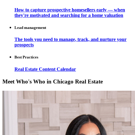
How to capture prospective homesellers early — when
they're motivated and searching for a home valuation
Lead management
The tools you need to manage, track, and nurture your
prospects
Best Practices
Real Estate Content Calendar
Meet Who's Who in Chicago Real Estate