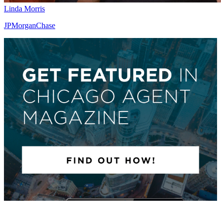
Linda Morris
JPMorganChase