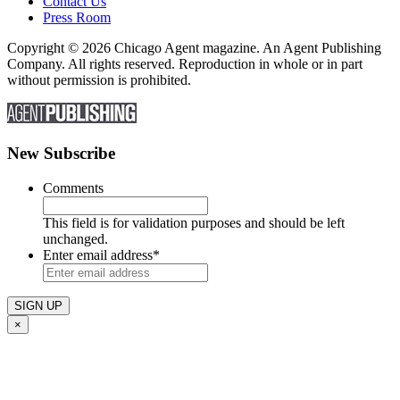
Contact Us
Press Room
Copyright © 2026 Chicago Agent magazine. An Agent Publishing
Company. All rights reserved. Reproduction in whole or in part
without permission is prohibited.
New Subscribe
Comments
This field is for validation purposes and should be left
unchanged.
Enter email address
*
×