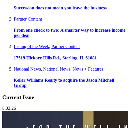
Succession does not mean you leave the business
Partner Content
From one check to two: A smarter way to increase income
per deal
Listing of the Week
,
Partner Content
17519 Hickory Hills Rd., Sterling, IL 61081
National News
,
National News
,
News + Features
Keller Williams Realty to acquire the Jason Mitchell
Group
Current Issue
8.03.26