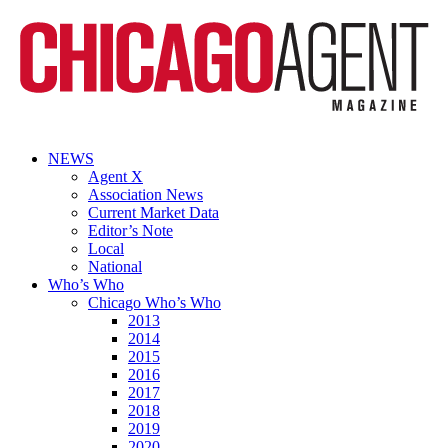
NEWS
Agent X
Association News
Current Market Data
Editor’s Note
Local
National
Who’s Who
Chicago Who’s Who
2013
2014
2015
2016
2017
2018
2019
2020