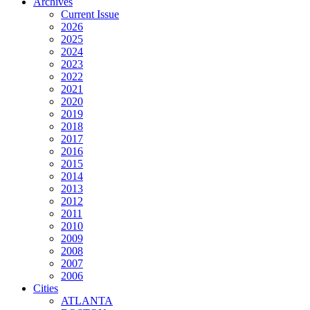
Archives
Current Issue
2026
2025
2024
2023
2022
2021
2020
2019
2018
2017
2016
2015
2014
2013
2012
2011
2010
2009
2008
2007
2006
Cities
ATLANTA