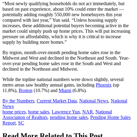
“Most newly qualifying households do not act immediately, but
based on past experience, about 10% could enter the market —
potentially adding roughly 550,000 new homebuyers this year
compared with last year,” Yun said. “Unless housing supply
increases, these additional potential buyers becoming active in the
market could simply push up home prices. This will put increasing
pressure on affordability, which is why it is critical to increase
supply by building more homes.”
By region, month-over-month pending home sales rose in the
Midwest and West and declined in the Northeast and South. Year-
over-year pending home sales rose in the South and West and
declined in the Northeast and Midwest.
While the topline national numbers were down slightly, several
metro areas saw healthy annual gains, including
Phoenix
(up
11.8%),
Boston
(10.7%) and
Miami
(6.8%).
Posted
By the Numbers
,
Current Market Data
,
National News
,
National
In:
News
Tags:
home prices
,
home sales
,
Lawrence Yun
,
NAR
,
National
Association of Realtors
,
pending home sales
,
Pending Home Sales
Report
,
SC
Read More Related to This Post