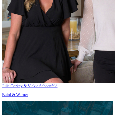
Julia Corkey & Vickie Schoenfeld
Baird & Warner