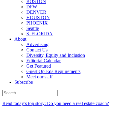
BOSTON
DFW
DENVER
HOUSTON
PHOENIX
Seattle
S. FLORIDA
About
Advertising
Contact Us
Diversity, Equity and Inclusion
Editorial Calendar
Get Featured
Guest Op-Eds Requirements
Meet our staff
Subscribe
Read today’s top story: Do you need a real estate coach?