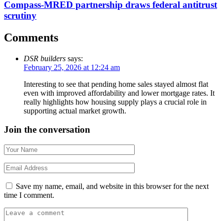
Compass-MRED partnership draws federal antitrust
scrutiny
Comments
DSR builders
says:
February 25, 2026 at 12:24 am
Interesting to see that pending home sales stayed almost flat
even with improved affordability and lower mortgage rates. It
really highlights how housing supply plays a crucial role in
supporting actual market growth.
Join the conversation
Save my name, email, and website in this browser for the next
time I comment.