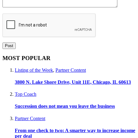
MOST POPULAR
Listing of the Week
,
Partner Content
3800 N. Lake Shore Drive, Unit 11E, Chicago, IL 60613
Top Coach
Succession does not mean you leave the business
Partner Content
From one check to two: A smarter way to increase income
per deal