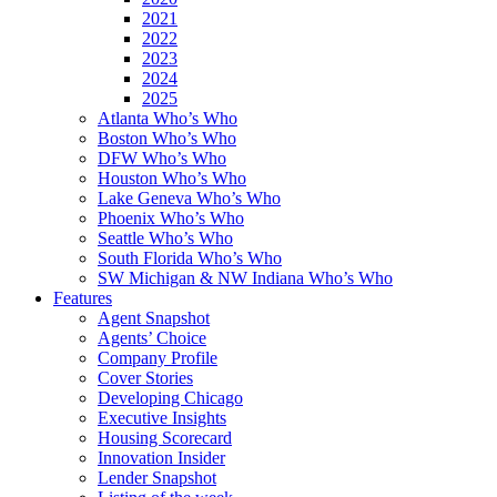
2021
2022
2023
2024
2025
Atlanta Who’s Who
Boston Who’s Who
DFW Who’s Who
Houston Who’s Who
Lake Geneva Who’s Who
Phoenix Who’s Who
Seattle Who’s Who
South Florida Who’s Who
SW Michigan & NW Indiana Who’s Who
Features
Agent Snapshot
Agents’ Choice
Company Profile
Cover Stories
Developing Chicago
Executive Insights
Housing Scorecard
Innovation Insider
Lender Snapshot