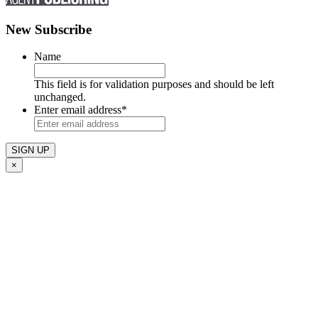
New Subscribe
Name
This field is for validation purposes and should be left
unchanged.
Enter email address
*
×