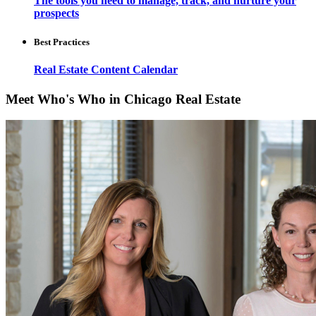
The tools you need to manage, track, and nurture your
prospects
Best Practices
Real Estate Content Calendar
Meet Who's Who in Chicago Real Estate