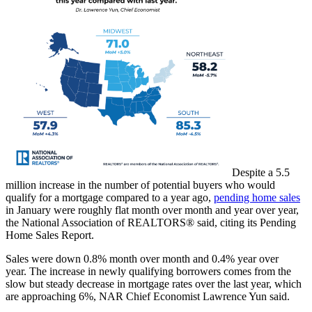
Despite a 5.5
million increase in the number of potential buyers who would
qualify for a mortgage compared to a year ago,
pending home sales
in January were roughly flat month over month and year over year,
the National Association of REALTORS® said, citing its Pending
Home Sales Report.
Sales were down 0.8% month over month and 0.4% year over
year. The increase in newly qualifying borrowers comes from the
slow but steady decrease in mortgage rates over the last year, which
are approaching 6%, NAR Chief Economist Lawrence Yun said.