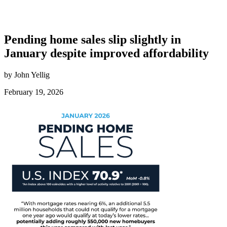
Pending home sales slip slightly in
January despite improved affordability
by John Yellig
February 19, 2026