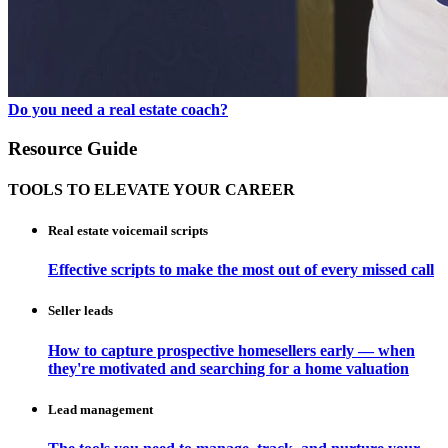
Do you need a real estate coach?
Resource Guide
TOOLS TO ELEVATE YOUR CAREER
Real estate voicemail scripts
Effective scripts to make the most out of every missed call
Seller leads
How to capture prospective homesellers early — when
they're motivated and searching for a home valuation
Lead management