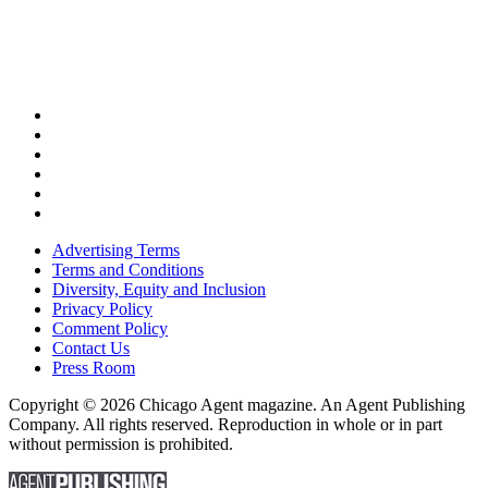
Advertising Terms
Terms and Conditions
Diversity, Equity and Inclusion
Privacy Policy
Comment Policy
Contact Us
Press Room
Copyright © 2026 Chicago Agent magazine. An Agent Publishing
Company. All rights reserved. Reproduction in whole or in part
without permission is prohibited.