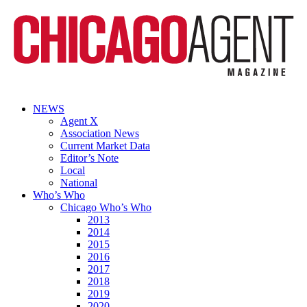
NEWS
Agent X
Association News
Current Market Data
Editor’s Note
Local
National
Who’s Who
Chicago Who’s Who
2013
2014
2015
2016
2017
2018
2019
2020