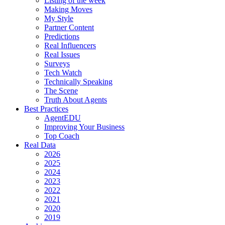
Listing of the week
Making Moves
My Style
Partner Content
Predictions
Real Influencers
Real Issues
Surveys
Tech Watch
Technically Speaking
The Scene
Truth About Agents
Best Practices
AgentEDU
Improving Your Business
Top Coach
Real Data
2026
2025
2024
2023
2022
2021
2020
2019