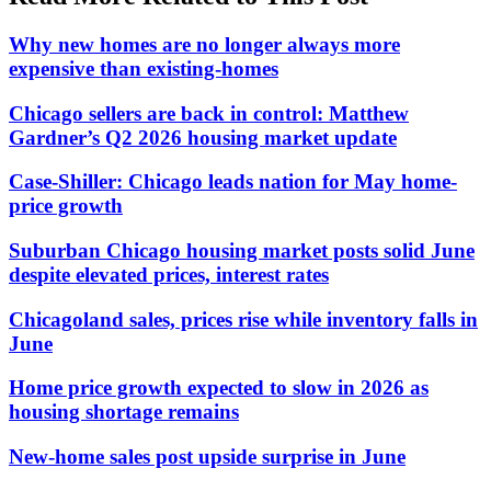
Why new homes are no longer always more
expensive than existing-homes
Chicago sellers are back in control: Matthew
Gardner’s Q2 2026 housing market update
Case-Shiller: Chicago leads nation for May home-
price growth
Suburban Chicago housing market posts solid June
despite elevated prices, interest rates
Chicagoland sales, prices rise while inventory falls in
June
Home price growth expected to slow in 2026 as
housing shortage remains
New-home sales post upside surprise in June