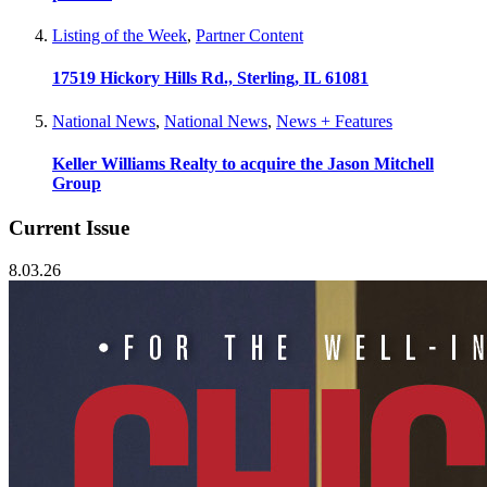
Listing of the Week
,
Partner Content
17519 Hickory Hills Rd., Sterling, IL 61081
National News
,
National News
,
News + Features
Keller Williams Realty to acquire the Jason Mitchell
Group
Current Issue
8.03.26