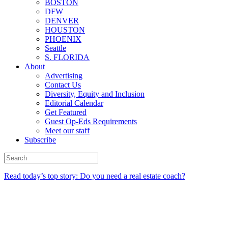
BOSTON
DFW
DENVER
HOUSTON
PHOENIX
Seattle
S. FLORIDA
About
Advertising
Contact Us
Diversity, Equity and Inclusion
Editorial Calendar
Get Featured
Guest Op-Eds Requirements
Meet our staff
Subscribe
Read today’s top story: Do you need a real estate coach?