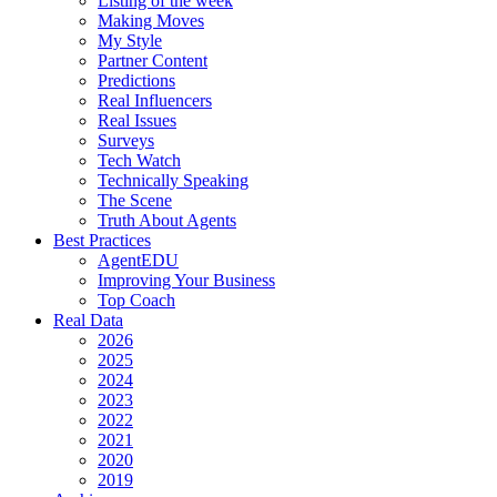
Listing of the week
Making Moves
My Style
Partner Content
Predictions
Real Influencers
Real Issues
Surveys
Tech Watch
Technically Speaking
The Scene
Truth About Agents
Best Practices
AgentEDU
Improving Your Business
Top Coach
Real Data
2026
2025
2024
2023
2022
2021
2020
2019