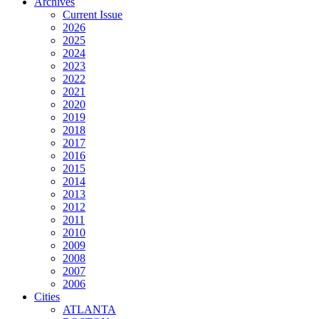
Archives
Current Issue
2026
2025
2024
2023
2022
2021
2020
2019
2018
2017
2016
2015
2014
2013
2012
2011
2010
2009
2008
2007
2006
Cities
ATLANTA