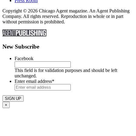
Press Room
Copyright © 2026 Chicago Agent magazine. An Agent Publishing
Company. All rights reserved. Reproduction in whole or in part
without permission is prohibited.
New Subscribe
Facebook
This field is for validation purposes and should be left
unchanged.
Enter email address
*
×