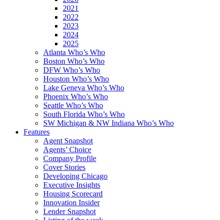
2021
2022
2023
2024
2025
Atlanta Who’s Who
Boston Who’s Who
DFW Who’s Who
Houston Who’s Who
Lake Geneva Who’s Who
Phoenix Who’s Who
Seattle Who’s Who
South Florida Who’s Who
SW Michigan & NW Indiana Who’s Who
Features
Agent Snapshot
Agents’ Choice
Company Profile
Cover Stories
Developing Chicago
Executive Insights
Housing Scorecard
Innovation Insider
Lender Snapshot