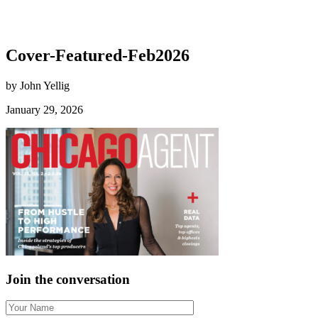
Cover-Featured-Feb2026
by John Yellig
January 29, 2026
Join the conversation