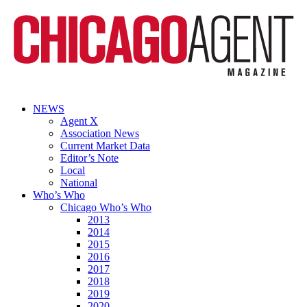
NEWS
Agent X
Association News
Current Market Data
Editor’s Note
Local
National
Who’s Who
Chicago Who’s Who
2013
2014
2015
2016
2017
2018
2019
2020