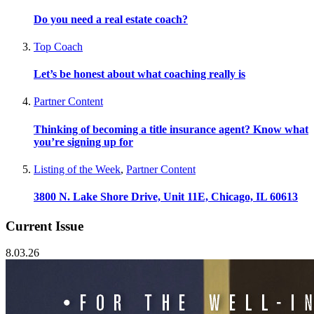
Do you need a real estate coach?
Top Coach
Let’s be honest about what coaching really is
Partner Content
Thinking of becoming a title insurance agent? Know what
you’re signing up for
Listing of the Week
,
Partner Content
3800 N. Lake Shore Drive, Unit 11E, Chicago, IL 60613
Current Issue
8.03.26