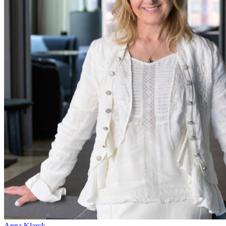
Anna Klarck