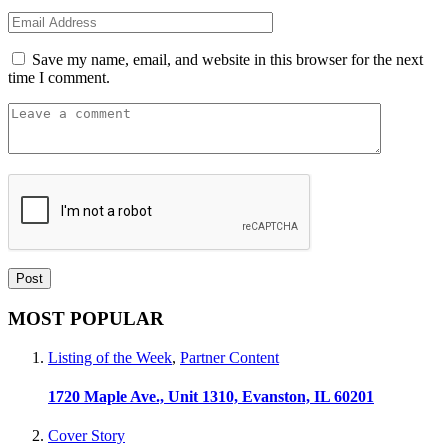
Save my name, email, and website in this browser for the next
time I comment.
MOST POPULAR
Listing of the Week
,
Partner Content
1720 Maple Ave., Unit 1310, Evanston, IL 60201
Cover Story