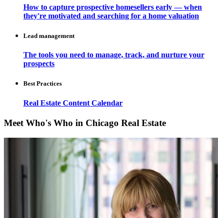
How to capture prospective homesellers early — when
they're motivated and searching for a home valuation
Lead management
The tools you need to manage, track, and nurture your
prospects
Best Practices
Real Estate Content Calendar
Meet Who's Who in Chicago Real Estate