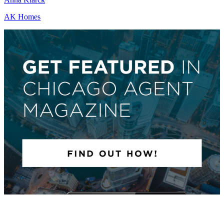
AK Homes