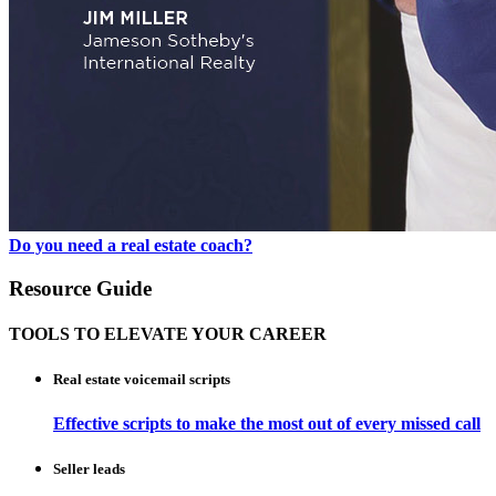
Do you need a real estate coach?
Resource Guide
TOOLS TO ELEVATE YOUR CAREER
Real estate voicemail scripts
Effective scripts to make the most out of every missed call
Seller leads