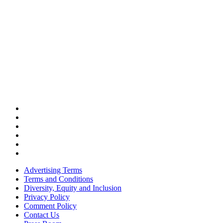
Advertising Terms
Terms and Conditions
Diversity, Equity and Inclusion
Privacy Policy
Comment Policy
Contact Us