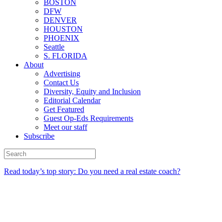
BOSTON
DFW
DENVER
HOUSTON
PHOENIX
Seattle
S. FLORIDA
About
Advertising
Contact Us
Diversity, Equity and Inclusion
Editorial Calendar
Get Featured
Guest Op-Eds Requirements
Meet our staff
Subscribe
Read today’s top story: Do you need a real estate coach?