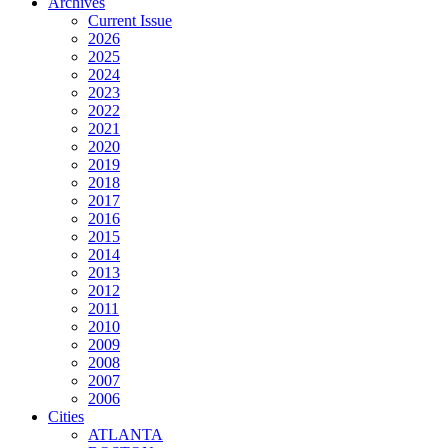
Archives
Current Issue
2026
2025
2024
2023
2022
2021
2020
2019
2018
2017
2016
2015
2014
2013
2012
2011
2010
2009
2008
2007
2006
Cities
ATLANTA