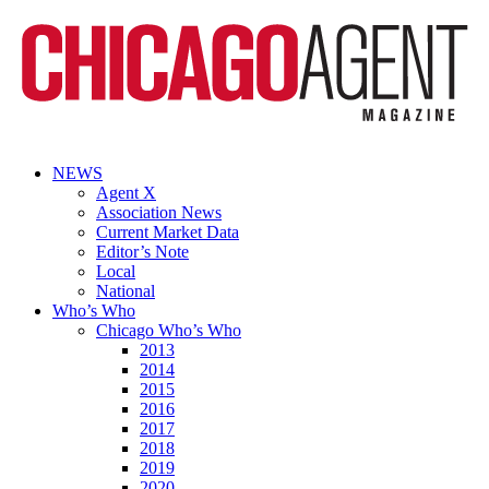
NEWS
Agent X
Association News
Current Market Data
Editor’s Note
Local
National
Who’s Who
Chicago Who’s Who
2013
2014
2015
2016
2017
2018
2019
2020