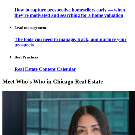
How to capture prospective homesellers early — when
they're motivated and searching for a home valuation
Lead management
The tools you need to manage, track, and nurture your
prospects
Best Practices
Real Estate Content Calendar
Meet Who's Who in Chicago Real Estate