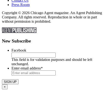
Contact Us
Press Room
Copyright © 2026 Chicago Agent magazine. An Agent Publishing
Company. All rights reserved. Reproduction in whole or in part
without permission is prohibited.
New Subscribe
Facebook
This field is for validation purposes and should be left
unchanged.
Enter email address
*
×