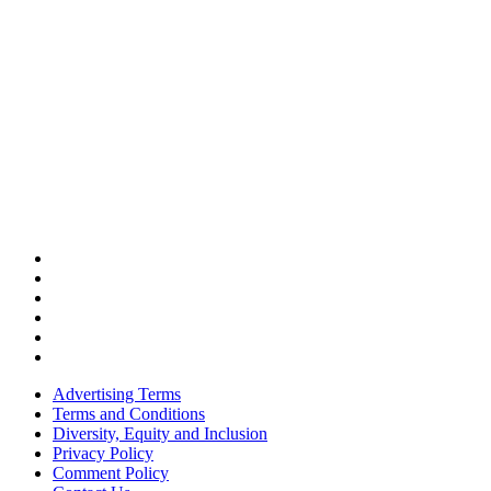
Advertising Terms
Terms and Conditions
Diversity, Equity and Inclusion
Privacy Policy
Comment Policy