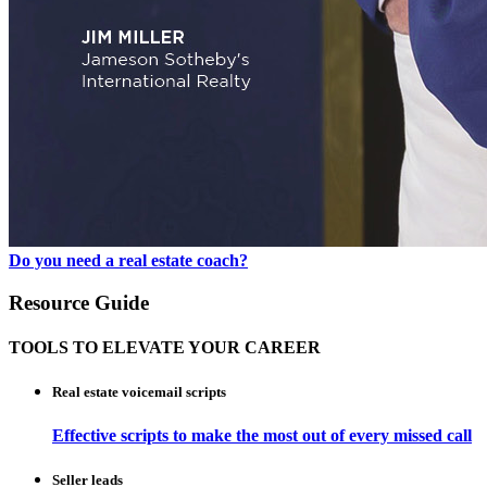
Do you need a real estate coach?
Resource Guide
TOOLS TO ELEVATE YOUR CAREER
Real estate voicemail scripts
Effective scripts to make the most out of every missed call
Seller leads