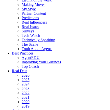
Listing of the week
Making Moves
My Style
Partner Content
Predictions
Real Influencers
Real Issues
Surveys
Tech Watch
Technically Speaking
The Scene
Truth About Agents
Best Practices
AgentEDU
Improving Your Business
Top Coach
Real Data
2026
2025
2024
2023
2022
2021
2020
2019