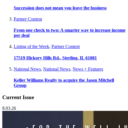
Succession does not mean you leave the business
Partner Content
From one check to two: A smarter way to increase income
per deal
Listing of the Week
,
Partner Content
17519 Hickory Hills Rd., Sterling, IL 61081
National News
,
National News
,
News + Features
Keller Williams Realty to acquire the Jason Mitchell
Group
Current Issue
8.03.26