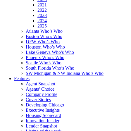
2021
2022
2023
2024
2025
Atlanta Who’s Who
Boston Who’s Who
DFW Who’s Who
Houston Who’s Who
Lake Geneva Who’s Who
Phoenix Who’s Who
Seattle Who’s Who
South Florida Who’s Who
SW Michigan & NW Indiana Who’s Who
Features
Agent Snapshot
Agents’ Choice
Company Profile
Cover Stories
Developing Chicago
Executive Insights
Housing Scorecard
Innovation Insider
Lender Snapshot