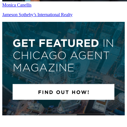
Monica Canellis
Jameson Sotheby’s International Realty