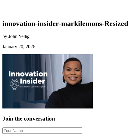
innovation-insider-markilemons-Resized
by John Yellig
January 20, 2026
Join the conversation