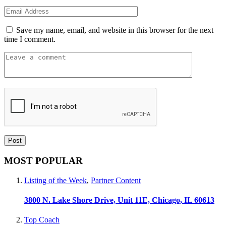
Save my name, email, and website in this browser for the next
time I comment.
MOST POPULAR
Listing of the Week
,
Partner Content
3800 N. Lake Shore Drive, Unit 11E, Chicago, IL 60613
Top Coach