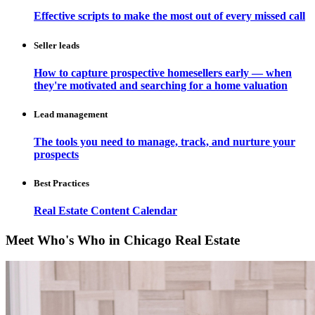
Effective scripts to make the most out of every missed call
Seller leads
How to capture prospective homesellers early — when
they're motivated and searching for a home valuation
Lead management
The tools you need to manage, track, and nurture your
prospects
Best Practices
Real Estate Content Calendar
Meet Who's Who in Chicago Real Estate