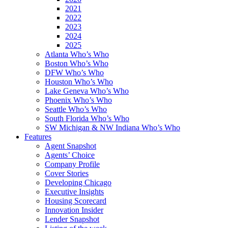
2021
2022
2023
2024
2025
Atlanta Who’s Who
Boston Who’s Who
DFW Who’s Who
Houston Who’s Who
Lake Geneva Who’s Who
Phoenix Who’s Who
Seattle Who’s Who
South Florida Who’s Who
SW Michigan & NW Indiana Who’s Who
Features
Agent Snapshot
Agents’ Choice
Company Profile
Cover Stories
Developing Chicago
Executive Insights
Housing Scorecard
Innovation Insider
Lender Snapshot