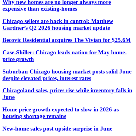
Why new homes are no longer always more
expensive than existing-homes
Chicago sellers are back in control: Matthew
Gardner’s Q2 2026 housing market update
Becovic Residential acquires The Vivian for $25.6M
Case-Shiller: Chicago leads nation for May home-
price growth
Suburban Chicago housing market posts solid June
despite elevated prices, interest rates
Chicagoland sales, prices rise while inventory falls in
June
Home price growth expected to slow in 2026 as
housing shortage remains
New-home sales post upside surprise in June