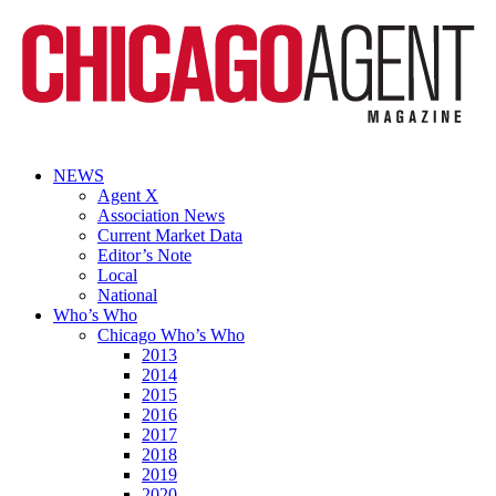
NEWS
Agent X
Association News
Current Market Data
Editor’s Note
Local
National
Who’s Who
Chicago Who’s Who
2013
2014
2015
2016
2017
2018
2019
2020