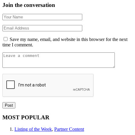
Join the conversation
Save my name, email, and website in this browser for the next
time I comment.
MOST POPULAR
Listing of the Week
,
Partner Content