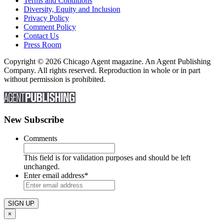
Terms and Conditions
Diversity, Equity and Inclusion
Privacy Policy
Comment Policy
Contact Us
Press Room
Copyright © 2026 Chicago Agent magazine. An Agent Publishing
Company. All rights reserved. Reproduction in whole or in part
without permission is prohibited.
New Subscribe
Comments
This field is for validation purposes and should be left
unchanged.
Enter email address
*
×