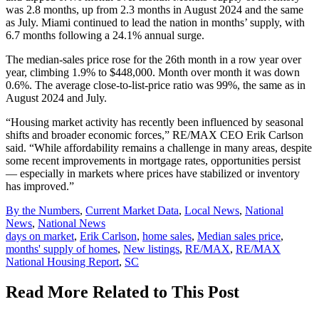
was 2.8 months, up from 2.3 months in August 2024 and the same
as July. Miami continued to lead the nation in months’ supply, with
6.7 months following a 24.1% annual surge.
The median-sales price rose for the 26th month in a row year over
year, climbing 1.9% to $448,000. Month over month it was down
0.6%. The average close-to-list-price ratio was 99%, the same as in
August 2024 and July.
“Housing market activity has recently been influenced by seasonal
shifts and broader economic forces,” RE/MAX CEO Erik Carlson
said. “While affordability remains a challenge in many areas, despite
some recent improvements in mortgage rates, opportunities persist
— especially in markets where prices have stabilized or inventory
has improved.”
Posted
By the Numbers
,
Current Market Data
,
Local News
,
National
In:
News
,
National News
Tags:
days on market
,
Erik Carlson
,
home sales
,
Median sales price
,
months' supply of homes
,
New listings
,
RE/MAX
,
RE/MAX
National Housing Report
,
SC
Read More Related to This Post