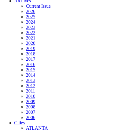
Archives
Current Issue
2026
2025
2024
2023
2022
2021
2020
2019
2018
2017
2016
2015
2014
2013
2012
2011
2010
2009
2008
2007
2006
Cities
ATLANTA