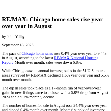
RE/MAX: Chicago home sales rise year
over year in August
by John Yellig
September 18, 2025
The pace of
Chicago home sales
rose 0.4% year over year to 9,443
in August, according to the latest
RE/MAX National Housing
Report
. Month over month, sales were down 6.8%.
While Chicago saw an annual increase, sales in the 51 U.S. metro
areas surveyed by RE/MAX declined 1.6% year over year and 5.5%
month over month.
The dip in sales took place as a 17-month run of year-over-year
gains in new listings came to a close, with a 5.9% drop from August
2024 and a 9.2% monthly decline.
The number of homes for sale in August rose 24.4% year over year
and dipped 0.4% month over month. Months’ supply of inventory