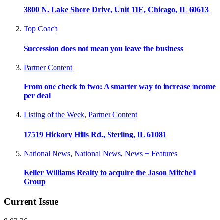
3800 N. Lake Shore Drive, Unit 11E, Chicago, IL 60613
Top Coach
Succession does not mean you leave the business
Partner Content
From one check to two: A smarter way to increase income
per deal
Listing of the Week
,
Partner Content
17519 Hickory Hills Rd., Sterling, IL 61081
National News
,
National News
,
News + Features
Keller Williams Realty to acquire the Jason Mitchell
Group
Current Issue