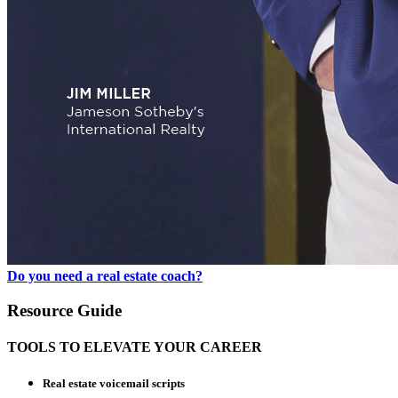
Do you need a real estate coach?
Resource Guide
TOOLS TO ELEVATE YOUR CAREER
Real estate voicemail scripts