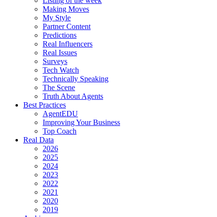
Listing of the week
Making Moves
My Style
Partner Content
Predictions
Real Influencers
Real Issues
Surveys
Tech Watch
Technically Speaking
The Scene
Truth About Agents
Best Practices
AgentEDU
Improving Your Business
Top Coach
Real Data
2026
2025
2024
2023
2022
2021
2020
2019