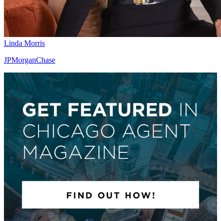
Linda Morris
JPMorganChase