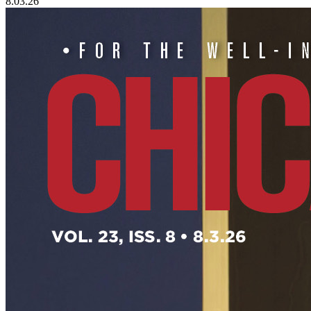
8.03.26