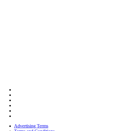
Advertising Terms