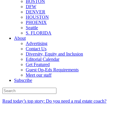
BOSTON
DFW
DENVER
HOUSTON
PHOENIX
Seattle
S. FLORIDA
About
Advertising
Contact Us
Diversity, Equity and Inclusion
Editorial Calendar
Get Featured
Guest Op-Eds Requirements
Meet our staff
Subscribe
Read today’s top story: Do you need a real estate coach?