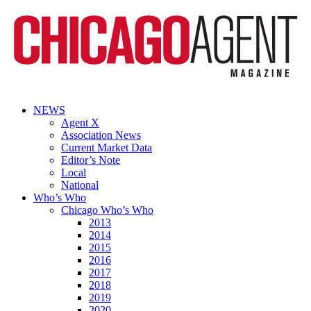
NEWS
Agent X
Association News
Current Market Data
Editor’s Note
Local
National
Who’s Who
Chicago Who’s Who
2013
2014
2015
2016
2017
2018
2019
2020