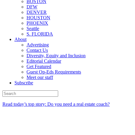
BOSTON
DFW
DENVER
HOUSTON
PHOENIX
Seattle
S. FLORIDA
About
Advertising
Contact Us
Diversity, Equity and Inclusion
Editorial Calendar
Get Featured
Guest Op-Eds Requirements
Meet our staff
Subscribe
Read today’s top story: Do you need a real estate coach?