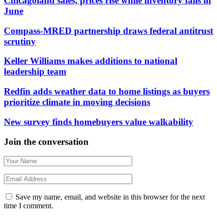
Chicagoland sales, prices rise while inventory falls in
June
Compass-MRED partnership draws federal antitrust
scrutiny
Keller Williams makes additions to national
leadership team
Redfin adds weather data to home listings as buyers
prioritize climate in moving decisions
New survey finds homebuyers value walkability
Join the conversation
Save my name, email, and website in this browser for the next
time I comment.