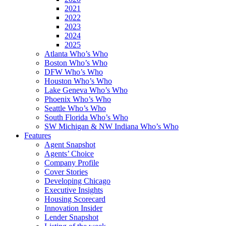
2021
2022
2023
2024
2025
Atlanta Who’s Who
Boston Who’s Who
DFW Who’s Who
Houston Who’s Who
Lake Geneva Who’s Who
Phoenix Who’s Who
Seattle Who’s Who
South Florida Who’s Who
SW Michigan & NW Indiana Who’s Who
Features
Agent Snapshot
Agents’ Choice
Company Profile
Cover Stories
Developing Chicago
Executive Insights
Housing Scorecard
Innovation Insider
Lender Snapshot