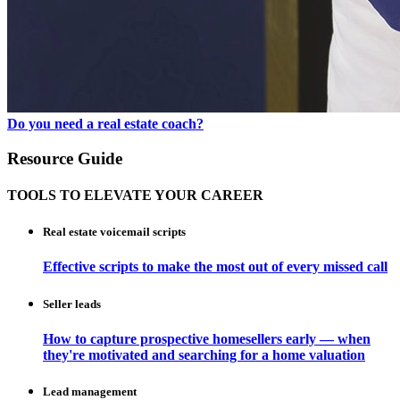
Do you need a real estate coach?
Resource Guide
TOOLS TO ELEVATE YOUR CAREER
Real estate voicemail scripts
Effective scripts to make the most out of every missed call
Seller leads
How to capture prospective homesellers early — when
they're motivated and searching for a home valuation
Lead management