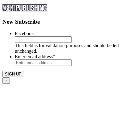
New Subscribe
Facebook
This field is for validation purposes and should be left
unchanged.
Enter email address
*
×