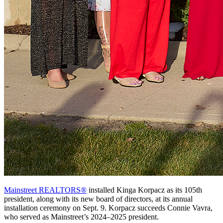
Mainstreet REALTORS®
installed Kinga Korpacz as its 105th
president, along with its new board of directors, at its annual
installation ceremony on Sept. 9. Korpacz succeeds Connie Vavra,
who served as Mainstreet’s 2024–2025 president.