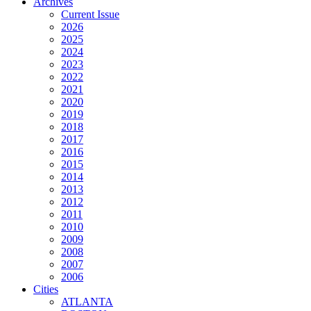
Archives
Current Issue
2026
2025
2024
2023
2022
2021
2020
2019
2018
2017
2016
2015
2014
2013
2012
2011
2010
2009
2008
2007
2006
Cities
ATLANTA