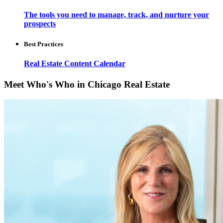
The tools you need to manage, track, and nurture your
prospects
Best Practices
Real Estate Content Calendar
Meet Who's Who in Chicago Real Estate