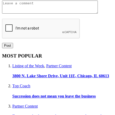
MOST POPULAR
Listing of the Week
,
Partner Content
3800 N. Lake Shore Drive, Unit 11E, Chicago, IL 60613
Top Coach
Succession does not mean you leave the business
Partner Content