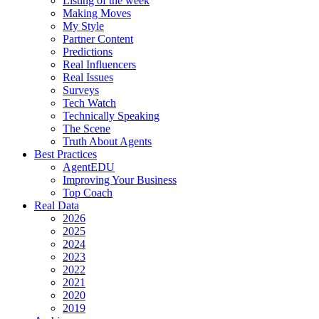
Listing of the week
Making Moves
My Style
Partner Content
Predictions
Real Influencers
Real Issues
Surveys
Tech Watch
Technically Speaking
The Scene
Truth About Agents
Best Practices
AgentEDU
Improving Your Business
Top Coach
Real Data
2026
2025
2024
2023
2022
2021
2020
2019