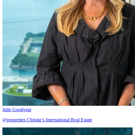
Julie Goodyear
@properties Christie’s International Real Estate