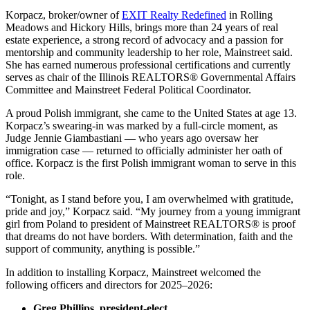
Korpacz, broker/owner of
EXIT Realty Redefined
in Rolling
Meadows and Hickory Hills, brings more than 24 years of real
estate experience, a strong record of advocacy and a passion for
mentorship and community leadership to her role, Mainstreet said.
She has earned numerous professional certifications and currently
serves as chair of the Illinois REALTORS® Governmental Affairs
Committee and Mainstreet Federal Political Coordinator.
A proud Polish immigrant, she came to the United States at age 13.
Korpacz’s swearing-in was marked by a full-circle moment, as
Judge Jennie Giambastiani — who years ago oversaw her
immigration case — returned to officially administer her oath of
office. Korpacz is the first Polish immigrant woman to serve in this
role.
“Tonight, as I stand before you, I am overwhelmed with gratitude,
pride and joy,” Korpacz said. “My journey from a young immigrant
girl from Poland to president of Mainstreet REALTORS® is proof
that dreams do not have borders. With determination, faith and the
support of community, anything is possible.”
In addition to installing Korpacz, Mainstreet welcomed the
following officers and directors for 2025–2026:
Greg Phillips, president-elect