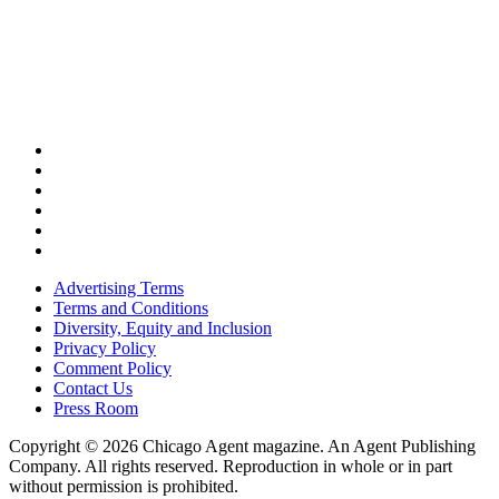
Advertising Terms
Terms and Conditions
Diversity, Equity and Inclusion
Privacy Policy
Comment Policy
Contact Us
Press Room
Copyright © 2026 Chicago Agent magazine. An Agent Publishing
Company. All rights reserved. Reproduction in whole or in part
without permission is prohibited.