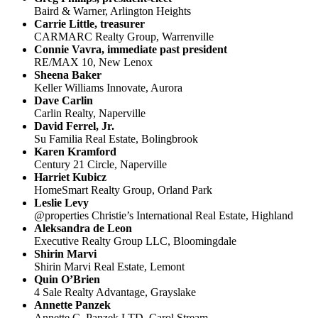
Baird & Warner, Arlington Heights
Carrie Little, treasurer
CARMARC Realty Group, Warrenville
Connie Vavra, immediate past president
RE/MAX 10, New Lenox
Sheena Baker
Keller Williams Innovate, Aurora
Dave Carlin
Carlin Realty, Naperville
David Ferrel, Jr.
Su Familia Real Estate, Bolingbrook
Karen Kramford
Century 21 Circle, Naperville
Harriet Kubicz
HomeSmart Realty Group, Orland Park
Leslie Levy
@properties Christie’s International Real Estate, Highland
Aleksandra de Leon
Executive Realty Group LLC, Bloomingdale
Shirin Marvi
Shirin Marvi Real Estate, Lemont
Quin O’Brien
4 Sale Realty Advantage, Grayslake
Annette Panzek
Annette C. Panzek LTD, Carol Stream