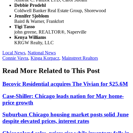
Debbie Prodehl
Coldwell Banker Real Estate Group, Shorewood
Jennifer Sjoblom
Baird & Warner, Frankfort
Tigi Tasso
john greene, REALTOR®, Naperville
Kenya Williams
KRGW Realty, LLC
Posted
Local News
,
National News
In:
Tags:
Connie Vavra
,
Kinga Korpacz
,
Mainstreet Realtors
Read More Related to This Post
Becovic Residential acquires The Vivian for $25.6M
Case-Shiller: Chicago leads nation for May home-
price growth
Suburban Chicago housing market posts solid June
despite elevated prices, interest rates