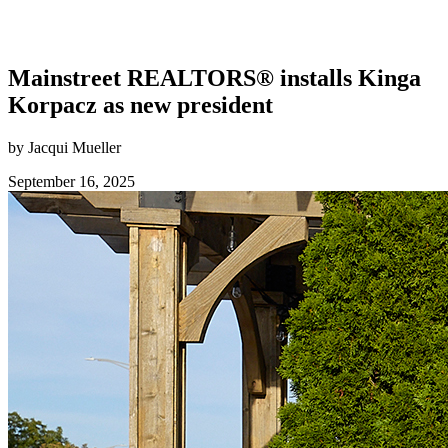
Mainstreet REALTORS® installs Kinga
Korpacz as new president
by Jacqui Mueller
September 16, 2025