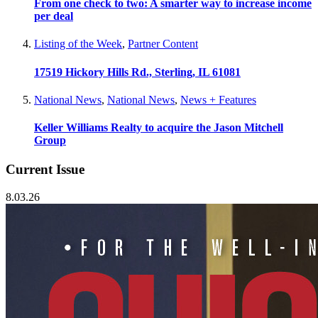
From one check to two: A smarter way to increase income
per deal
Listing of the Week
,
Partner Content
17519 Hickory Hills Rd., Sterling, IL 61081
National News
,
National News
,
News + Features
Keller Williams Realty to acquire the Jason Mitchell
Group
Current Issue
8.03.26