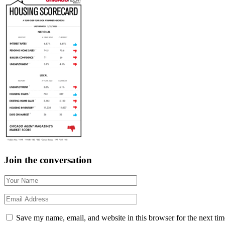
Join the conversation
Save my name, email, and website in this browser for the next ti