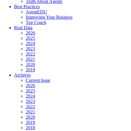
Truth About Agents
Best Practices
AgentEDU
Improving Your Business
Top Coach
Real Data
2026
2025
2024
2023
2022
2021
2020
2019
Archives
Current Issue
2026
2025
2024
2023
2022
2021
2020
2019
2018