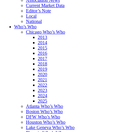
Association News
Current Market Data
Editor’s Note
Local
National
Who’s Who
Chicago Who’s Who
2013
2014
2015
2016
2017
2018
2019
2020
2021
2022
2023
2024
2025
Atlanta Who’s Who
Boston Who’s Who
DFW Who’s Who
Houston Who’s Who
Lake Geneva Who’s Who