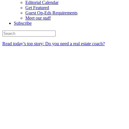
Editorial Calendar
Get Featured
Guest Op-Eds Requirements
Meet our staff
Subscribe
Read today’s top story: Do you need a real estate coach?