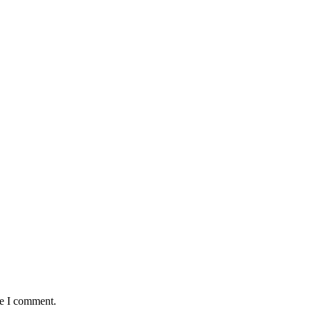
me I comment.