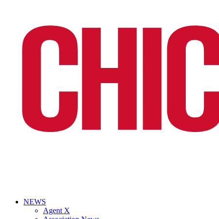
NEWS
Agent X