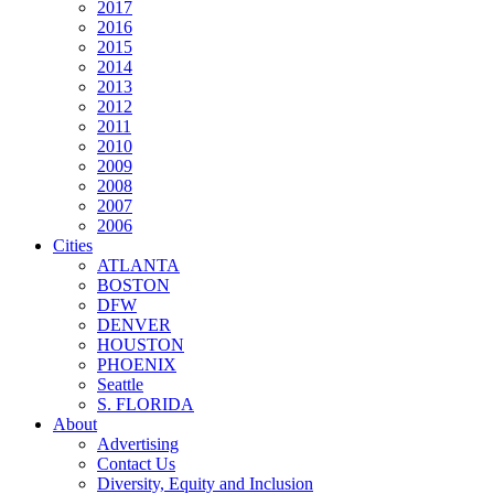
2017
2016
2015
2014
2013
2012
2011
2010
2009
2008
2007
2006
Cities
ATLANTA
BOSTON
DFW
DENVER
HOUSTON
PHOENIX
Seattle
S. FLORIDA
About
Advertising
Contact Us
Diversity, Equity and Inclusion