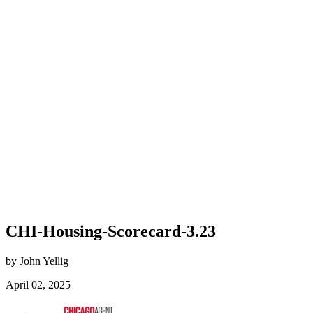
CHI-Housing-Scorecard-3.23
by John Yellig
April 02, 2025