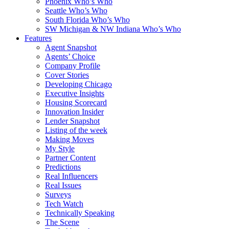
Phoenix Who’s Who
Seattle Who’s Who
South Florida Who’s Who
SW Michigan & NW Indiana Who’s Who
Features
Agent Snapshot
Agents’ Choice
Company Profile
Cover Stories
Developing Chicago
Executive Insights
Housing Scorecard
Innovation Insider
Lender Snapshot
Listing of the week
Making Moves
My Style
Partner Content
Predictions
Real Influencers
Real Issues
Surveys
Tech Watch
Technically Speaking
The Scene