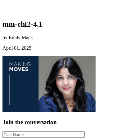
mm-chi2-4.1
by Emily Mack
April 01, 2025
Join the conversation