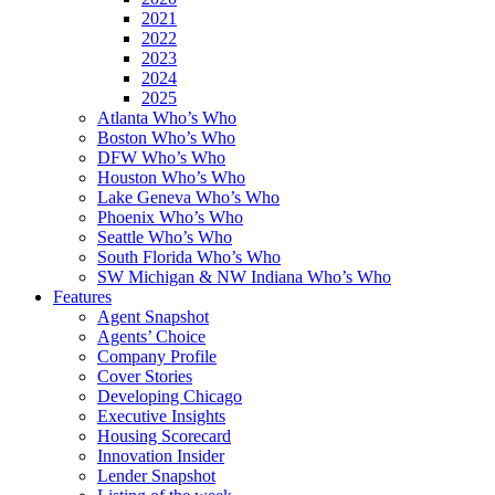
2021
2022
2023
2024
2025
Atlanta Who’s Who
Boston Who’s Who
DFW Who’s Who
Houston Who’s Who
Lake Geneva Who’s Who
Phoenix Who’s Who
Seattle Who’s Who
South Florida Who’s Who
SW Michigan & NW Indiana Who’s Who
Features
Agent Snapshot
Agents’ Choice
Company Profile
Cover Stories
Developing Chicago
Executive Insights
Housing Scorecard
Innovation Insider
Lender Snapshot