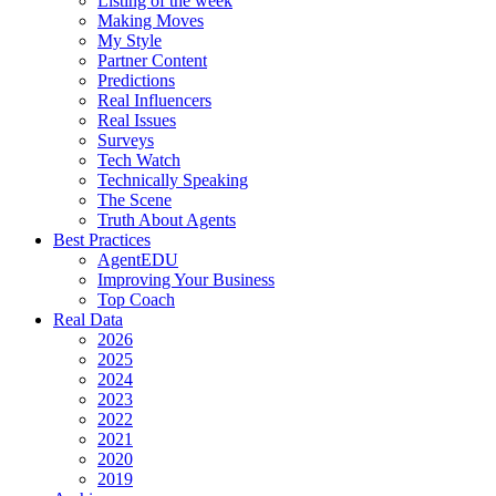
Listing of the week
Making Moves
My Style
Partner Content
Predictions
Real Influencers
Real Issues
Surveys
Tech Watch
Technically Speaking
The Scene
Truth About Agents
Best Practices
AgentEDU
Improving Your Business
Top Coach
Real Data
2026
2025
2024
2023
2022
2021
2020
2019