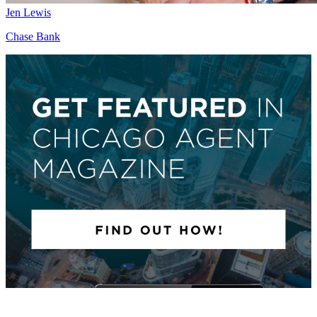
Jen Lewis
Chase Bank