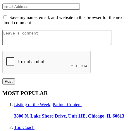
Save my name, email, and website in this browser for the next
time I comment.
MOST POPULAR
Listing of the Week
,
Partner Content
3800 N. Lake Shore Drive, Unit 11E, Chicago, IL 60613
Top Coach