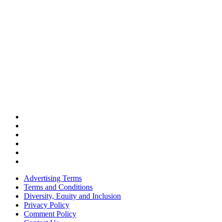
Advertising Terms
Terms and Conditions
Diversity, Equity and Inclusion
Privacy Policy
Comment Policy