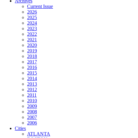
Archives
Current Issue
2026
2025
2024
2023
2022
2021
2020
2019
2018
2017
2016
2015
2014
2013
2012
2011
2010
2009
2008
2007
2006
Cities
ATLANTA