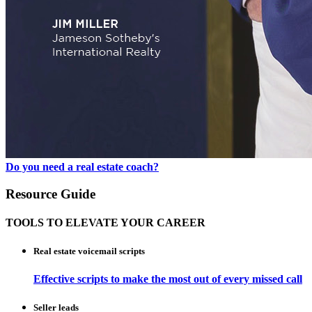
Do you need a real estate coach?
Resource Guide
TOOLS TO ELEVATE YOUR CAREER
Real estate voicemail scripts
Effective scripts to make the most out of every missed call
Seller leads