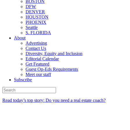
BOSTON
DFW
DENVER
HOUSTON
PHOENIX
Seattle
S. FLORIDA
About
Advertising
Contact Us
Diversity, Equity and Inclusion
Editorial Calendar
Get Featured
Guest Op-Eds Requirements
Meet our staff
Subscribe
Read today’s top story: Do you need a real estate coach?