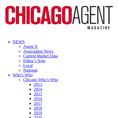
NEWS
Agent X
Association News
Current Market Data
Editor’s Note
Local
National
Who’s Who
Chicago Who’s Who
2013
2014
2015
2016
2017
2018
2019
2020