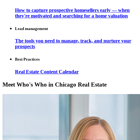
How to capture prospective homesellers early — when
they're motivated and searching for a home valuation
Lead management
The tools you need to manage, track, and nurture your
prospects
Best Practices
Real Estate Content Calendar
Meet Who's Who in Chicago Real Estate