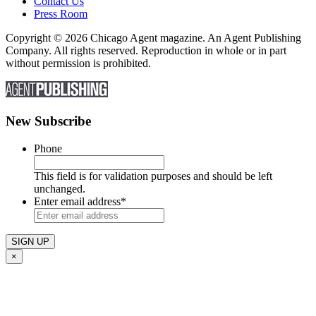
Contact Us
Press Room
Copyright © 2026 Chicago Agent magazine. An Agent Publishing
Company. All rights reserved. Reproduction in whole or in part
without permission is prohibited.
New Subscribe
Phone
This field is for validation purposes and should be left
unchanged.
Enter email address
*
×