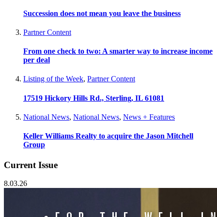
Succession does not mean you leave the business
Partner Content
From one check to two: A smarter way to increase income
per deal
Listing of the Week
,
Partner Content
17519 Hickory Hills Rd., Sterling, IL 61081
National News
,
National News
,
News + Features
Keller Williams Realty to acquire the Jason Mitchell
Group
Current Issue
8.03.26