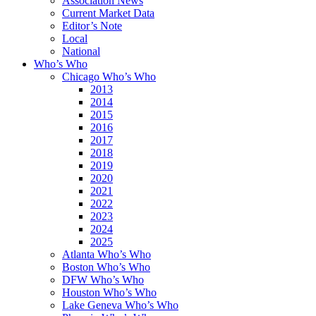
Association News
Current Market Data
Editor’s Note
Local
National
Who’s Who
Chicago Who’s Who
2013
2014
2015
2016
2017
2018
2019
2020
2021
2022
2023
2024
2025
Atlanta Who’s Who
Boston Who’s Who
DFW Who’s Who
Houston Who’s Who
Lake Geneva Who’s Who