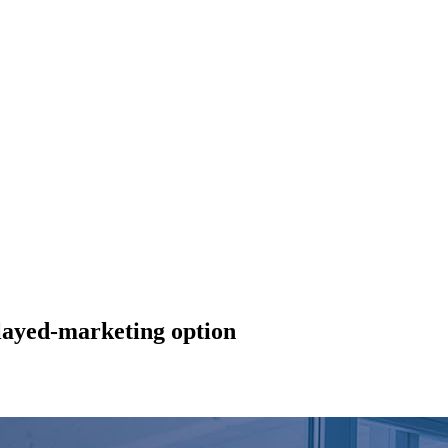
layed-marketing option