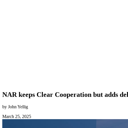
NAR keeps Clear Cooperation but adds de
by John Yellig
March 25, 2025