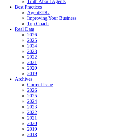
Truth About Agents
Best Practices
AgentEDU
Improving Your Business
Top Coach
Real Data
2026
2025
2024
2023
2022
2021
2020
2019
Archives
Current Issue
2026
2025
2024
2023
2022
2021
2020
2019
2018