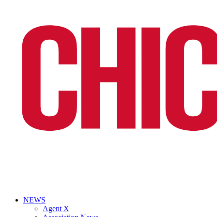
NEWS
Agent X