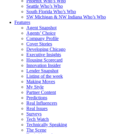
Phoenix Who’s Who
Seattle Who’s Who
South Florida Who’s Who
SW Michigan & NW Indiana Who’s Who
Features
Agent Snapshot
Agents’ Choice
Company Profile
Cover Stories
Developing Chicago
Executive Insights
Housing Scorecard
Innovation Insider
Lender Snapshot
Listing of the week
Making Moves
My Style
Partner Content
Predictions
Real Influencers
Real Issues
Surveys
Tech Watch
Technically Speaking
The Scene