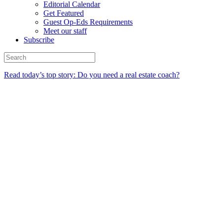
Editorial Calendar
Get Featured
Guest Op-Eds Requirements
Meet our staff
Subscribe
Read today’s top story: Do you need a real estate coach?