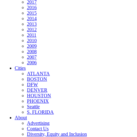
2017
2016
2015
2014
2013
2012
2011
2010
2009
2008
2007
2006
Cities
ATLANTA
BOSTON
DFW
DENVER
HOUSTON
PHOENIX
Seattle
S. FLORIDA
About
Advertising
Contact Us
Diversity, Equity and Inclusion