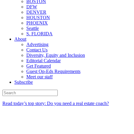
BOSTON
DFW
DENVER
HOUSTON
PHOENIX
Seattle
S. FLORIDA
About
Advertising
Contact Us
Diversity, Equity and Inclusion
Editorial Calendar
Get Featured
Guest Op-Eds Requirements
Meet our staff
Subscribe
Read today’s top story: Do you need a real estate coach?