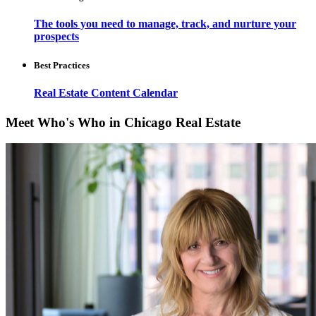
The tools you need to manage, track, and nurture your
prospects
Best Practices
Real Estate Content Calendar
Meet Who's Who in Chicago Real Estate