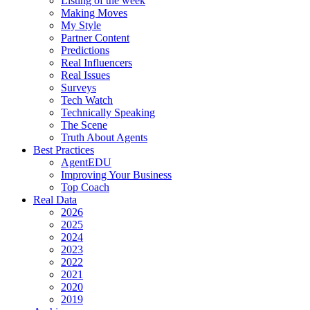
Listing of the week
Making Moves
My Style
Partner Content
Predictions
Real Influencers
Real Issues
Surveys
Tech Watch
Technically Speaking
The Scene
Truth About Agents
Best Practices
AgentEDU
Improving Your Business
Top Coach
Real Data
2026
2025
2024
2023
2022
2021
2020
2019