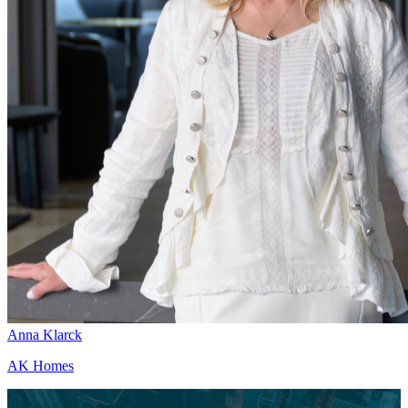
Anna Klarck
AK Homes