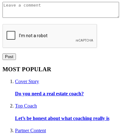
MOST POPULAR
Cover Story
Do you need a real estate coach?
Top Coach
Let’s be honest about what coaching really is
Partner Content