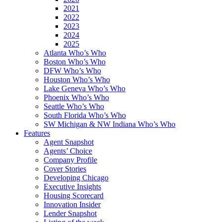
2021
2022
2023
2024
2025
Atlanta Who’s Who
Boston Who’s Who
DFW Who’s Who
Houston Who’s Who
Lake Geneva Who’s Who
Phoenix Who’s Who
Seattle Who’s Who
South Florida Who’s Who
SW Michigan & NW Indiana Who’s Who
Features
Agent Snapshot
Agents’ Choice
Company Profile
Cover Stories
Developing Chicago
Executive Insights
Housing Scorecard
Innovation Insider
Lender Snapshot