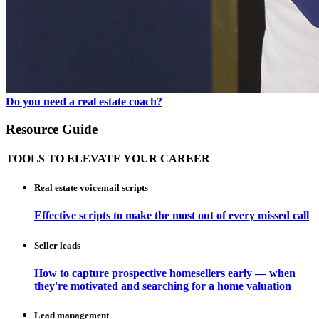
Do you need a real estate coach?
Resource Guide
TOOLS TO ELEVATE YOUR CAREER
Real estate voicemail scripts
Effective scripts to make the most out of every missed call
Seller leads
How to capture prospective homesellers early — when
they're motivated and searching for a home valuation
Lead management