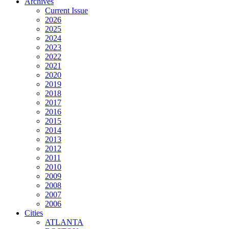
Archives
Current Issue
2026
2025
2024
2023
2022
2021
2020
2019
2018
2017
2016
2015
2014
2013
2012
2011
2010
2009
2008
2007
2006
Cities
ATLANTA