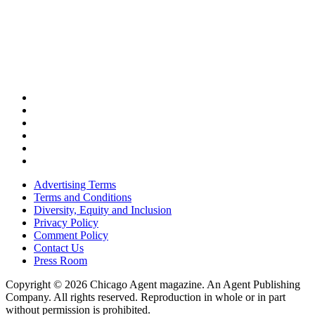
Advertising Terms
Terms and Conditions
Diversity, Equity and Inclusion
Privacy Policy
Comment Policy
Contact Us
Press Room
Copyright © 2026 Chicago Agent magazine. An Agent Publishing
Company. All rights reserved. Reproduction in whole or in part
without permission is prohibited.