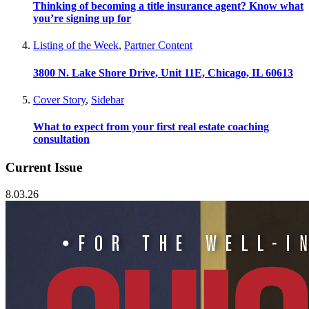
Thinking of becoming a title insurance agent? Know what
you’re signing up for
Listing of the Week
,
Partner Content
3800 N. Lake Shore Drive, Unit 11E, Chicago, IL 60613
Cover Story
,
Sidebar
What to expect from your first real estate coaching
consultation
Current Issue
8.03.26