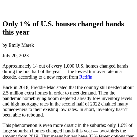
Only 1% of U.S. houses changed hands
this year
by Emily Marek
July 20, 2023
Approximately 14 out of every 1,000 U.S. homes changed hands
during the first half of the year — the lowest turnover rate in a
decade, according to a new report from
Redfin
.
Back in 2018, Freddie Mac stated that the country still needed about
2.5 million extra homes in order to meet demand. Then the
pandemic homebuying boom depleted already-low inventory levels
and high mortgage rates in the second half of 2022 chained many
homeowners to their existing low rates. In short, inventory hasn’t
been able to rebound.
This phenomenon is even more drastic in the suburbs: only 1.6% of
large suburban homes changed hands this year — two-thirds the
amount from 2019. That means buyers have 33% fewer options than