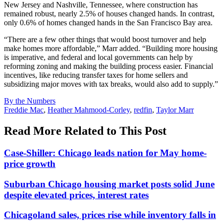
New Jersey and Nashville, Tennessee, where construction has
remained robust, nearly 2.5% of houses changed hands. In contrast,
only 0.6% of homes changed hands in the San Francisco Bay area.
“There are a few other things that would boost turnover and help
make homes more affordable,” Marr added. “Building more housing
is imperative, and federal and local governments can help by
reforming zoning and making the building process easier. Financial
incentives, like reducing transfer taxes for home sellers and
subsidizing major moves with tax breaks, would also add to supply.”
Posted
By the Numbers
In:
Tags:
Freddie Mac
,
Heather Mahmood-Corley
,
redfin
,
Taylor Marr
Read More Related to This Post
Case-Shiller: Chicago leads nation for May home-
price growth
Suburban Chicago housing market posts solid June
despite elevated prices, interest rates
Chicagoland sales, prices rise while inventory falls in