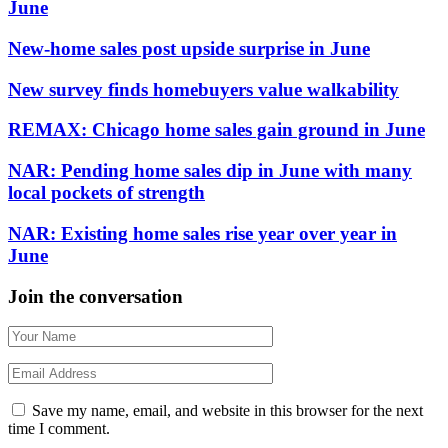
June
New-home sales post upside surprise in June
New survey finds homebuyers value walkability
REMAX: Chicago home sales gain ground in June
NAR: Pending home sales dip in June with many
local pockets of strength
NAR: Existing home sales rise year over year in
June
Join the conversation
Save my name, email, and website in this browser for the next
time I comment.