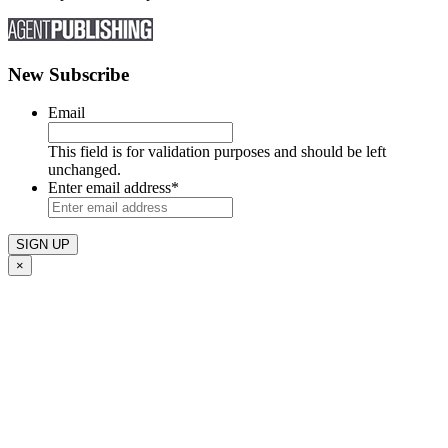
New Subscribe
Email
This field is for validation purposes and should be left
unchanged.
Enter email address
*
×