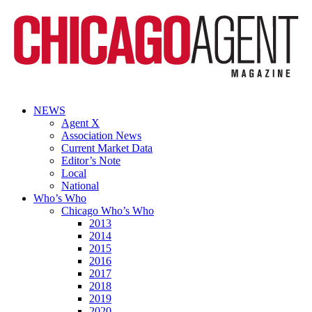
NEWS
Agent X
Association News
Current Market Data
Editor’s Note
Local
National
Who’s Who
Chicago Who’s Who
2013
2014
2015
2016
2017
2018
2019
2020