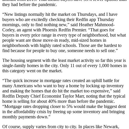
they had before the pandemic.
“New listings normally hit the market on Thursdays, and I have
buyers who are excitedly checking their Redfin app Thursday
mornings, only to find nothing new,” said Heather Mahmood-
Corley, an agent with Phoenix Redfin Premier. “That goes for
buyers in every price range in every type of neighborhood, but what
people want are those move-in ready, mid-sized homes in
neighborhoods with highly rated schools. Those are the hardest to
find because for people to buy one, someone needs to sell one.”
The housing segment with the least market activity so far this year is
single-family homes in the city. Only 11 out of every 1,000 homes in
this category went on the market.
“The quick increase in mortgage rates created an uphill battle for
many Americans who want to buy a home by locking up inventory
and making the homes that do hit the market too expensive,” said
Redfin Deputy Chief Economist Taylor Marr, noting that the typical
home is selling for about 40% more than before the pandemic.
“Mortgage rates dropping closer to 5% would make the biggest dent
in the affordability crisis by freeing up some inventory and bringing
monthly payments down.”
Of course, supply varies from city to city. In places like Newark,