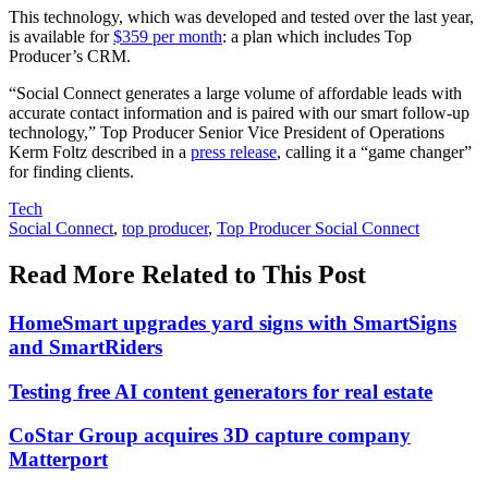
This technology, which was developed and tested over the last year,
is available for
$359 per month
: a plan which includes Top
Producer’s CRM.
“Social Connect generates a large volume of affordable leads with
accurate contact information and is paired with our smart follow-up
technology,” Top Producer Senior Vice President of Operations
Kerm Foltz described in a
press release
, calling it a “game changer”
for finding clients.
Posted
Tech
In:
Tags:
Social Connect
,
top producer
,
Top Producer Social Connect
Read More Related to This Post
HomeSmart upgrades yard signs with SmartSigns
and SmartRiders
Testing free AI content generators for real estate
CoStar Group acquires 3D capture company
Matterport