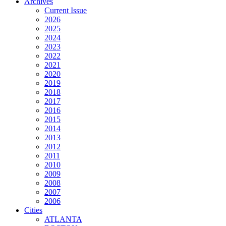
Archives
Current Issue
2026
2025
2024
2023
2022
2021
2020
2019
2018
2017
2016
2015
2014
2013
2012
2011
2010
2009
2008
2007
2006
Cities
ATLANTA