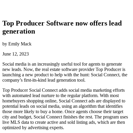
Top Producer Software now offers lead
generation
by Emily Mack
June 12, 2023
Social media is an increasingly useful tool for agents to generate
new leads. Now, the real estate software provider Top Producer is
launching a new product to help with the hunt: Social Connect, the
company’s first-its-kind lead generation tool.
Top Producer Social Connect adds social media marketing efforts
with automated lead nurture to the regular platform. With most
homebuyers shopping online, Social Connect ads are displayed to
potential leads on social media, using an algorithm that identifies
those more likely to buy a home. Once agents choose their target
city and budget, Social Connect finishes the rest. The program uses
live MLS data to create active and sold listing ads, which are then
optimized by advertising experts.