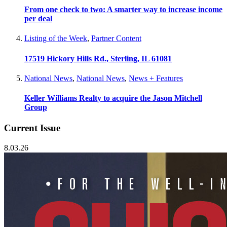
From one check to two: A smarter way to increase income
per deal
Listing of the Week
,
Partner Content
17519 Hickory Hills Rd., Sterling, IL 61081
National News
,
National News
,
News + Features
Keller Williams Realty to acquire the Jason Mitchell
Group
Current Issue
8.03.26