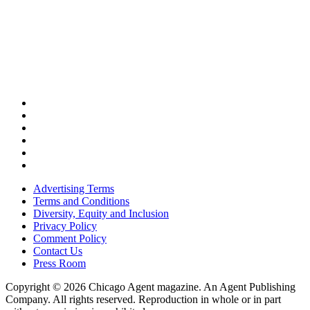
Advertising Terms
Terms and Conditions
Diversity, Equity and Inclusion
Privacy Policy
Comment Policy
Contact Us
Press Room
Copyright © 2026 Chicago Agent magazine. An Agent Publishing
Company. All rights reserved. Reproduction in whole or in part