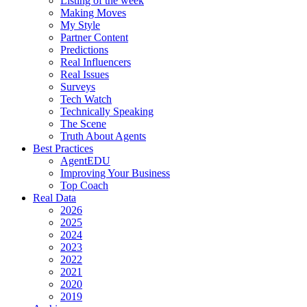
Listing of the week
Making Moves
My Style
Partner Content
Predictions
Real Influencers
Real Issues
Surveys
Tech Watch
Technically Speaking
The Scene
Truth About Agents
Best Practices
AgentEDU
Improving Your Business
Top Coach
Real Data
2026
2025
2024
2023
2022
2021
2020
2019