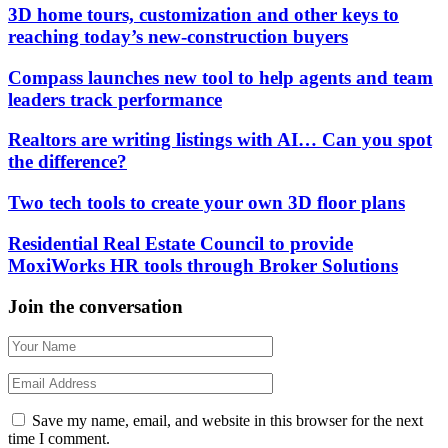
3D home tours, customization and other keys to
reaching today’s new-construction buyers
Compass launches new tool to help agents and team
leaders track performance
Realtors are writing listings with AI… Can you spot
the difference?
Two tech tools to create your own 3D floor plans
Residential Real Estate Council to provide
MoxiWorks HR tools through Broker Solutions
Join the conversation
Save my name, email, and website in this browser for the next
time I comment.