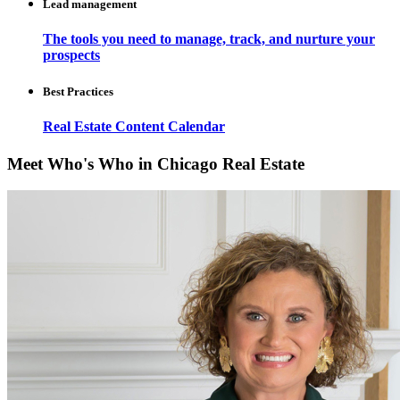
Lead management
The tools you need to manage, track, and nurture your
prospects
Best Practices
Real Estate Content Calendar
Meet Who's Who in Chicago Real Estate