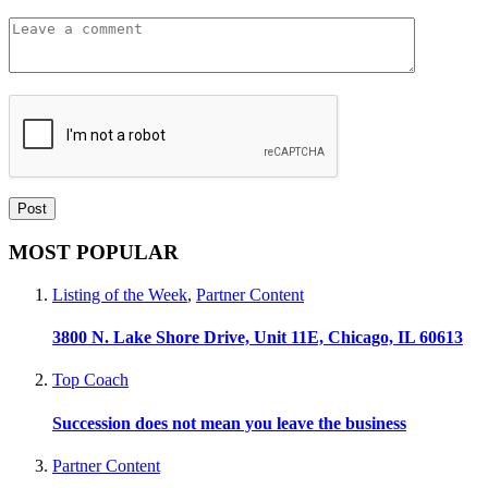
MOST POPULAR
Listing of the Week
,
Partner Content
3800 N. Lake Shore Drive, Unit 11E, Chicago, IL 60613
Top Coach
Succession does not mean you leave the business
Partner Content