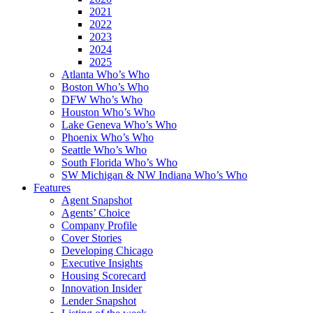
2021
2022
2023
2024
2025
Atlanta Who’s Who
Boston Who’s Who
DFW Who’s Who
Houston Who’s Who
Lake Geneva Who’s Who
Phoenix Who’s Who
Seattle Who’s Who
South Florida Who’s Who
SW Michigan & NW Indiana Who’s Who
Features
Agent Snapshot
Agents’ Choice
Company Profile
Cover Stories
Developing Chicago
Executive Insights
Housing Scorecard
Innovation Insider
Lender Snapshot