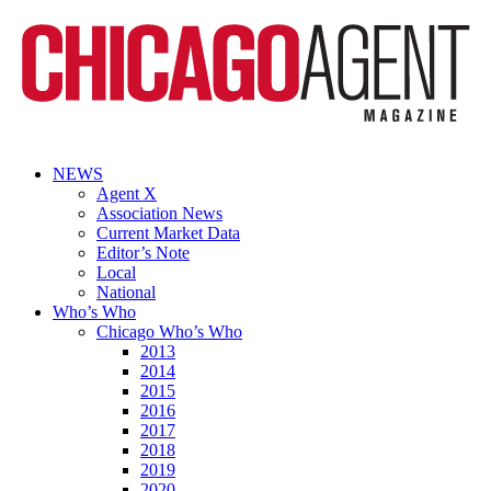
NEWS
Agent X
Association News
Current Market Data
Editor’s Note
Local
National
Who’s Who
Chicago Who’s Who
2013
2014
2015
2016
2017
2018
2019
2020