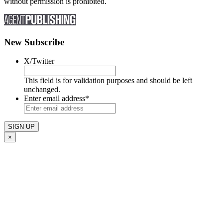
without permission is prohibited.
New Subscribe
X/Twitter
This field is for validation purposes and should be left
unchanged.
Enter email address
*
×