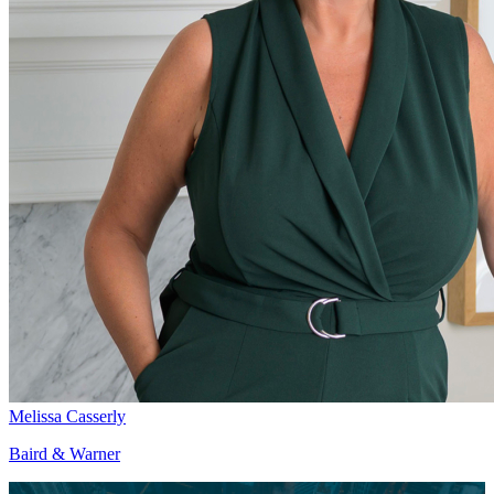
Melissa Casserly
Baird & Warner