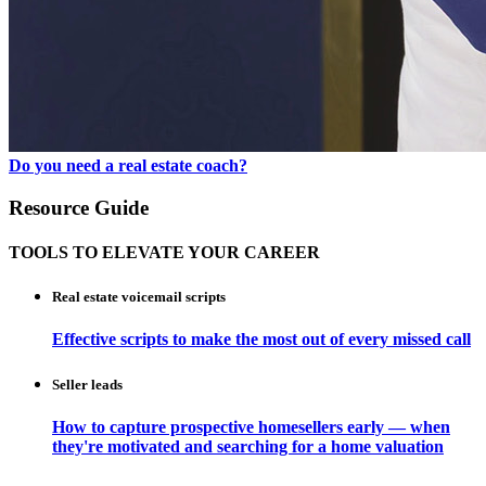
Do you need a real estate coach?
Resource Guide
TOOLS TO ELEVATE YOUR CAREER
Real estate voicemail scripts
Effective scripts to make the most out of every missed call
Seller leads
How to capture prospective homesellers early — when
they're motivated and searching for a home valuation