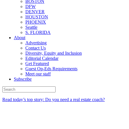
BOSTON
DFW
DENVER
HOUSTON
PHOENIX
Seattle
S. FLORIDA
About
Advertising
Contact Us
Diversity, Equity and Inclusion
Editorial Calendar
Get Featured
Guest Op-Eds Requirements
Meet our staff
Subscribe
Read today’s top story: Do you need a real estate coach?