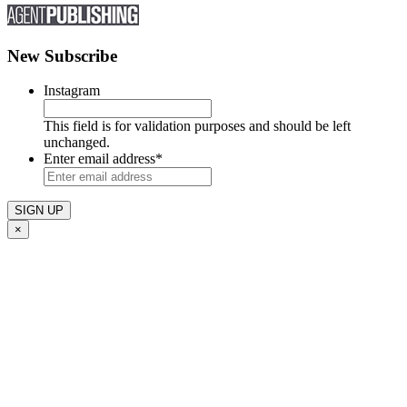
New Subscribe
Instagram
This field is for validation purposes and should be left
unchanged.
Enter email address
*
×