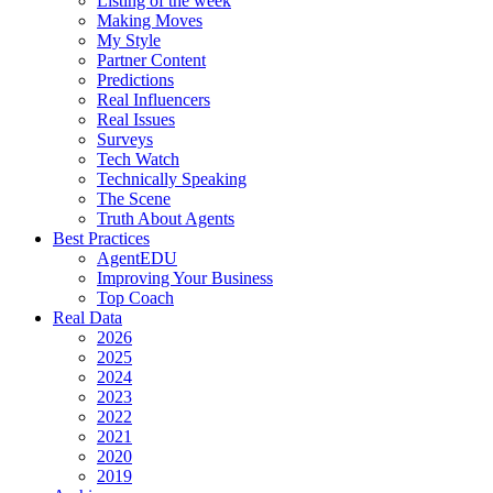
Listing of the week
Making Moves
My Style
Partner Content
Predictions
Real Influencers
Real Issues
Surveys
Tech Watch
Technically Speaking
The Scene
Truth About Agents
Best Practices
AgentEDU
Improving Your Business
Top Coach
Real Data
2026
2025
2024
2023
2022
2021
2020
2019