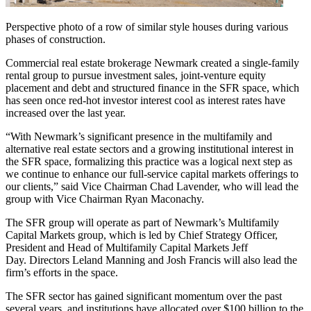
Perspective photo of a row of similar style houses during various
phases of construction.
Commercial real estate brokerage Newmark created a single-family
rental group to pursue investment sales, joint-venture equity
placement and debt and structured finance in the SFR space, which
has seen once red-hot investor interest cool as interest rates have
increased over the last year.
“With Newmark’s significant presence in the multifamily and
alternative real estate sectors and a growing institutional interest in
the SFR space, formalizing this practice was a logical next step as
we continue to enhance our full-service capital markets offerings to
our clients,” said Vice Chairman Chad Lavender, who will lead the
group with Vice Chairman Ryan Maconachy.
The SFR group will operate as part of Newmark’s Multifamily
Capital Markets group, which is led by Chief Strategy Officer,
President and Head of Multifamily Capital Markets Jeff
Day. Directors Leland Manning and Josh Francis will also lead the
firm’s efforts in the space.
The SFR sector has gained significant momentum over the past
several years, and institutions have allocated over $100 billion to the