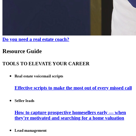
Do you need a real estate coach?
Resource Guide
TOOLS TO ELEVATE YOUR CAREER
Real estate voicemail scripts
Effective scripts to make the most out of every missed call
Seller leads
How to capture prospective homesellers early — when
they're motivated and searching for a home valuation
Lead management