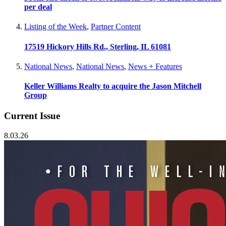
per deal
Listing of the Week
,
Partner Content
17519 Hickory Hills Rd., Sterling, IL 61081
National News
,
National News
,
News + Features
Keller Williams Realty to acquire the Jason Mitchell
Group
Current Issue
8.03.26