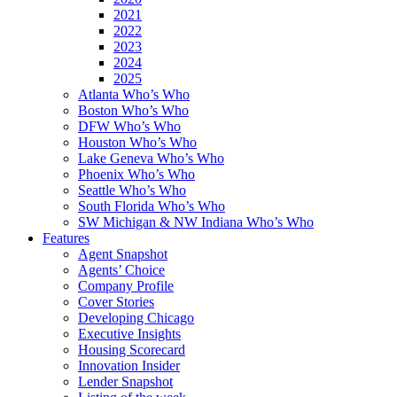
2021
2022
2023
2024
2025
Atlanta Who’s Who
Boston Who’s Who
DFW Who’s Who
Houston Who’s Who
Lake Geneva Who’s Who
Phoenix Who’s Who
Seattle Who’s Who
South Florida Who’s Who
SW Michigan & NW Indiana Who’s Who
Features
Agent Snapshot
Agents’ Choice
Company Profile
Cover Stories
Developing Chicago
Executive Insights
Housing Scorecard
Innovation Insider
Lender Snapshot