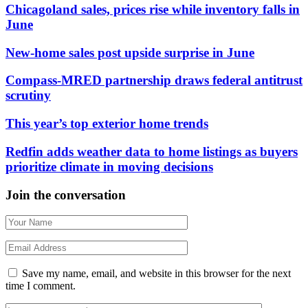
Chicagoland sales, prices rise while inventory falls in
June
New-home sales post upside surprise in June
Compass-MRED partnership draws federal antitrust
scrutiny
This year’s top exterior home trends
Redfin adds weather data to home listings as buyers
prioritize climate in moving decisions
Join the conversation
Save my name, email, and website in this browser for the next
time I comment.