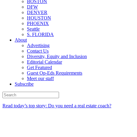
BOSTON
DFW
DENVER
HOUSTON
PHOENIX
Seattle
S. FLORIDA
About
Advertising
Contact Us
Diversity, Equity and Inclusion
Editorial Calendar
Get Featured
Guest Op-Eds Requirements
Meet our staff
Subscribe
Read today’s top story: Do you need a real estate coach?