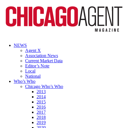
NEWS
Agent X
Association News
Current Market Data
Editor’s Note
Local
National
Who’s Who
Chicago Who’s Who
2013
2014
2015
2016
2017
2018
2019
2020