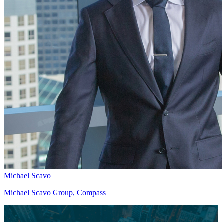
Michael Scavo
Michael Scavo Group, Compass