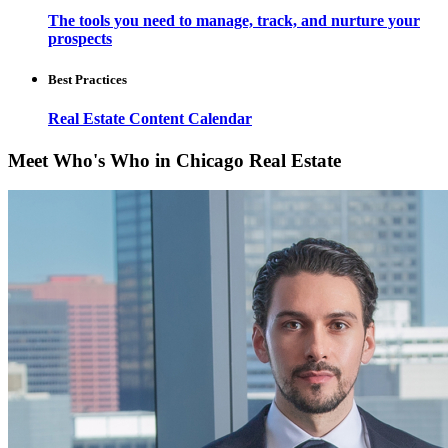
The tools you need to manage, track, and nurture your
prospects
Best Practices
Real Estate Content Calendar
Meet Who's Who in Chicago Real Estate