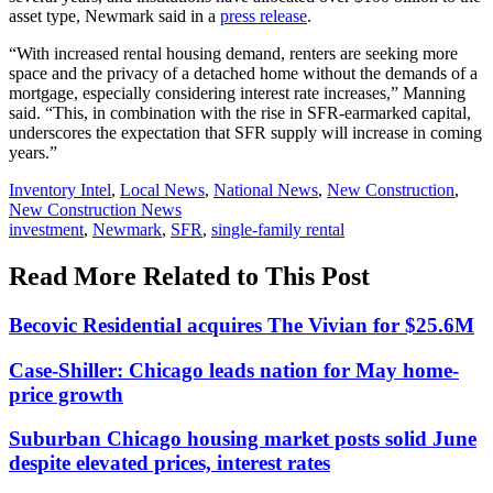
asset type, Newmark said in a
press release
.
“With increased rental housing demand, renters are seeking more
space and the privacy of a detached home without the demands of a
mortgage, especially considering interest rate increases,” Manning
said. “This, in combination with the rise in SFR-earmarked capital,
underscores the expectation that SFR supply will increase in coming
years.”
Posted
Inventory Intel
,
Local News
,
National News
,
New Construction
,
In:
New Construction News
Tags:
investment
,
Newmark
,
SFR
,
single-family rental
Read More Related to This Post
Becovic Residential acquires The Vivian for $25.6M
Case-Shiller: Chicago leads nation for May home-
price growth
Suburban Chicago housing market posts solid June
despite elevated prices, interest rates