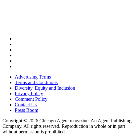
Advertising Terms
Terms and Conditions
Diversity, Equity and Inclusion
Privacy Policy
Comment Policy
Contact Us
Press Room
Copyright © 2026 Chicago Agent magazine. An Agent Publishing
Company. All rights reserved. Reproduction in whole or in part
without permission is prohibited.