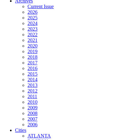
Archives
Current Issue
2026
2025
2024
2023
2022
2021
2020
2019
2018
2017
2016
2015
2014
2013
2012
2011
2010
2009
2008
2007
2006
Cities
ATLANTA