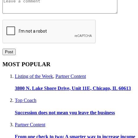
MOST POPULAR
Listing of the Week
,
Partner Content
3800 N. Lake Shore Drive, Unit 11E, Chicago, IL 60613
Top Coach
Succession does not mean you leave the business
Partner Content
From one check to two: A smarter way to increase income