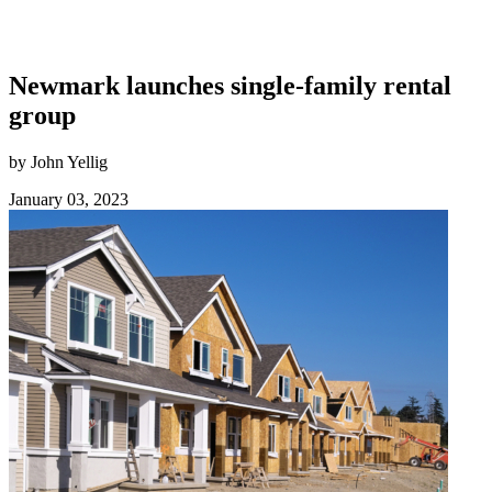
Newmark launches single-family rental
group
by John Yellig
January 03, 2023