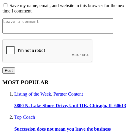
Save my name, email, and website in this browser for the next
time I comment.
MOST POPULAR
Listing of the Week
,
Partner Content
3800 N. Lake Shore Drive, Unit 11E, Chicago, IL 60613
Top Coach
Succession does not mean you leave the business