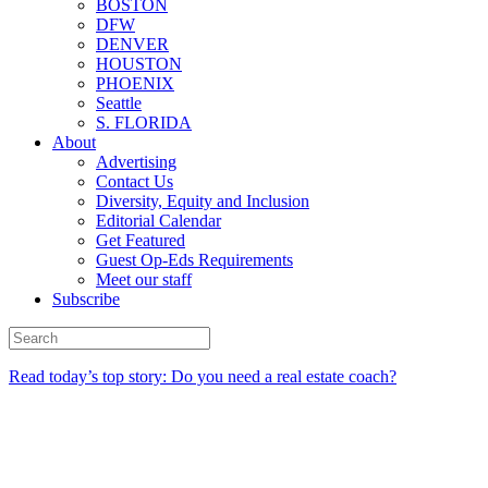
BOSTON
DFW
DENVER
HOUSTON
PHOENIX
Seattle
S. FLORIDA
About
Advertising
Contact Us
Diversity, Equity and Inclusion
Editorial Calendar
Get Featured
Guest Op-Eds Requirements
Meet our staff
Subscribe
Read today’s top story: Do you need a real estate coach?