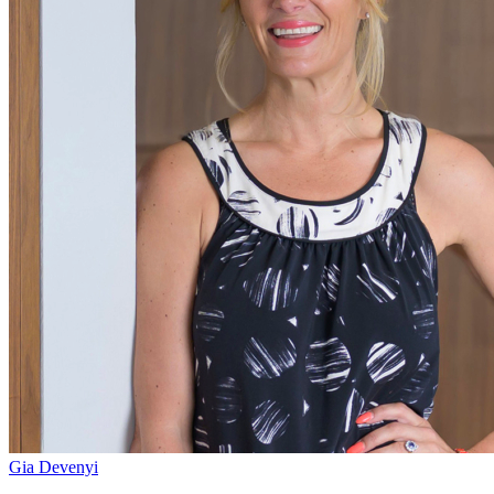
Gia Devenyi