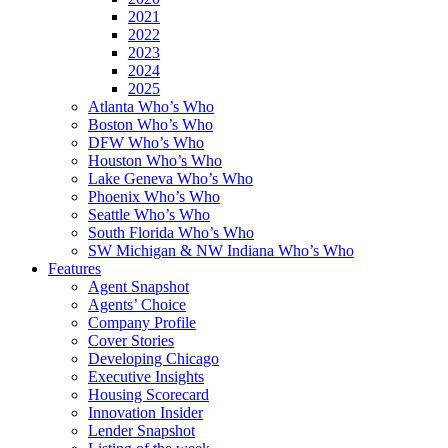
2021
2022
2023
2024
2025
Atlanta Who’s Who
Boston Who’s Who
DFW Who’s Who
Houston Who’s Who
Lake Geneva Who’s Who
Phoenix Who’s Who
Seattle Who’s Who
South Florida Who’s Who
SW Michigan & NW Indiana Who’s Who
Features
Agent Snapshot
Agents’ Choice
Company Profile
Cover Stories
Developing Chicago
Executive Insights
Housing Scorecard
Innovation Insider
Lender Snapshot