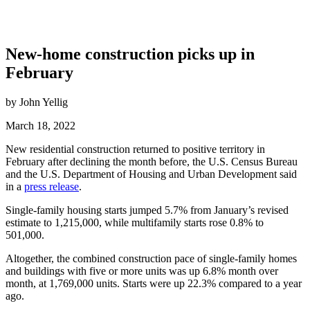
New-home construction picks up in
February
by John Yellig
March 18, 2022
New residential construction returned to positive territory in
February after declining the month before, the U.S. Census Bureau
and the U.S. Department of Housing and Urban Development said
in a
press release
.
Single-family housing starts jumped 5.7% from January’s revised
estimate to 1,215,000, while multifamily starts rose 0.8% to
501,000.
Altogether, the combined construction pace of single-family homes
and buildings with five or more units was up 6.8% month over
month, at 1,769,000 units. Starts were up 22.3% compared to a year
ago.