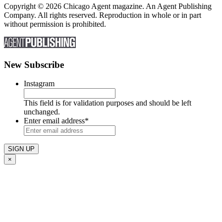
Copyright © 2026 Chicago Agent magazine. An Agent Publishing
Company. All rights reserved. Reproduction in whole or in part
without permission is prohibited.
New Subscribe
Instagram
This field is for validation purposes and should be left
unchanged.
Enter email address
*
×