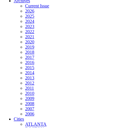
Archives
Current Issue
2026
2025
2024
2023
2022
2021
2020
2019
2018
2017
2016
2015
2014
2013
2012
2011
2010
2009
2008
2007
2006
Cities
ATLANTA