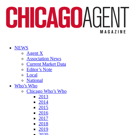
NEWS
Agent X
Association News
Current Market Data
Editor’s Note
Local
National
Who’s Who
Chicago Who’s Who
2013
2014
2015
2016
2017
2018
2019
2020