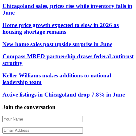
Chicagoland sales, prices rise while inventory falls in
June
Home price growth expected to slow in 2026 as
housing shortage remains
New-home sales post upside surprise in June
Compass-MRED partnership draws federal antitrust
scrutiny
Keller Williams makes additions to national
leadership team
Active listings in Chicagoland drop 7.8% in June
Join the conversation