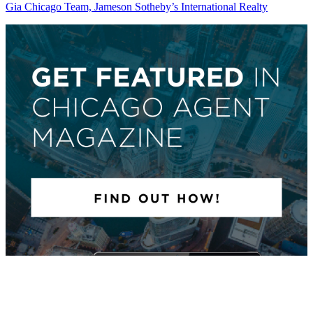
Gia Chicago Team, Jameson Sotheby’s International Realty