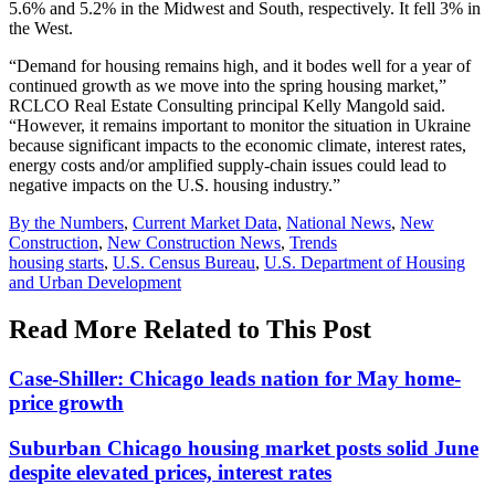
5.6% and 5.2% in the Midwest and South, respectively. It fell 3% in
the West.
“Demand for housing remains high, and it bodes well for a year of
continued growth as we move into the spring housing market,”
RCLCO Real Estate Consulting principal Kelly Mangold said.
“However, it remains important to monitor the situation in Ukraine
because significant impacts to the economic climate, interest rates,
energy costs and/or amplified supply-chain issues could lead to
negative impacts on the U.S. housing industry.”
Posted
By the Numbers
,
Current Market Data
,
National News
,
New
In:
Construction
,
New Construction News
,
Trends
Tags:
housing starts
,
U.S. Census Bureau
,
U.S. Department of Housing
and Urban Development
Read More Related to This Post
Case-Shiller: Chicago leads nation for May home-
price growth
Suburban Chicago housing market posts solid June
despite elevated prices, interest rates