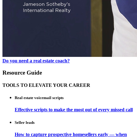
Do you need a real estate coach?
Resource Guide
TOOLS TO ELEVATE YOUR CAREER
Real estate voicemail scripts
Effective scripts to make the most out of every missed call
Seller leads
How to capture prospective homesellers early — when