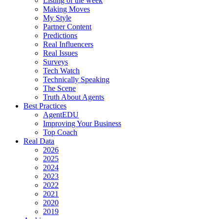
Listing of the week
Making Moves
My Style
Partner Content
Predictions
Real Influencers
Real Issues
Surveys
Tech Watch
Technically Speaking
The Scene
Truth About Agents
Best Practices
AgentEDU
Improving Your Business
Top Coach
Real Data
2026
2025
2024
2023
2022
2021
2020
2019