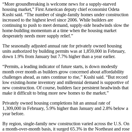
“More groundbreaking is welcome news for a supply-starved
housing market,” First American deputy chief economist Odeta
Kushi said. “The number of single-family homes under construction
increased to the highest level since 2006. While builders are
continuing to push to meet demand, supply-side headwinds slow the
home-building momentum at a time when the housing market
desperately needs more supply relief.”
The seasonally adjusted annual rate for privately owned housing
units authorized by building permits was at 1,859,000 in February,
down 1.9% from January but 7.7% higher than a year earlier.
“Permits, a leading indicator of future starts, is down modestly
month over month as builders grow concerned about affordability
challenges ahead, as rates continue to rise,” Kushi said. “But record
low existing-home inventory and millennial demand is supportive of
new construction. Of course, builders face persistent headwinds that
make it difficult to bring more new homes to the market.”
Privately owned housing completions hit an annual rate of
1,309,000 in February, 5.9% higher than January and 2.8% below a
year before.
By region, single-family new construction varied across the U.S. On
a month-over-month basis, it surged 65.3% in the Northeast and rose