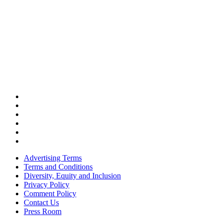
Advertising Terms
Terms and Conditions
Diversity, Equity and Inclusion
Privacy Policy
Comment Policy
Contact Us
Press Room