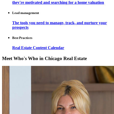
they're motivated and searching for a home valuation
Lead management
The tools you need to manage, track, and nurture your
prospects
Best Practices
Real Estate Content Calendar
Meet Who's Who in Chicago Real Estate