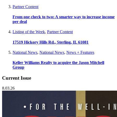
Partner Content
From one check to two: A smarter way to increase income
per deal
Listing of the Week
,
Partner Content
17519 Hickory Hills Rd., Sterling, IL 61081
National News
,
National News
,
News + Features
Keller Williams Realty to acquire the Jason Mitchell
Group
Current Issue
8.03.26