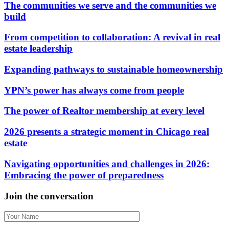
The communities we serve and the communities we
build
From competition to collaboration: A revival in real
estate leadership
Expanding pathways to sustainable homeownership
YPN’s power has always come from people
The power of Realtor membership at every level
2026 presents a strategic moment in Chicago real
estate
Navigating opportunities and challenges in 2026:
Embracing the power of preparedness
Join the conversation