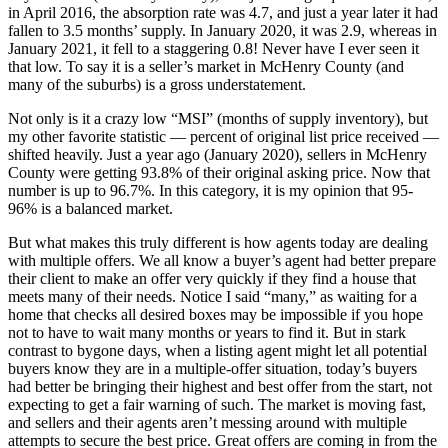
in April 2016, the absorption rate was 4.7, and just a year later it had
fallen to 3.5 months’ supply. In January 2020, it was 2.9, whereas in
January 2021, it fell to a staggering 0.8! Never have I ever seen it
that low. To say it is a seller’s market in McHenry County (and
many of the suburbs) is a gross understatement.
Not only is it a crazy low “MSI” (months of supply inventory), but
my other favorite statistic — percent of original list price received —
shifted heavily. Just a year ago (January 2020), sellers in McHenry
County were getting 93.8% of their original asking price. Now that
number is up to 96.7%. In this category, it is my opinion that 95-
96% is a balanced market.
But what makes this truly different is how agents today are dealing
with multiple offers. We all know a buyer’s agent had better prepare
their client to make an offer very quickly if they find a house that
meets many of their needs. Notice I said “many,” as waiting for a
home that checks all desired boxes may be impossible if you hope
not to have to wait many months or years to find it. But in stark
contrast to bygone days, when a listing agent might let all potential
buyers know they are in a multiple-offer situation, today’s buyers
had better be bringing their highest and best offer from the start, not
expecting to get a fair warning of such. The market is moving fast,
and sellers and their agents aren’t messing around with multiple
attempts to secure the best price. Great offers are coming in from the