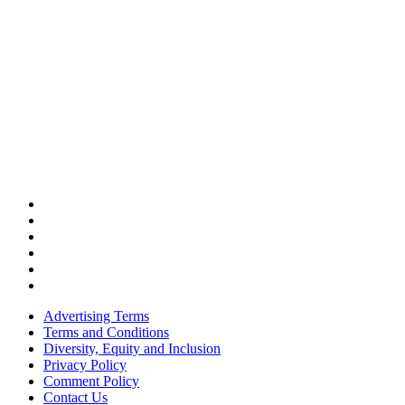
Advertising Terms
Terms and Conditions
Diversity, Equity and Inclusion
Privacy Policy
Comment Policy
Contact Us