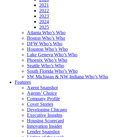
2021
2022
2023
2024
2025
Atlanta Who’s Who
Boston Who’s Who
DFW Who’s Who
Houston Who’s Who
Lake Geneva Who’s Who
Phoenix Who’s Who
Seattle Who’s Who
South Florida Who’s Who
SW Michigan & NW Indiana Who’s Who
Features
Agent Snapshot
Agents’ Choice
Company Profile
Cover Stories
Developing Chicago
Executive Insights
Housing Scorecard
Innovation Insider
Lender Snapshot