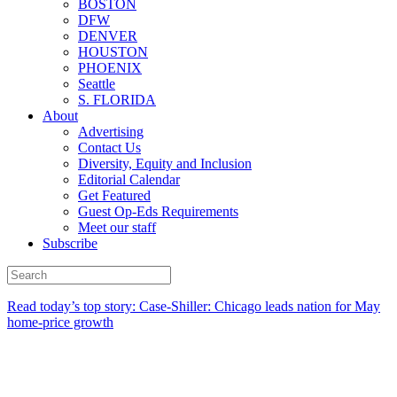
BOSTON
DFW
DENVER
HOUSTON
PHOENIX
Seattle
S. FLORIDA
About
Advertising
Contact Us
Diversity, Equity and Inclusion
Editorial Calendar
Get Featured
Guest Op-Eds Requirements
Meet our staff
Subscribe
Read today’s top story: Case-Shiller: Chicago leads nation for May
home-price growth