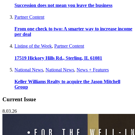
Succession does not mean you leave the business
Partner Content
From one check to two: A smarter way to increase income
per deal
Listing of the Week
,
Partner Content
17519 Hickory Hills Rd., Sterling, IL 61081
National News
,
National News
,
News + Features
Keller Williams Realty to acquire the Jason Mitchell
Group
Current Issue
8.03.26