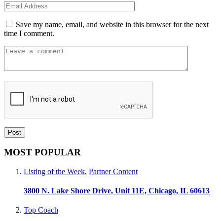
Save my name, email, and website in this browser for the next
time I comment.
MOST POPULAR
Listing of the Week
,
Partner Content
3800 N. Lake Shore Drive, Unit 11E, Chicago, IL 60613
Top Coach