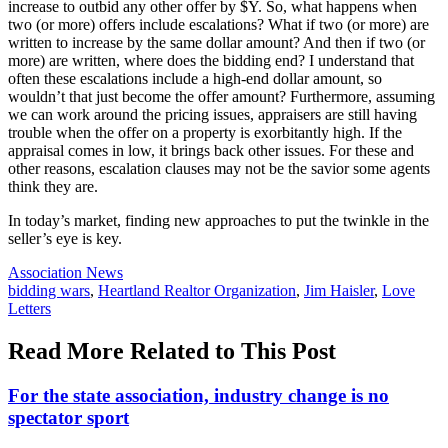
increase to outbid any other offer by $Y. So, what happens when
two (or more) offers include escalations? What if two (or more) are
written to increase by the same dollar amount? And then if two (or
more) are written, where does the bidding end? I understand that
often these escalations include a high-end dollar amount, so
wouldn’t that just become the offer amount? Furthermore, assuming
we can work around the pricing issues, appraisers are still having
trouble when the offer on a property is exorbitantly high. If the
appraisal comes in low, it brings back other issues. For these and
other reasons, escalation clauses may not be the savior some agents
think they are.
In today’s market, finding new approaches to put the twinkle in the
seller’s eye is key.
Posted
Association News
In:
Tags:
bidding wars
,
Heartland Realtor Organization
,
Jim Haisler
,
Love
Letters
Read More Related to This Post
For the state association, industry change is no
spectator sport