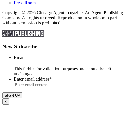
Press Room
Copyright © 2026 Chicago Agent magazine. An Agent Publishing
Company. All rights reserved. Reproduction in whole or in part
without permission is prohibited.
New Subscribe
Email
This field is for validation purposes and should be left
unchanged.
Enter email address
*
×