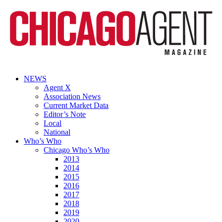
NEWS
Agent X
Association News
Current Market Data
Editor’s Note
Local
National
Who’s Who
Chicago Who’s Who
2013
2014
2015
2016
2017
2018
2019
2020