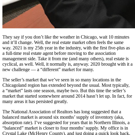
They say if you don’t like the weather in Chicago, wait 10 minutes
and it’ll change. Well, the real estate market often feels the same
way. 2021 is my 25th year in the industry, with the first five-plus as
a full-time real estate agent before moving to the association
management side. Take it from me (and many others), real estate is
cyclical, as well. Well, it normally is, anyway. 2020 brought with it a
new challenge — a “different” market for many.
The seller’s market that we’ve seen in so many locations in the
Chicagoland region has extended beyond the usual. Most typically,
a “market” lasts one season, maybe two. But this time the seller’s
market that started somewhere around 2014 hasn’t let up. In fact, for
many areas it has persisted greatly.
The National Association of Realtors has long suggested that a
balanced market is around six months’ supply of inventory (aka,
absorption rate). I’ve suggested for years that in Northern Illinois, a
“balanced” market is closer to four months’ supply. My office is in
Crystal Lake (McHenry County), and just doing a quick look back,