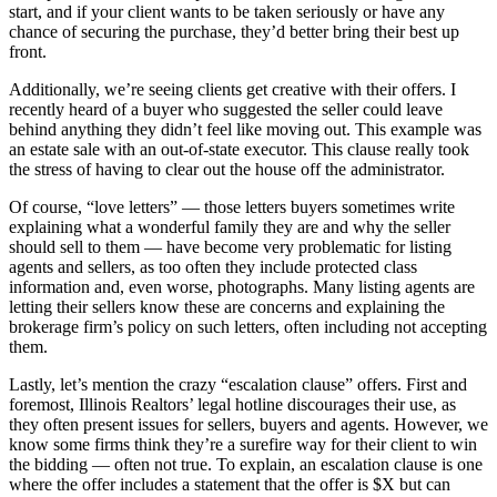
start, and if your client wants to be taken seriously or have any
chance of securing the purchase, they’d better bring their best up
front.
Additionally, we’re seeing clients get creative with their offers. I
recently heard of a buyer who suggested the seller could leave
behind anything they didn’t feel like moving out. This example was
an estate sale with an out-of-state executor. This clause really took
the stress of having to clear out the house off the administrator.
Of course, “love letters” — those letters buyers sometimes write
explaining what a wonderful family they are and why the seller
should sell to them — have become very problematic for listing
agents and sellers, as too often they include protected class
information and, even worse, photographs. Many listing agents are
letting their sellers know these are concerns and explaining the
brokerage firm’s policy on such letters, often including not accepting
them.
Lastly, let’s mention the crazy “escalation clause” offers. First and
foremost, Illinois Realtors’ legal hotline discourages their use, as
they often present issues for sellers, buyers and agents. However, we
know some firms think they’re a surefire way for their client to win
the bidding — often not true. To explain, an escalation clause is one
where the offer includes a statement that the offer is $X but can