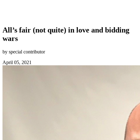
All’s fair (not quite) in love and bidding
wars
by special contributor
April 05, 2021