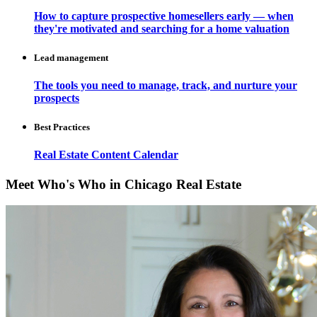
How to capture prospective homesellers early — when
they're motivated and searching for a home valuation
Lead management
The tools you need to manage, track, and nurture your
prospects
Best Practices
Real Estate Content Calendar
Meet Who's Who in Chicago Real Estate