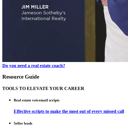
Do you need a real estate coach?
Resource Guide
TOOLS TO ELEVATE YOUR CAREER
Real estate voicemail scripts
Effective scripts to make the most out of every missed call
Seller leads