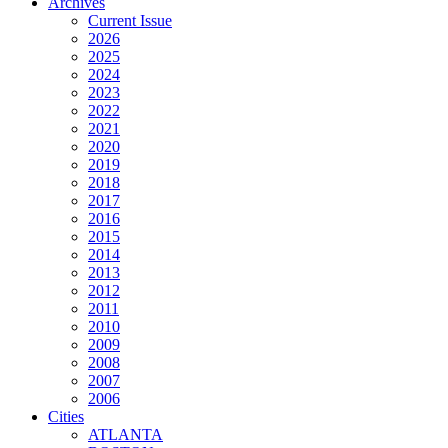
Archives
Current Issue
2026
2025
2024
2023
2022
2021
2020
2019
2018
2017
2016
2015
2014
2013
2012
2011
2010
2009
2008
2007
2006
Cities
ATLANTA