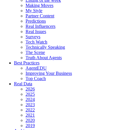
Listing of the week
Making Moves
My Style
Partner Content
Predictions
Real Influencers
Real Issues
Surveys
Tech Watch
Technically Speaking
The Scene
Truth About Agents
Best Practices
AgentEDU
Improving Your Business
Top Coach
Real Data
2026
2025
2024
2023
2022
2021
2020
2019