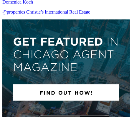
Domenica Koch
@properties Christie’s International Real Estate