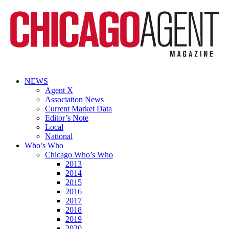
NEWS
Agent X
Association News
Current Market Data
Editor’s Note
Local
National
Who’s Who
Chicago Who’s Who
2013
2014
2015
2016
2017
2018
2019
2020