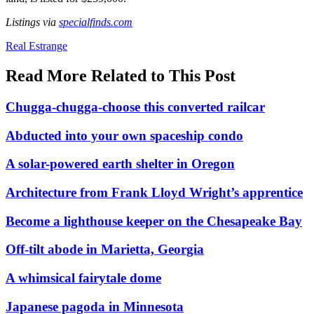
L
ist
ings via
specialfinds.com
Posted
Real Estrange
In:
Read More Related to This Post
Chugga-chugga-choose this converted railcar
Abducted into your own spaceship condo
A solar-powered earth shelter in Oregon
Architecture from Frank Lloyd Wright’s apprentice
Become a lighthouse keeper on the Chesapeake Bay
Off-tilt abode in Marietta, Georgia
A whimsical fairytale dome
Japanese pagoda in Minnesota