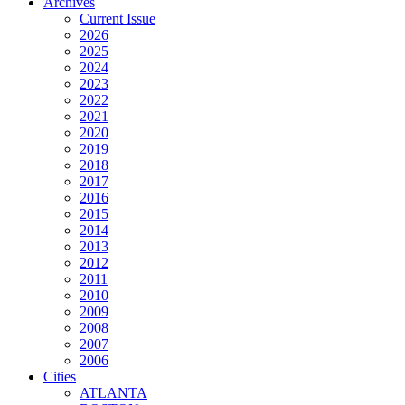
Archives
Current Issue
2026
2025
2024
2023
2022
2021
2020
2019
2018
2017
2016
2015
2014
2013
2012
2011
2010
2009
2008
2007
2006
Cities
ATLANTA