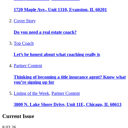
1720 Maple Ave., Unit 1310, Evanston, IL 60201
Cover Story
Do you need a real estate coach?
Top Coach
Let’s be honest about what coaching really is
Partner Content
Thinking of becoming a title insurance agent? Know what
you’re signing up for
Listing of the Week
,
Partner Content
3800 N. Lake Shore Drive, Unit 11E, Chicago, IL 60613
Current Issue
8.03.26