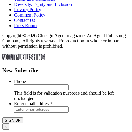
Diversity, Equity and Inclusion
Privacy Policy
Comment Policy
Contact Us
Press Room
Copyright © 2026 Chicago Agent magazine. An Agent Publishing
Company. All rights reserved. Reproduction in whole or in part
without permission is prohibited.
New Subscribe
Phone
This field is for validation purposes and should be left
unchanged.
Enter email address
*
×