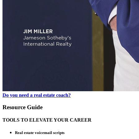
Do you need a real estate coach?
Resource Guide
TOOLS TO ELEVATE YOUR CAREER
Real estate voicemail scripts