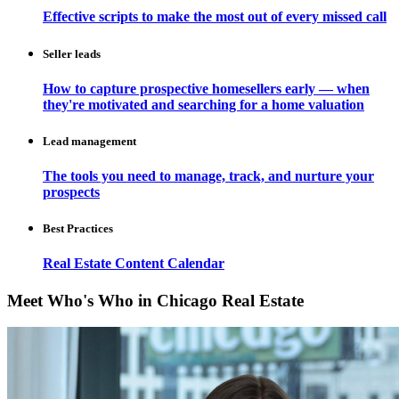
Effective scripts to make the most out of every missed call
Seller leads
How to capture prospective homesellers early — when
they're motivated and searching for a home valuation
Lead management
The tools you need to manage, track, and nurture your
prospects
Best Practices
Real Estate Content Calendar
Meet Who's Who in Chicago Real Estate