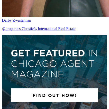
Darby Zwagerman
@properties Christie’s, International Real Estate