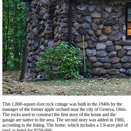
This 1,800-square-foot rock cottage was built in the 1940s by the
manager of the former apple orchard near the city of Geneva, Ohio.
The rocks used to construct the first story of the home and the
garage are native to the area. The second story was added in 1980,
according to the listing. The home, which includes a 1.9-acre plot of
land, is listed for $259,000.