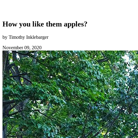
How you like them apples?
by Timothy Inklebarger
November 09, 2020