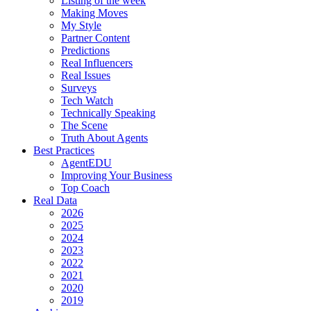
Listing of the week
Making Moves
My Style
Partner Content
Predictions
Real Influencers
Real Issues
Surveys
Tech Watch
Technically Speaking
The Scene
Truth About Agents
Best Practices
AgentEDU
Improving Your Business
Top Coach
Real Data
2026
2025
2024
2023
2022
2021
2020
2019