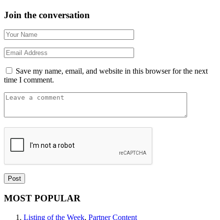
Join the conversation
Save my name, email, and website in this browser for the next
time I comment.
MOST POPULAR
Listing of the Week
,
Partner Content