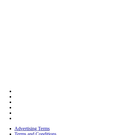
Advertising Terms
Terms and Conditions