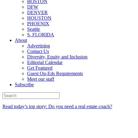
BOSTON
DFW
DENVER
HOUSTON
PHOENIX
Seattle
S. FLORIDA
About
Advertising
Contact Us
Diversity, Equity and Inclusion
Editorial Calendar
Get Featured
Guest Op-Eds Requirements
Meet our staff
Subscribe
Read today’s top story: Do you need a real estate coach?