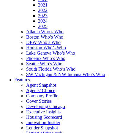
2021
2022
2023
2024
2025
Atlanta Who’s Who
Boston Who’s Who
DFW Who’s Who
Houston Who’s Who
Lake Geneva Who’s Who
Phoenix Who’s Who
Seattle Who’s Who
South Florida Who’s Who
SW Michigan & NW Indiana Who’s Who
Features
Agent Snapshot
Agents’ Choice
Company Profile
Cover Stories
Developing Chicago
Executive Insights
Housing Scorecard
Innovation Insider
Lender Snapshot