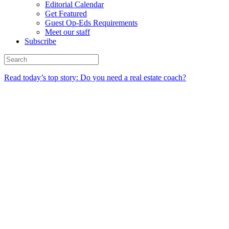
Editorial Calendar
Get Featured
Guest Op-Eds Requirements
Meet our staff
Subscribe
Read today’s top story: Do you need a real estate coach?