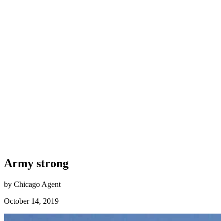
Army strong
by Chicago Agent
October 14, 2019