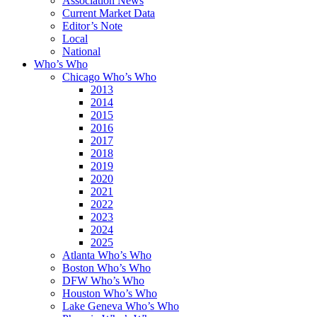
Association News
Current Market Data
Editor’s Note
Local
National
Who’s Who
Chicago Who’s Who
2013
2014
2015
2016
2017
2018
2019
2020
2021
2022
2023
2024
2025
Atlanta Who’s Who
Boston Who’s Who
DFW Who’s Who
Houston Who’s Who
Lake Geneva Who’s Who