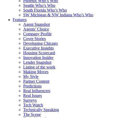
Phoenix Who’s Who
Seattle Who’s Who
South Florida Who’s Who
SW Michigan & NW Indiana Who’s Who
Features
Agent Snapshot
Agents’ Choice
Company Profile
Cover Stories
Developing Chicago
Executive Insights
Housing Scorecard
Innovation Insider
Lender Snapshot
Listing of the week
Making Moves
My Style
Partner Content
Predictions
Real Influencers
Real Issues
Surveys
Tech Watch
Technically Speaking
The Scene