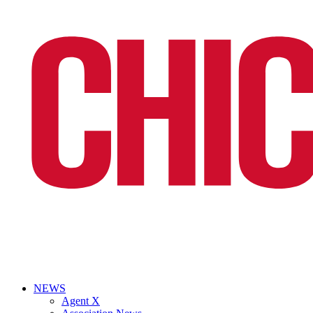
NEWS
Agent X