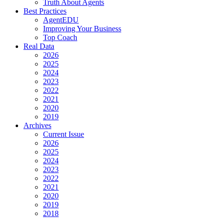
Truth About Agents
Best Practices
AgentEDU
Improving Your Business
Top Coach
Real Data
2026
2025
2024
2023
2022
2021
2020
2019
Archives
Current Issue
2026
2025
2024
2023
2022
2021
2020
2019
2018