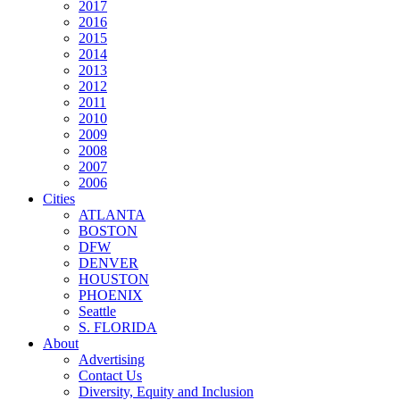
2017
2016
2015
2014
2013
2012
2011
2010
2009
2008
2007
2006
Cities
ATLANTA
BOSTON
DFW
DENVER
HOUSTON
PHOENIX
Seattle
S. FLORIDA
About
Advertising
Contact Us
Diversity, Equity and Inclusion