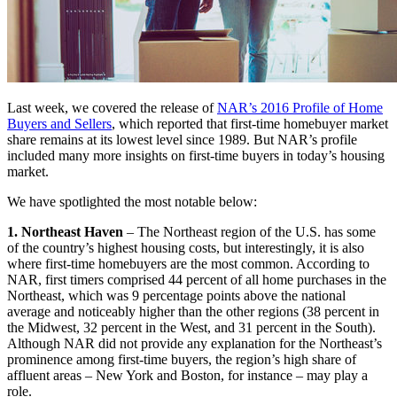
Last week, we covered the release of
NAR’s 2016 Profile of Home
Buyers and Sellers
, which reported that first-time homebuyer market
share remains at its lowest level since 1989. But NAR’s profile
included many more insights on first-time buyers in today’s housing
market.
We have spotlighted the most notable below:
1. Northeast Haven
– The Northeast region of the U.S. has some
of the country’s highest housing costs, but interestingly, it is also
where first-time homebuyers are the most common. According to
NAR, first timers comprised 44 percent of all home purchases in the
Northeast, which was 9 percentage points above the national
average and noticeably higher than the other regions (38 percent in
the Midwest, 32 percent in the West, and 31 percent in the South).
Although NAR did not provide any explanation for the Northeast’s
prominence among first-time buyers, the region’s high share of
affluent areas – New York and Boston, for instance – may play a
role.