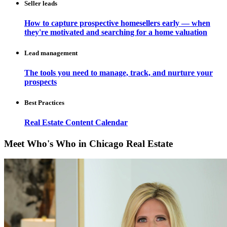
Seller leads
How to capture prospective homesellers early — when
they're motivated and searching for a home valuation
Lead management
The tools you need to manage, track, and nurture your
prospects
Best Practices
Real Estate Content Calendar
Meet Who's Who in Chicago Real Estate