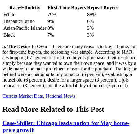
Race/Ethnicity
First-Time Buyers
Repeat Buyers
White
79%
88%
Hispanic/Latino
9%
6%
Asian/Pacific Islander
8%
3%
Black
7%
3%
5. The Desire to Own
– There are many reasons to buy a home, but
for first-time buyers, the reasoning was simple. According to NAR,
a whopping 67 percent of first-time buyers purchased their residence
simply because they wanted to own their own space; and it was by a
wide margin the most prominent reason for the purchase. Trailing far
behind were a changing family situation (6 percent), establishing a
household (6 percent), desire for a larger space (3 percent), a job
relocation (3 percent), and the affordability of homes (3 percent).
Posted
Current Market Data
,
National News
In:
Read More Related to This Post
Case-Shiller: Chicago leads nation for May home-
price growth