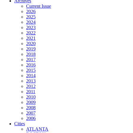
Archives
Current Issue
2026
2025
2024
2023
2022
2021
2020
2019
2018
2017
2016
2015
2014
2013
2012
2011
2010
2009
2008
2007
2006
Cities
ATLANTA