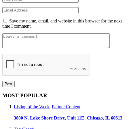
Save my name, email, and website in this browser for the next
time I comment.
MOST POPULAR
Listing of the Week
,
Partner Content
3800 N. Lake Shore Drive, Unit 11E, Chicago, IL 60613