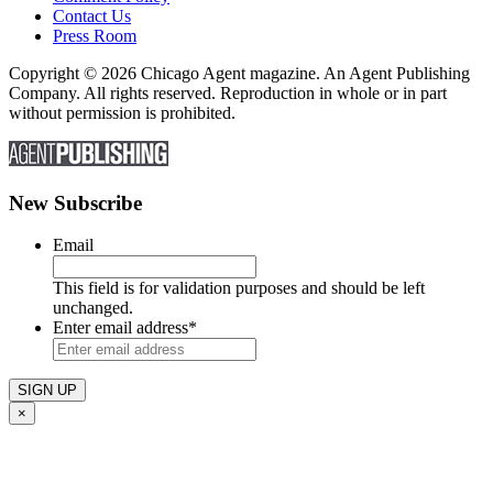
Contact Us
Press Room
Copyright © 2026 Chicago Agent magazine. An Agent Publishing
Company. All rights reserved. Reproduction in whole or in part
without permission is prohibited.
New Subscribe
Email
This field is for validation purposes and should be left
unchanged.
Enter email address
*
×