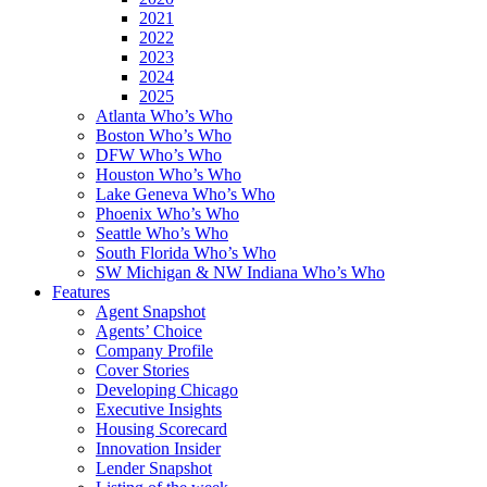
2021
2022
2023
2024
2025
Atlanta Who’s Who
Boston Who’s Who
DFW Who’s Who
Houston Who’s Who
Lake Geneva Who’s Who
Phoenix Who’s Who
Seattle Who’s Who
South Florida Who’s Who
SW Michigan & NW Indiana Who’s Who
Features
Agent Snapshot
Agents’ Choice
Company Profile
Cover Stories
Developing Chicago
Executive Insights
Housing Scorecard
Innovation Insider
Lender Snapshot