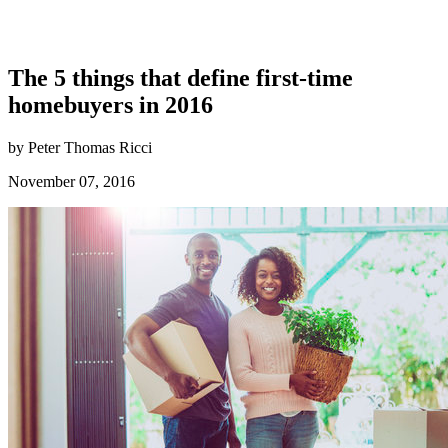
The 5 things that define first-time
homebuyers in 2016
by Peter Thomas Ricci
November 07, 2016