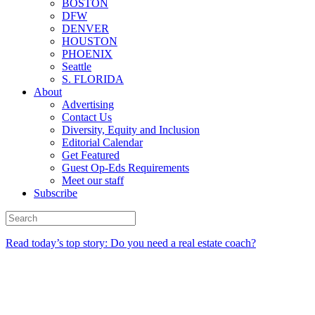
BOSTON
DFW
DENVER
HOUSTON
PHOENIX
Seattle
S. FLORIDA
About
Advertising
Contact Us
Diversity, Equity and Inclusion
Editorial Calendar
Get Featured
Guest Op-Eds Requirements
Meet our staff
Subscribe
Read today’s top story: Do you need a real estate coach?