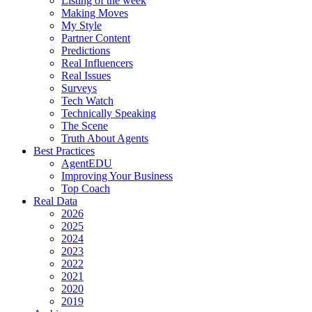
Listing of the week
Making Moves
My Style
Partner Content
Predictions
Real Influencers
Real Issues
Surveys
Tech Watch
Technically Speaking
The Scene
Truth About Agents
Best Practices
AgentEDU
Improving Your Business
Top Coach
Real Data
2026
2025
2024
2023
2022
2021
2020
2019