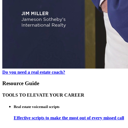
Do you need a real estate coach?
Resource Guide
TOOLS TO ELEVATE YOUR CAREER
Real estate voicemail scripts
Effective scripts to make the most out of every missed call