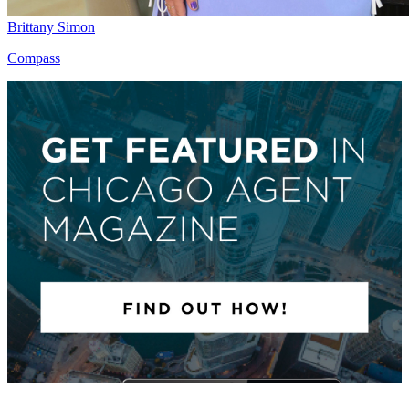
Brittany Simon
Compass