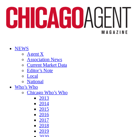
NEWS
Agent X
Association News
Current Market Data
Editor’s Note
Local
National
Who’s Who
Chicago Who’s Who
2013
2014
2015
2016
2017
2018
2019
2020