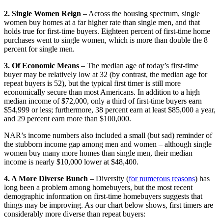
2. Single Women Reign
– Across the housing spectrum, single
women buy homes at a far higher rate than single men, and that
holds true for first-time buyers. Eighteen percent of first-time home
purchases went to single women, which is more than double the 8
percent for single men.
3. Of Economic Means
– The median age of today’s first-time
buyer may be relatively low at 32 (by contrast, the median age for
repeat buyers is 52), but the typical first timer is still more
economically secure than most Americans. In addition to a high
median income of $72,000, only a third of first-time buyers earn
$54,999 or less; furthermore, 38 percent earn at least $85,000 a year,
and 29 percent earn more than $100,000.
NAR’s income numbers also included a small (but sad) reminder of
the stubborn income gap among men and women – although single
women buy many more homes than single men, their median
income is nearly $10,000 lower at $48,400.
4. A More Diverse Bunch
– Diversity (
for numerous reasons
) has
long been a problem among homebuyers, but the most recent
demographic information on first-time homebuyers suggests that
things may be improving. As our chart below shows, first timers are
considerably more diverse than repeat buyers: