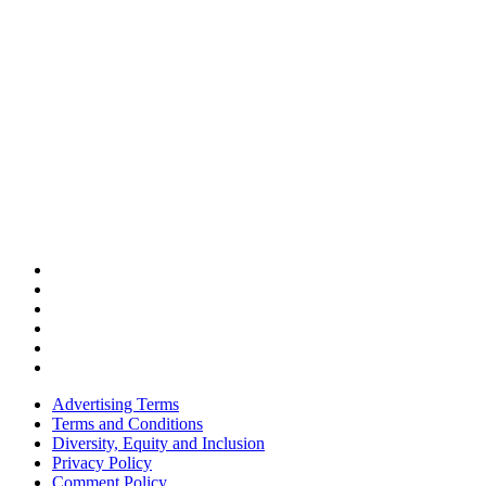
Advertising Terms
Terms and Conditions
Diversity, Equity and Inclusion
Privacy Policy
Comment Policy