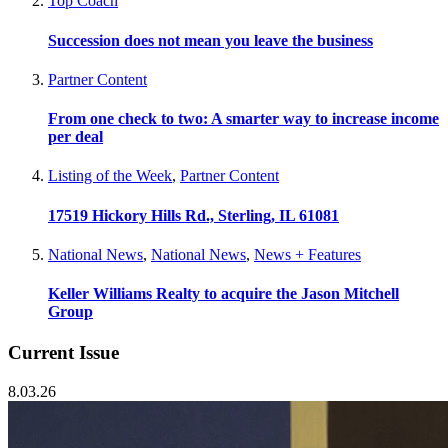
Top Coach
Succession does not mean you leave the business
Partner Content
From one check to two: A smarter way to increase income
per deal
Listing of the Week
,
Partner Content
17519 Hickory Hills Rd., Sterling, IL 61081
National News
,
National News
,
News + Features
Keller Williams Realty to acquire the Jason Mitchell
Group
Current Issue
8.03.26