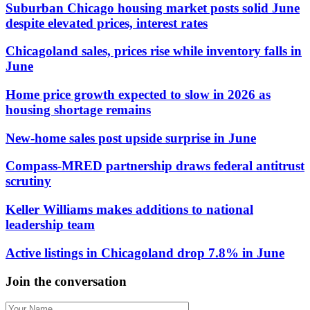
Suburban Chicago housing market posts solid June
despite elevated prices, interest rates
Chicagoland sales, prices rise while inventory falls in
June
Home price growth expected to slow in 2026 as
housing shortage remains
New-home sales post upside surprise in June
Compass-MRED partnership draws federal antitrust
scrutiny
Keller Williams makes additions to national
leadership team
Active listings in Chicagoland drop 7.8% in June
Join the conversation