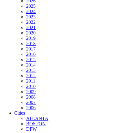
2026
2025
2024
2023
2022
2021
2020
2019
2018
2017
2016
2015
2014
2013
2012
2011
2010
2009
2008
2007
2006
Cities
ATLANTA
BOSTON
DFW