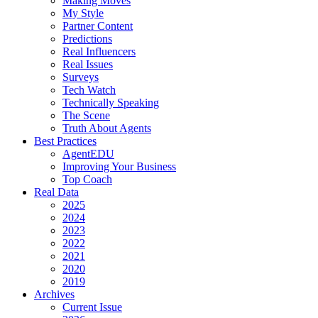
Making Moves
My Style
Partner Content
Predictions
Real Influencers
Real Issues
Surveys
Tech Watch
Technically Speaking
The Scene
Truth About Agents
Best Practices
AgentEDU
Improving Your Business
Top Coach
Real Data
2025
2024
2023
2022
2021
2020
2019
Archives
Current Issue