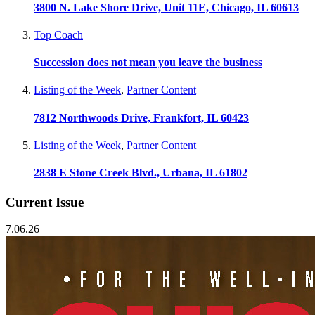
3800 N. Lake Shore Drive, Unit 11E, Chicago, IL 60613
Top Coach
Succession does not mean you leave the business
Listing of the Week
,
Partner Content
7812 Northwoods Drive, Frankfort, IL 60423
Listing of the Week
,
Partner Content
2838 E Stone Creek Blvd., Urbana, IL 61802
Current Issue
7.06.26