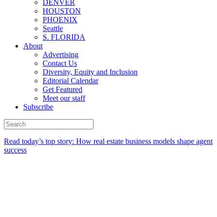
DENVER
HOUSTON
PHOENIX
Seattle
S. FLORIDA
About
Advertising
Contact Us
Diversity, Equity and Inclusion
Editorial Calendar
Get Featured
Meet our staff
Subscribe
Read today’s top story:
How real estate business models shape agent
success