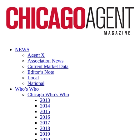
NEWS
Agent X
Association News
Current Market Data
Editor’s Note
Local
National
Who’s Who
Chicago Who’s Who
2013
2014
2015
2016
2017
2018
2019
2020