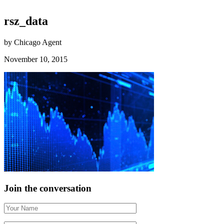
rsz_data
by Chicago Agent
November 10, 2015
Join the conversation