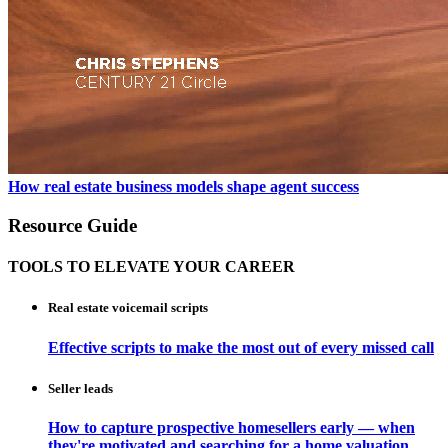
How real estate business models shape agent success
Resource Guide
TOOLS TO ELEVATE YOUR CAREER
Real estate voicemail scripts
Effective scripts to make the most out of every missed call
Seller leads
How to capture prospective homesellers early — when
they're motivated and searching for a home valuation