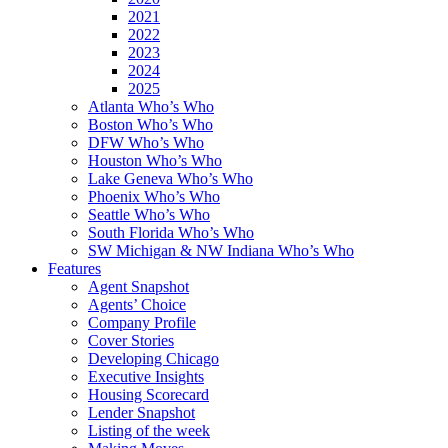
2021
2022
2023
2024
2025
Atlanta Who’s Who
Boston Who’s Who
DFW Who’s Who
Houston Who’s Who
Lake Geneva Who’s Who
Phoenix Who’s Who
Seattle Who’s Who
South Florida Who’s Who
SW Michigan & NW Indiana Who’s Who
Features
Agent Snapshot
Agents’ Choice
Company Profile
Cover Stories
Developing Chicago
Executive Insights
Housing Scorecard
Lender Snapshot
Listing of the week