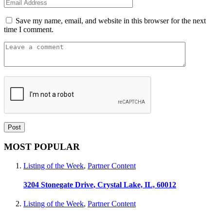
Save my name, email, and website in this browser for the next
time I comment.
MOST POPULAR
Listing of the Week
,
Partner Content
3204 Stonegate Drive, Crystal Lake, IL, 60012
Listing of the Week
,
Partner Content