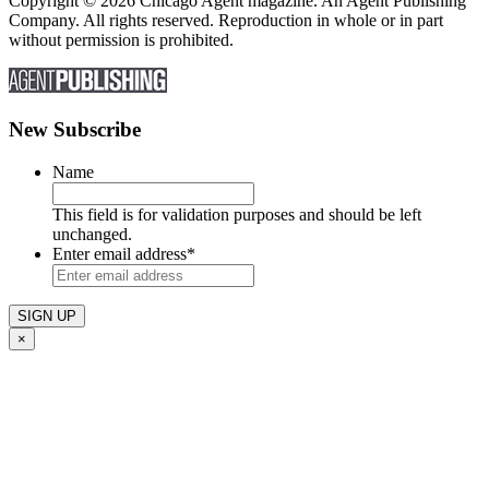
Copyright © 2026 Chicago Agent magazine. An Agent Publishing
Company. All rights reserved. Reproduction in whole or in part
without permission is prohibited.
New Subscribe
Name
This field is for validation purposes and should be left
unchanged.
Enter email address
*
×