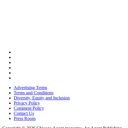
Advertising Terms
Terms and Conditions
Diversity, Equity and Inclusion
Privacy Policy
Comment Policy
Contact Us
Press Room