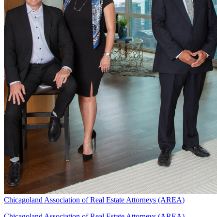
Chicagoland Association of Real Estate Attorneys (AREA)
Chicagoland Association of Real Estate Attorneys (AREA)