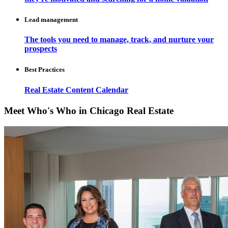
Lead management
The tools you need to manage, track, and nurture your
prospects
Best Practices
Real Estate Content Calendar
Meet Who's Who in Chicago Real Estate