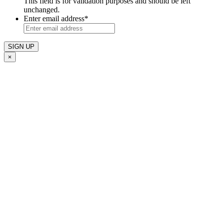
This field is for validation purposes and should be left
unchanged.
Enter email address
*
×