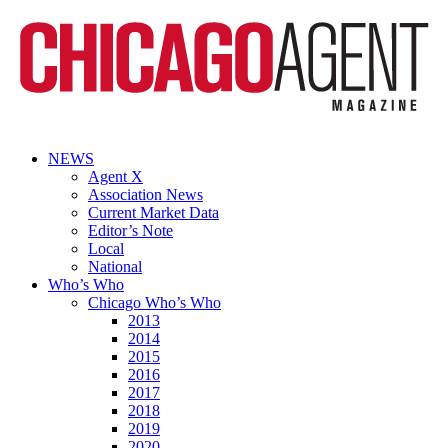
NEWS
Agent X
Association News
Current Market Data
Editor’s Note
Local
National
Who’s Who
Chicago Who’s Who
2013
2014
2015
2016
2017
2018
2019
2020