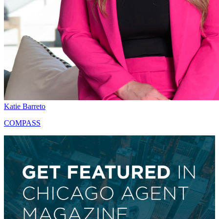
Katie Barreto
COMPASS