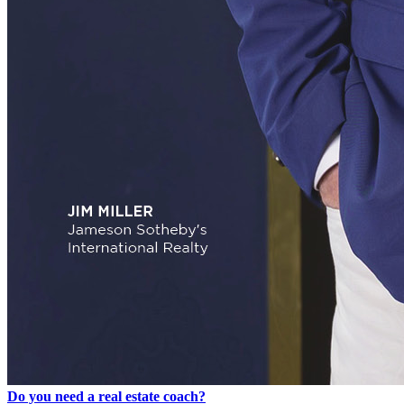
Do you need a real estate coach?