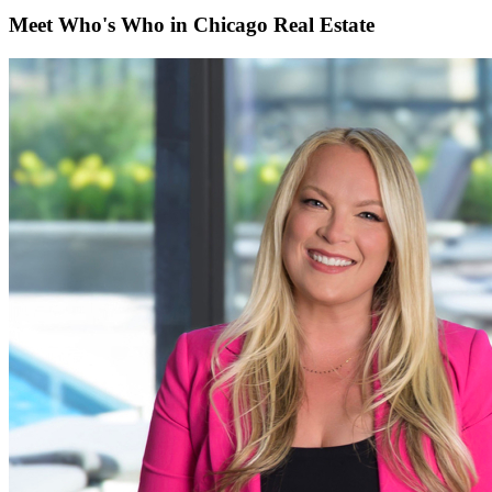
Meet Who's Who in Chicago Real Estate