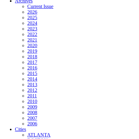
Archives
Current Issue
2026
2025
2024
2023
2022
2021
2020
2019
2018
2017
2016
2015
2014
2013
2012
2011
2010
2009
2008
2007
2006
Cities
ATLANTA