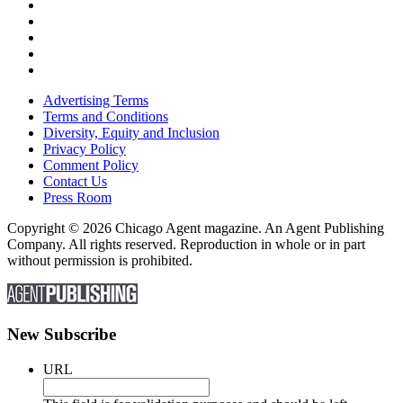
Advertising Terms
Terms and Conditions
Diversity, Equity and Inclusion
Privacy Policy
Comment Policy
Contact Us
Press Room
Copyright © 2026 Chicago Agent magazine. An Agent Publishing
Company. All rights reserved. Reproduction in whole or in part
without permission is prohibited.
New Subscribe
URL