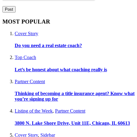
MOST POPULAR
Cover Story
Do you need a real estate coach?
Top Coach
Let’s be honest about what coaching really is
Partner Content
Thinking of becoming a title insurance agent? Know what
you’re signing up for
Listing of the Week
,
Partner Content
3800 N. Lake Shore Drive, Unit 11E, Chicago, IL 60613
Cover Story
,
Sidebar