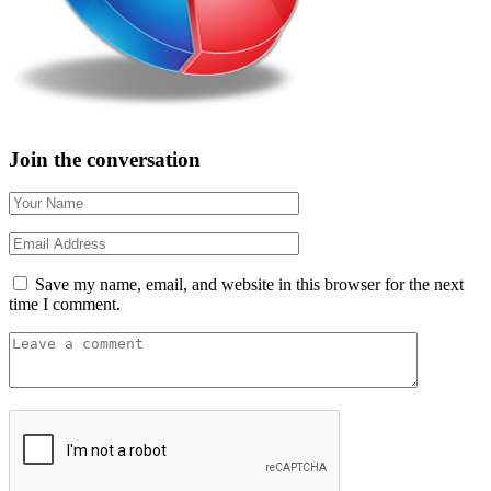
Join the conversation
Save my name, email, and website in this browser for the next
time I comment.