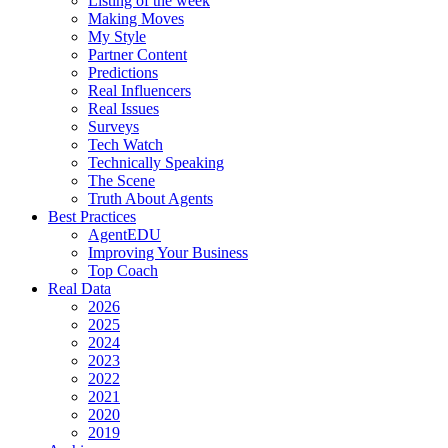
Listing of the week
Making Moves
My Style
Partner Content
Predictions
Real Influencers
Real Issues
Surveys
Tech Watch
Technically Speaking
The Scene
Truth About Agents
Best Practices
AgentEDU
Improving Your Business
Top Coach
Real Data
2026
2025
2024
2023
2022
2021
2020
2019