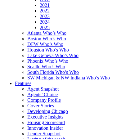
2021
2022
2023
2024
2025
Atlanta Who’s Who
Boston Who’s Who
DFW Who’s Who
Houston Who’s Who
Lake Geneva Who’s Who
Phoenix Who’s Who
Seattle Who’s Who
South Florida Who’s Who
SW Michigan & NW Indiana Who’s Who
Features
Agent Snapshot
Agents’ Choice
Company Profile
Cover Stories
Developing Chicago
Executive Insights
Housing Scorecard
Innovation Insider
Lender Snapshot