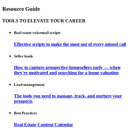
Resource Guide
TOOLS TO ELEVATE YOUR CAREER
Real estate voicemail scripts
Effective scripts to make the most out of every missed call
Seller leads
How to capture prospective homesellers early — when
they're motivated and searching for a home valuation
Lead management
The tools you need to manage, track, and nurture your
prospects
Best Practices
Real Estate Content Calendar