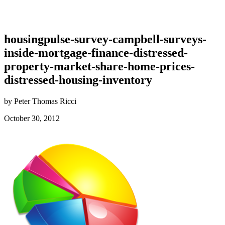
housingpulse-survey-campbell-surveys-
inside-mortgage-finance-distressed-
property-market-share-home-prices-
distressed-housing-inventory
by Peter Thomas Ricci
October 30, 2012