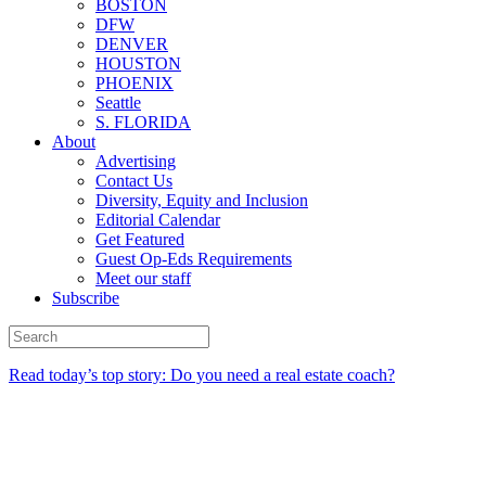
BOSTON
DFW
DENVER
HOUSTON
PHOENIX
Seattle
S. FLORIDA
About
Advertising
Contact Us
Diversity, Equity and Inclusion
Editorial Calendar
Get Featured
Guest Op-Eds Requirements
Meet our staff
Subscribe
Read today’s top story: Do you need a real estate coach?