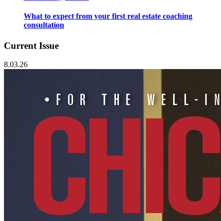
What to expect from your first real estate coaching
consultation
Current Issue
8.03.26