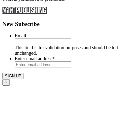
New Subscribe
Email
This field is for validation purposes and should be left
unchanged.
Enter email address
*
×