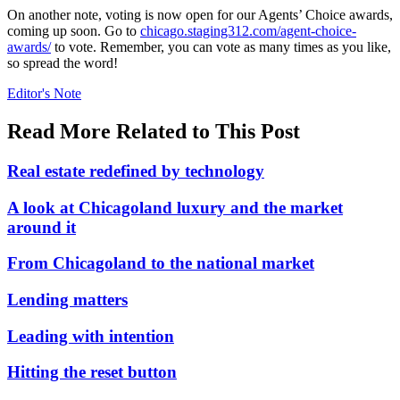
On another note, voting is now open for our Agents’ Choice awards,
coming up soon. Go to
chicago.staging312.com/agent-choice-
awards/
to vote. Remember, you can vote as many times as you like,
so spread the word!
Posted
Editor's Note
In:
Read More Related to This Post
Real estate redefined by technology
A look at Chicagoland luxury and the market
around it
From Chicagoland to the national market
Lending matters
Leading with intention
Hitting the reset button