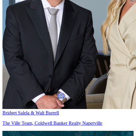
Bridget Salela & Walt Burrell
The Ville Team, Coldwell Banker Realty Naperville