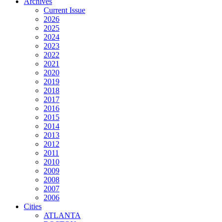
Archives
Current Issue
2026
2025
2024
2023
2022
2021
2020
2019
2018
2017
2016
2015
2014
2013
2012
2011
2010
2009
2008
2007
2006
Cities
ATLANTA