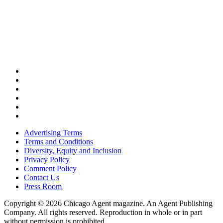
Advertising Terms
Terms and Conditions
Diversity, Equity and Inclusion
Privacy Policy
Comment Policy
Contact Us
Press Room
Copyright © 2026 Chicago Agent magazine. An Agent Publishing
Company. All rights reserved. Reproduction in whole or in part
without permission is prohibited.