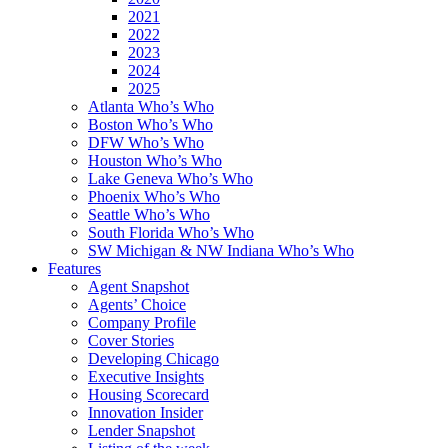
2021
2022
2023
2024
2025
Atlanta Who’s Who
Boston Who’s Who
DFW Who’s Who
Houston Who’s Who
Lake Geneva Who’s Who
Phoenix Who’s Who
Seattle Who’s Who
South Florida Who’s Who
SW Michigan & NW Indiana Who’s Who
Features
Agent Snapshot
Agents’ Choice
Company Profile
Cover Stories
Developing Chicago
Executive Insights
Housing Scorecard
Innovation Insider
Lender Snapshot