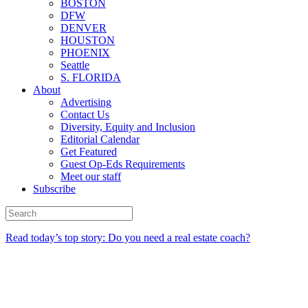
BOSTON
DFW
DENVER
HOUSTON
PHOENIX
Seattle
S. FLORIDA
About
Advertising
Contact Us
Diversity, Equity and Inclusion
Editorial Calendar
Get Featured
Guest Op-Eds Requirements
Meet our staff
Subscribe
Read today’s top story: Do you need a real estate coach?