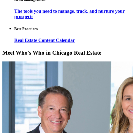
The tools you need to manage, track, and nurture your
prospects
Best Practices
Real Estate Content Calendar
Meet Who's Who in Chicago Real Estate