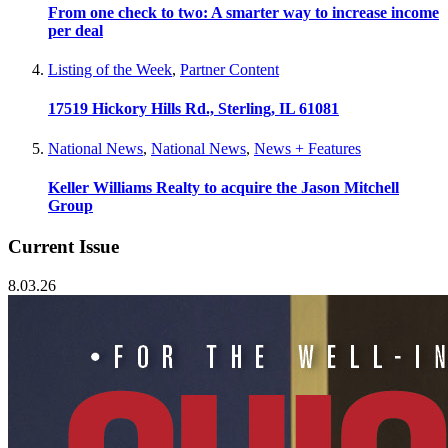
From one check to two: A smarter way to increase income
per deal
Listing of the Week
,
Partner Content
17519 Hickory Hills Rd., Sterling, IL 61081
National News
,
National News
,
News + Features
Keller Williams Realty to acquire the Jason Mitchell
Group
Current Issue
8.03.26