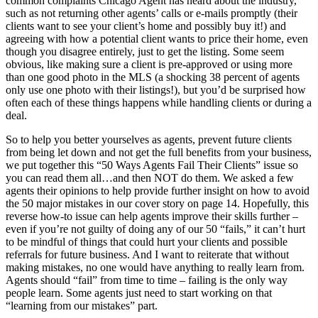
common complaints Chicago Agent has heard about the industry,
such as not returning other agents’ calls or e-mails promptly (their
clients want to see your client’s home and possibly buy it!) and
agreeing with how a potential client wants to price their home, even
though you disagree entirely, just to get the listing. Some seem
obvious, like making sure a client is pre-approved or using more
than one good photo in the MLS (a shocking 38 percent of agents
only use one photo with their listings!), but you’d be surprised how
often each of these things happens while handling clients or during a
deal.
So to help you better yourselves as agents, prevent future clients
from being let down and not get the full benefits from your business,
we put together this “50 Ways Agents Fail Their Clients” issue so
you can read them all…and then NOT do them. We asked a few
agents their opinions to help provide further insight on how to avoid
the 50 major mistakes in our cover story on page 14. Hopefully, this
reverse how-to issue can help agents improve their skills further –
even if you’re not guilty of doing any of our 50 “fails,” it can’t hurt
to be mindful of things that could hurt your clients and possible
referrals for future business. And I want to reiterate that without
making mistakes, no one would have anything to really learn from.
Agents should “fail” from time to time – failing is the only way
people learn. Some agents just need to start working on that
“learning from our mistakes” part.