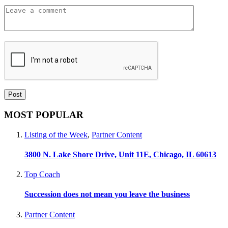
MOST POPULAR
Listing of the Week
,
Partner Content
3800 N. Lake Shore Drive, Unit 11E, Chicago, IL 60613
Top Coach
Succession does not mean you leave the business
Partner Content