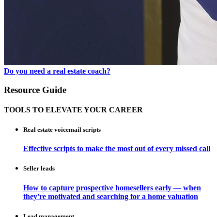
Do you need a real estate coach?
Resource Guide
TOOLS TO ELEVATE YOUR CAREER
Real estate voicemail scripts
Effective scripts to make the most out of every missed call
Seller leads
How to capture prospective homesellers early — when
they're motivated and searching for a home valuation
Lead management