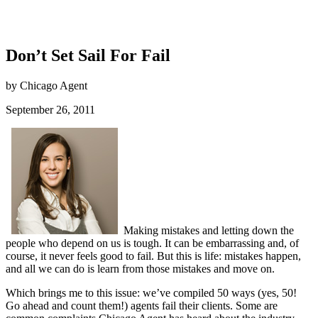
Don’t Set Sail For Fail
by Chicago Agent
September 26, 2011
Making mistakes and letting down the
people who depend on us is tough. It can be embarrassing and, of
course, it never feels good to fail. But this is life: mistakes happen,
and all we can do is learn from those mistakes and move on.
Which brings me to this issue: we’ve compiled 50 ways (yes, 50!
Go ahead and count them!) agents fail their clients. Some are