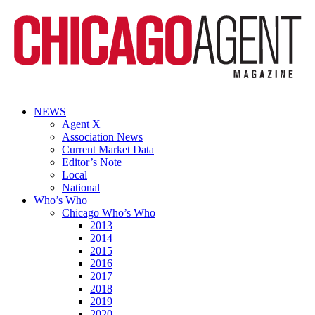
NEWS
Agent X
Association News
Current Market Data
Editor’s Note
Local
National
Who’s Who
Chicago Who’s Who
2013
2014
2015
2016
2017
2018
2019
2020