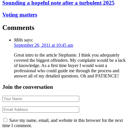
Sounding a hopeful note after a turbulent 2025
Voting matters
Comments
Mills
says:
September 26, 2011 at 10:45 am
Great intro to the article Stephanie. I think you adequately
covered the biggest offenders. My complaint would be a lack
of knowledge. As a first time buyer I would want a
professional who could guide me through the process and
answer all of my detailed questions. Oh and PATIENCE!
Join the conversation
Save my name, email, and website in this browser for the next
time I comment.