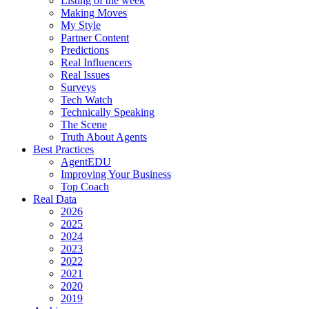
Listing of the week
Making Moves
My Style
Partner Content
Predictions
Real Influencers
Real Issues
Surveys
Tech Watch
Technically Speaking
The Scene
Truth About Agents
Best Practices
AgentEDU
Improving Your Business
Top Coach
Real Data
2026
2025
2024
2023
2022
2021
2020
2019