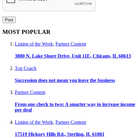
MOST POPULAR
Listing of the Week
,
Partner Content
3800 N. Lake Shore Drive, Unit 11E, Chicago, IL 60613
Top Coach
Succession does not mean you leave the business
Partner Content
From one check to two: A smarter way to increase income
per deal
Listing of the Week
,
Partner Content
17519 Hickory Hills Rd., Sterling, IL 61081