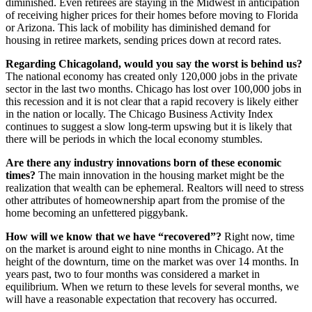
diminished. Even retirees are staying in the Midwest in anticipation
of receiving higher prices for their homes before moving to Florida
or Arizona. This lack of mobility has diminished demand for
housing in retiree markets, sending prices down at record rates.
Regarding Chicagoland, would you say the worst is behind us?
The national economy has created only 120,000 jobs in the private
sector in the last two months. Chicago has lost over 100,000 jobs in
this recession and it is not clear that a rapid recovery is likely either
in the nation or locally. The Chicago Business Activity Index
continues to suggest a slow long-term upswing but it is likely that
there will be periods in which the local economy stumbles.
Are there any industry innovations born of these economic
times?
The main innovation in the housing market might be the
realization that wealth can be ephemeral. Realtors will need to stress
other attributes of homeownership apart from the promise of the
home becoming an unfettered piggybank.
How will we know that we have “recovered”?
Right now, time
on the market is around eight to nine months in Chicago. At the
height of the downturn, time on the market was over 14 months. In
years past, two to four months was considered a market in
equilibrium. When we return to these levels for several months, we
will have a reasonable expectation that recovery has occurred.