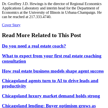
Dr. Geoffrey J.D. Hewings is the director of Regional Economics
Applications Laboratory and interim head for the Department of
Economics at the University of Illinois in Urbana-Champaign. He
can be reached at 217.333.4740.
Posted
Cover Story
In:
Read More Related to This Post
Do you need a real estate coach?
What to expect from your first real estate coaching
consultation
How real estate business models shape agent success
Chicagoland agents turn to AI to drive leads and
productivity
Chicagoland luxury market demand holds strong
Chicagoland lending: Buyer optimism grows as