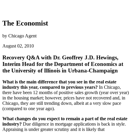
The Economist
by Chicago Agent
August 02, 2010
Recovery Q&A with Dr. Geoffrey J.D. Hewings,
Interim Head for the Department of Economics at
the University of Illinois in Urbana-Champaign
What is the main difference that you see in the real estate
industry this year, compared to previous years?
In Chicago,
there have been 12 months of positive sales growth (year over year)
in the housing market; however, prices have not recovered and, in
Chicago, they are still trending down, albeit at a very slow pace
(compared to one year ago).
What changes do you expect to remain a part of the real estate
industry?
Due diligence in mortgage applications is back in style.
Appraising is under greater scrutiny and it is likely that