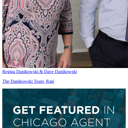
Regina Danikowski & Dave Danikowski
The Danikowski Team, Rate