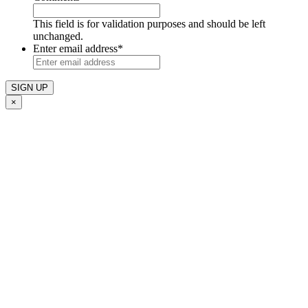
This field is for validation purposes and should be left
unchanged.
Enter email address
*
×