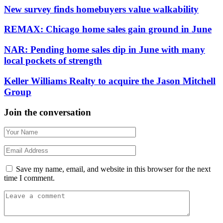
New survey finds homebuyers value walkability
REMAX: Chicago home sales gain ground in June
NAR: Pending home sales dip in June with many
local pockets of strength
Keller Williams Realty to acquire the Jason Mitchell
Group
Join the conversation
Save my name, email, and website in this browser for the next
time I comment.