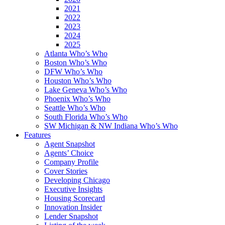
2021
2022
2023
2024
2025
Atlanta Who’s Who
Boston Who’s Who
DFW Who’s Who
Houston Who’s Who
Lake Geneva Who’s Who
Phoenix Who’s Who
Seattle Who’s Who
South Florida Who’s Who
SW Michigan & NW Indiana Who’s Who
Features
Agent Snapshot
Agents’ Choice
Company Profile
Cover Stories
Developing Chicago
Executive Insights
Housing Scorecard
Innovation Insider
Lender Snapshot