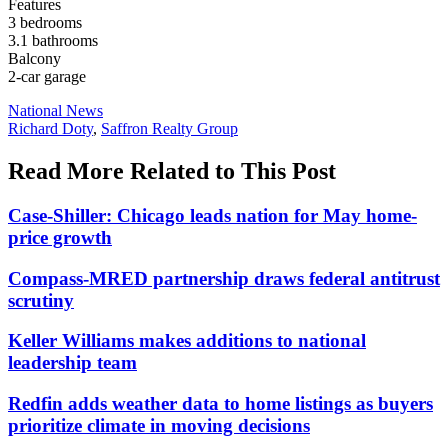
Features
3 bedrooms
3.1 bathrooms
Balcony
2-car garage
Posted
National News
In:
Tags:
Richard Doty
,
Saffron Realty Group
Read More Related to This Post
Case-Shiller: Chicago leads nation for May home-
price growth
Compass-MRED partnership draws federal antitrust
scrutiny
Keller Williams makes additions to national
leadership team
Redfin adds weather data to home listings as buyers
prioritize climate in moving decisions