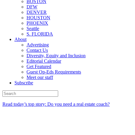
BOSTON
DFW
DENVER
HOUSTON
PHOENIX
Seattle
S. FLORIDA
About
Advertising
Contact Us
Diversity, Equity and Inclusion
Editorial Calendar
Get Featured
Guest Op-Eds Requirements
Meet our staff
Subscribe
Read today’s top story: Do you need a real estate coach?