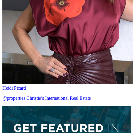
Heidi Picard
@properties Christie’s International Real Estate