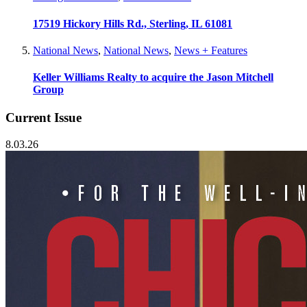
17519 Hickory Hills Rd., Sterling, IL 61081
National News
,
National News
,
News + Features
Keller Williams Realty to acquire the Jason Mitchell
Group
Current Issue
8.03.26