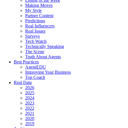
Listing of the week
Making Moves
My Style
Partner Content
Predictions
Real Influencers
Real Issues
Surveys
Tech Watch
Technically Speaking
The Scene
Truth About Agents
Best Practices
AgentEDU
Improving Your Business
Top Coach
Real Data
2026
2025
2024
2023
2022
2021
2020
2019