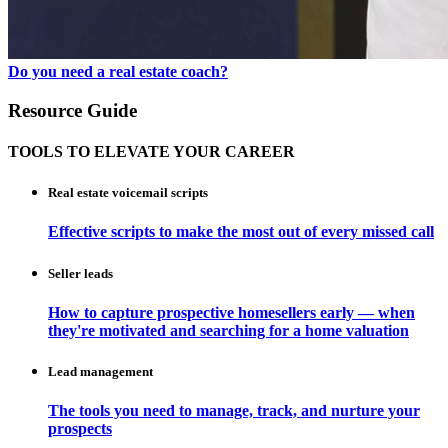
Do you need a real estate coach?
Resource Guide
TOOLS TO ELEVATE YOUR CAREER
Real estate voicemail scripts
Effective scripts to make the most out of every missed call
Seller leads
How to capture prospective homesellers early — when
they're motivated and searching for a home valuation
Lead management
The tools you need to manage, track, and nurture your
prospects