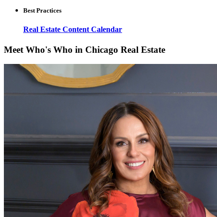
Best Practices
Real Estate Content Calendar
Meet Who's Who in Chicago Real Estate