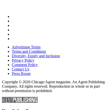
Advertising Terms
Terms and Conditions
Diversity, Equity and Inclusion
Privacy Policy
Comment Policy
Contact Us
Press Room
Copyright © 2026 Chicago Agent magazine. An Agent Publishing
Company. All rights reserved. Reproduction in whole or in part
without permission is prohibited.