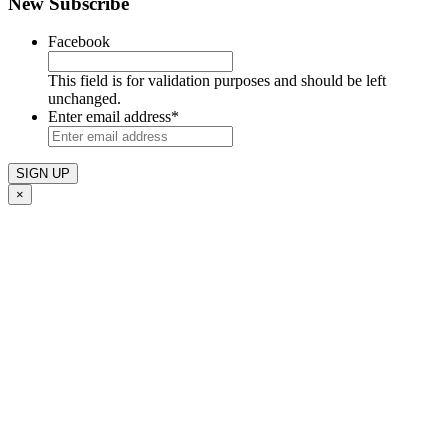
New Subscribe
Facebook
This field is for validation purposes and should be left
unchanged.
Enter email address
*
×