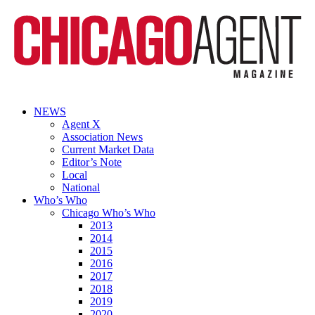
NEWS
Agent X
Association News
Current Market Data
Editor’s Note
Local
National
Who’s Who
Chicago Who’s Who
2013
2014
2015
2016
2017
2018
2019
2020