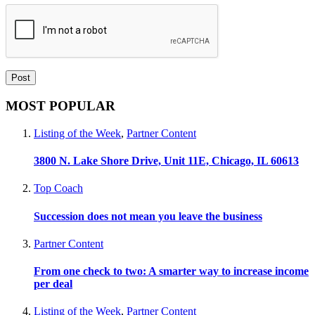
MOST POPULAR
Listing of the Week
,
Partner Content
3800 N. Lake Shore Drive, Unit 11E, Chicago, IL 60613
Top Coach
Succession does not mean you leave the business
Partner Content
From one check to two: A smarter way to increase income
per deal
Listing of the Week
,
Partner Content