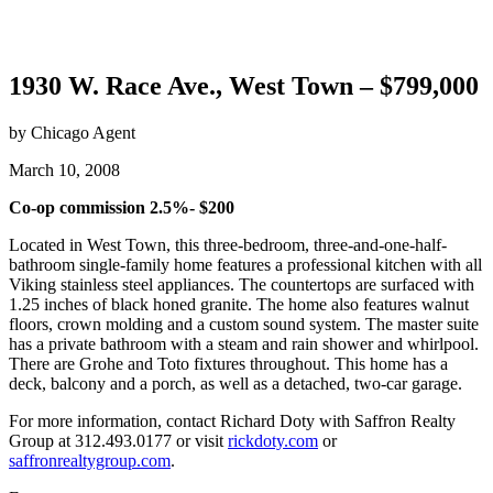
1930 W. Race Ave., West Town – $799,000
by Chicago Agent
March 10, 2008
Co-op commission 2.5%- $200
Located in West Town, this three-bedroom, three-and-one-half-
bathroom single-family home features a professional kitchen with all
Viking stainless steel appliances. The countertops are surfaced with
1.25 inches of black honed granite. The home also features walnut
floors, crown molding and a custom sound system. The master suite
has a private bathroom with a steam and rain shower and whirlpool.
There are Grohe and Toto fixtures throughout. This home has a
deck, balcony and a porch, as well as a detached, two-car garage.
For more information, contact Richard Doty with Saffron Realty
Group at 312.493.0177 or visit
rickdoty.com
or
saffronrealtygroup.com
.