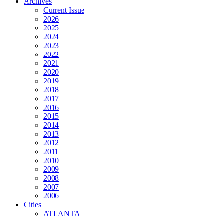
Archives
Current Issue
2026
2025
2024
2023
2022
2021
2020
2019
2018
2017
2016
2015
2014
2013
2012
2011
2010
2009
2008
2007
2006
Cities
ATLANTA