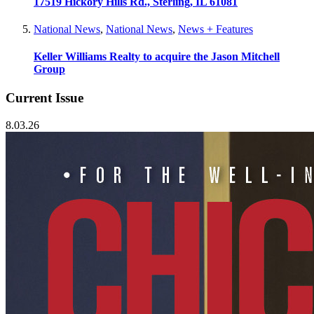
17519 Hickory Hills Rd., Sterling, IL 61081
National News
,
National News
,
News + Features
Keller Williams Realty to acquire the Jason Mitchell
Group
Current Issue
8.03.26