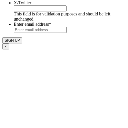
X/Twitter
This field is for validation purposes and should be left
unchanged.
Enter email address
*
×