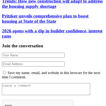
Trends: How new construction will adapt to address
the housing supply shortage
Pritzker unveils comprehensive plan to boost
housing at State of the State
2026 opens with a dip in builder confidence, interest
rates
Join the conversation
Save my name, email, and website in this browser for the next
time I comment.