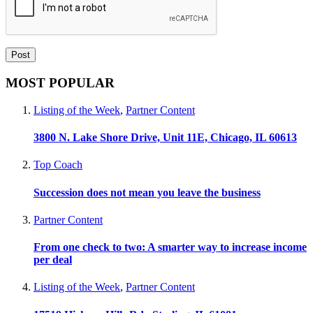
MOST POPULAR
Listing of the Week
,
Partner Content
3800 N. Lake Shore Drive, Unit 11E, Chicago, IL 60613
Top Coach
Succession does not mean you leave the business
Partner Content
From one check to two: A smarter way to increase income
per deal
Listing of the Week
,
Partner Content