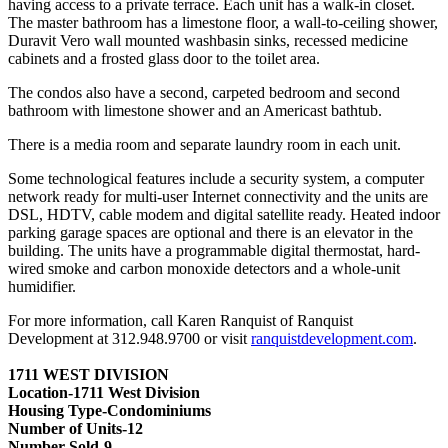
having access to a private terrace. Each unit has a walk-in closet.
The master bathroom has a limestone floor, a wall-to-ceiling shower,
Duravit Vero wall mounted washbasin sinks, recessed medicine
cabinets and a frosted glass door to the toilet area.
The condos also have a second, carpeted bedroom and second
bathroom with limestone shower and an Americast bathtub.
There is a media room and separate laundry room in each unit.
Some technological features include a security system, a computer
network ready for multi-user Internet connectivity and the units are
DSL, HDTV, cable modem and digital satellite ready. Heated indoor
parking garage spaces are optional and there is an elevator in the
building. The units have a programmable digital thermostat, hard-
wired smoke and carbon monoxide detectors and a whole-unit
humidifier.
For more information, call Karen Ranquist of Ranquist
Development at 312.948.9700 or visit
ranquistdevelopment.com
.
1711 WEST DIVISION
Location-1711 West Division
Housing Type-Condominiums
Number of Units-12
Number Sold-9