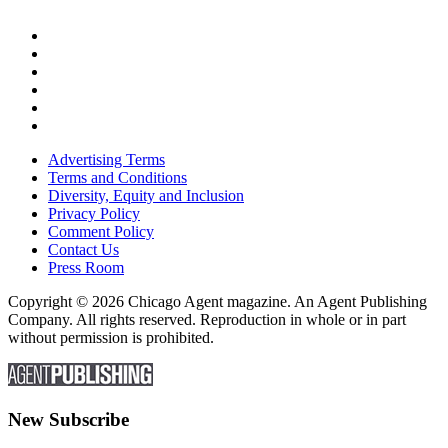
Advertising Terms
Terms and Conditions
Diversity, Equity and Inclusion
Privacy Policy
Comment Policy
Contact Us
Press Room
Copyright © 2026 Chicago Agent magazine. An Agent Publishing
Company. All rights reserved. Reproduction in whole or in part
without permission is prohibited.
New Subscribe