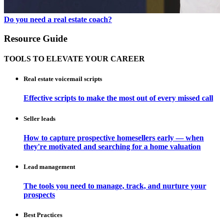
Do you need a real estate coach?
Resource Guide
TOOLS TO ELEVATE YOUR CAREER
Real estate voicemail scripts
Effective scripts to make the most out of every missed call
Seller leads
How to capture prospective homesellers early — when
they're motivated and searching for a home valuation
Lead management
The tools you need to manage, track, and nurture your
prospects
Best Practices