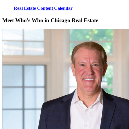
Real Estate Content Calendar
Meet Who's Who in Chicago Real Estate