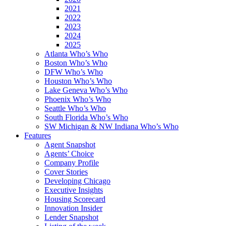
2021
2022
2023
2024
2025
Atlanta Who’s Who
Boston Who’s Who
DFW Who’s Who
Houston Who’s Who
Lake Geneva Who’s Who
Phoenix Who’s Who
Seattle Who’s Who
South Florida Who’s Who
SW Michigan & NW Indiana Who’s Who
Features
Agent Snapshot
Agents’ Choice
Company Profile
Cover Stories
Developing Chicago
Executive Insights
Housing Scorecard
Innovation Insider
Lender Snapshot