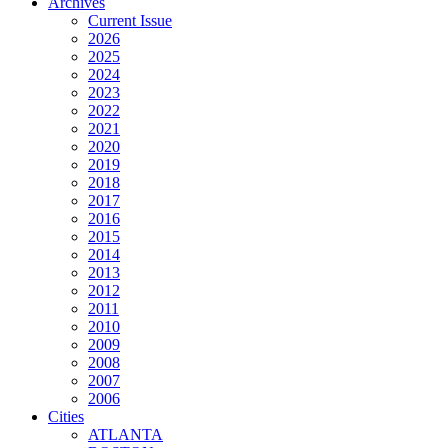
Archives
Current Issue
2026
2025
2024
2023
2022
2021
2020
2019
2018
2017
2016
2015
2014
2013
2012
2011
2010
2009
2008
2007
2006
Cities
ATLANTA