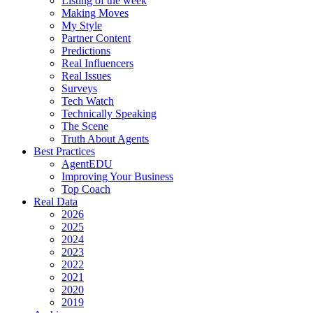
Listing of the week
Making Moves
My Style
Partner Content
Predictions
Real Influencers
Real Issues
Surveys
Tech Watch
Technically Speaking
The Scene
Truth About Agents
Best Practices
AgentEDU
Improving Your Business
Top Coach
Real Data
2026
2025
2024
2023
2022
2021
2020
2019