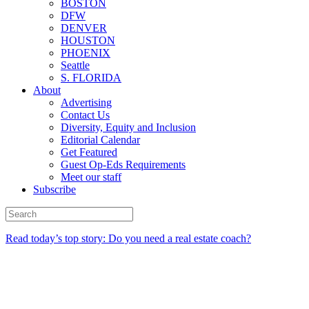
BOSTON
DFW
DENVER
HOUSTON
PHOENIX
Seattle
S. FLORIDA
About
Advertising
Contact Us
Diversity, Equity and Inclusion
Editorial Calendar
Get Featured
Guest Op-Eds Requirements
Meet our staff
Subscribe
Read today’s top story: Do you need a real estate coach?