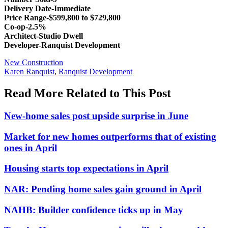
Delivery Date-Immediate
Price Range-$599,800 to $729,800
Co-op-2.5%
Architect-Studio Dwell
Developer-Ranquist Development
Posted
New Construction
In:
Tags:
Karen Ranquist
,
Ranquist Development
Read More Related to This Post
New-home sales post upside surprise in June
Market for new homes outperforms that of existing
ones in April
Housing starts top expectations in April
NAR: Pending home sales gain ground in April
NAHB: Builder confidence ticks up in May