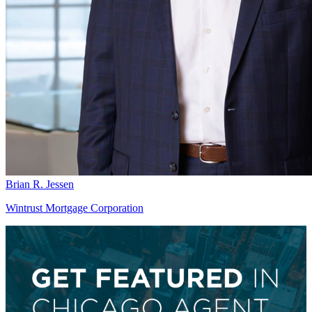
Brian R. Jessen
Wintrust Mortgage Corporation