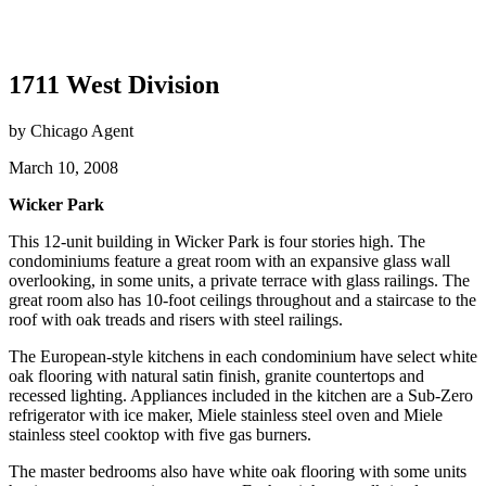
1711 West Division
by Chicago Agent
March 10, 2008
Wicker Park
This 12-unit building in Wicker Park is four stories high. The
condominiums feature a great room with an expansive glass wall
overlooking, in some units, a private terrace with glass railings. The
great room also has 10-foot ceilings throughout and a staircase to the
roof with oak treads and risers with steel railings.
The European-style kitchens in each condominium have select white
oak flooring with natural satin finish, granite countertops and
recessed lighting. Appliances included in the kitchen are a Sub-Zero
refrigerator with ice maker, Miele stainless steel oven and Miele
stainless steel cooktop with five gas burners.
The master bedrooms also have white oak flooring with some units