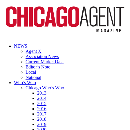
NEWS
Agent X
Association News
Current Market Data
Editor’s Note
Local
National
Who’s Who
Chicago Who’s Who
2013
2014
2015
2016
2017
2018
2019
2020