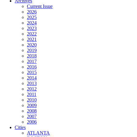
Archives
Current Issue
2026
2025
2024
2023
2022
2021
2020
2019
2018
2017
2016
2015
2014
2013
2012
2011
2010
2009
2008
2007
2006
Cities
ATLANTA