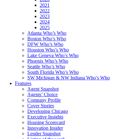
2021
2022
2023
2024
2025
Atlanta Who’s Who
Boston Who’s Who
DFW Who’s Who
Houston Who’s Who
Lake Geneva Who’s Who
Phoenix Who’s Who
Seattle Who’s Who
South Florida Who’s Who
SW Michigan & NW Indiana Who’s Who
Features
Agent Snapshot
Agents’ Choice
Company Profile
Cover Stories
Developing Chicago
Executive Insights
Housing Scorecard
Innovation Insider
Lender Snapshot