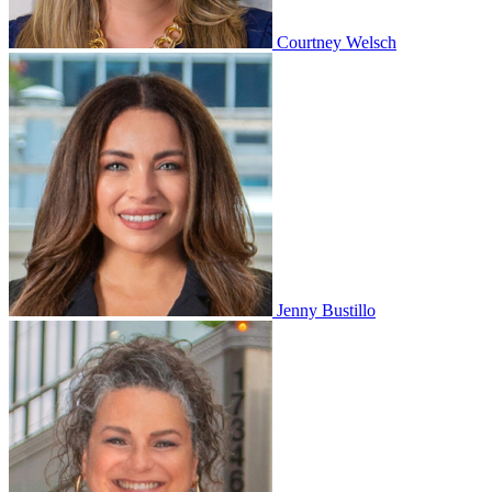
Courtney Welsch
Jenny Bustillo