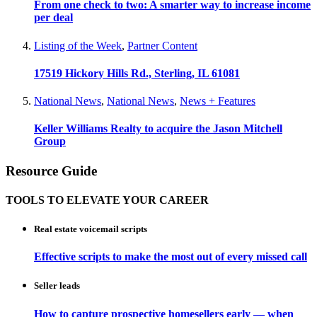
From one check to two: A smarter way to increase income
per deal
Listing of the Week
,
Partner Content
17519 Hickory Hills Rd., Sterling, IL 61081
National News
,
National News
,
News + Features
Keller Williams Realty to acquire the Jason Mitchell
Group
Resource Guide
TOOLS TO ELEVATE YOUR CAREER
Real estate voicemail scripts
Effective scripts to make the most out of every missed call
Seller leads
How to capture prospective homesellers early — when