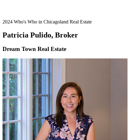
2024 Who's Who in Chicagoland Real Estate
Patricia Pulido, Broker
Dream Town Real Estate