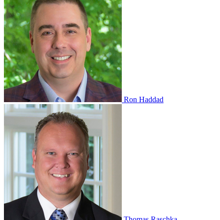
Ron Haddad
Thomas Raschka