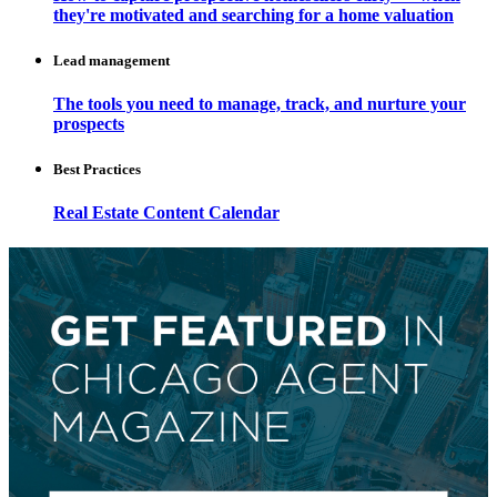
they're motivated and searching for a home valuation
Lead management
The tools you need to manage, track, and nurture your
prospects
Best Practices
Real Estate Content Calendar