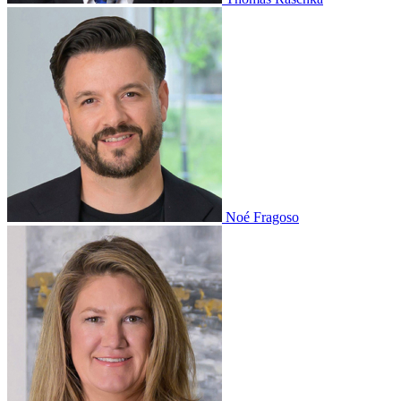
Noé Fragoso