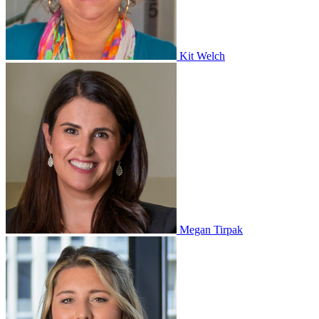
Kit Welch
Megan Tirpak