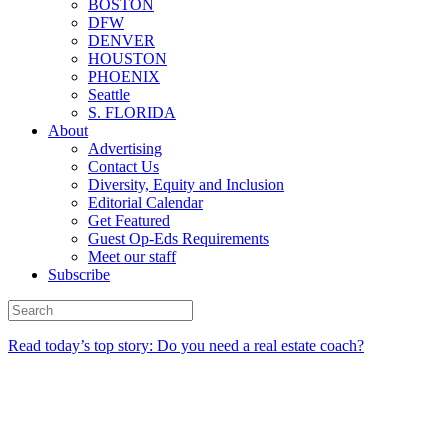
BOSTON
DFW
DENVER
HOUSTON
PHOENIX
Seattle
S. FLORIDA
About
Advertising
Contact Us
Diversity, Equity and Inclusion
Editorial Calendar
Get Featured
Guest Op-Eds Requirements
Meet our staff
Subscribe
Read today’s top story: Do you need a real estate coach?