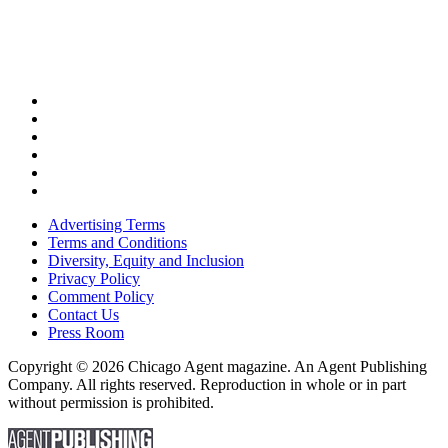
Advertising Terms
Terms and Conditions
Diversity, Equity and Inclusion
Privacy Policy
Comment Policy
Contact Us
Press Room
Copyright © 2026 Chicago Agent magazine. An Agent Publishing
Company. All rights reserved. Reproduction in whole or in part
without permission is prohibited.