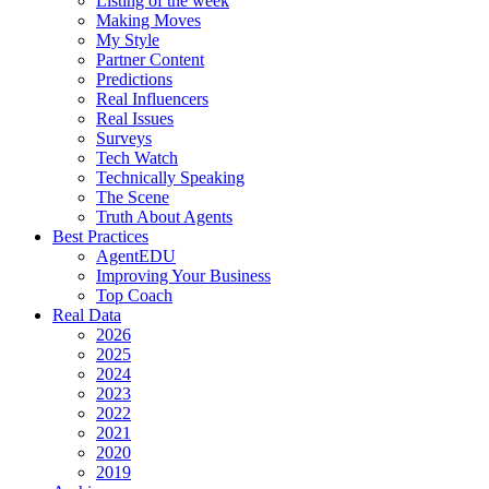
Listing of the week
Making Moves
My Style
Partner Content
Predictions
Real Influencers
Real Issues
Surveys
Tech Watch
Technically Speaking
The Scene
Truth About Agents
Best Practices
AgentEDU
Improving Your Business
Top Coach
Real Data
2026
2025
2024
2023
2022
2021
2020
2019