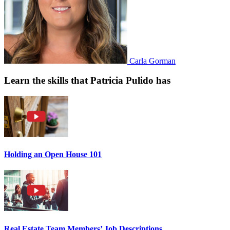
Carla Gorman
Learn the skills that Patricia Pulido has
Holding an Open House 101
Real Estate Team Members’ Job Descriptions