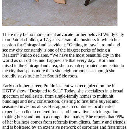
There may be no more ardent advocate for her beloved Windy City
than Patricia Pulido, a 17-year veteran of a business in which her
passion for Chicagoland is evident. “Getting to travel around and
see my city constantly is one of the biggest perks of being a
Realtor!” Pulido declares. “We have the most beautiful city in the
world as our office, and I appreciate that every day.” Born and
raised in the Chicagoland area, she has a deep-rooted connection to
the city that spans more than six neighborhoods — though she
proudly stays true to her South Side roots.
Early on in her career, Pulido’s talent was recognized on the hit
HGTV show “Designed to Sell.” Today, she specializes in a broad
spectrum of real estate, from single-family homes to multiunit
buildings and new construction, catering to first-time buyers and
seasoned investors alike. Her approach combines local market
expertise, a client-centered focus and innovative tech integration,
making her stand out in a competitive market. She reports that 95%
of her business comes from referrals from clients, family and friends,
and is bolstered by an extensive network of sororities and fraternities