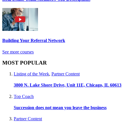
Building Your Referral Network
See more courses
MOST POPULAR
Listing of the Week
,
Partner Content
3800 N. Lake Shore Drive, Unit 11E, Chicago, IL 60613
Top Coach
Succession does not mean you leave the business
Partner Content