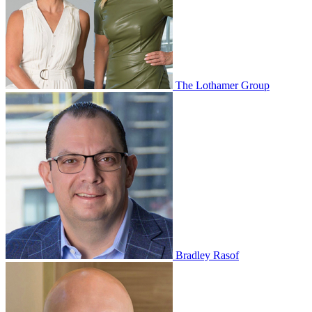
The Lothamer Group
Bradley Rasof