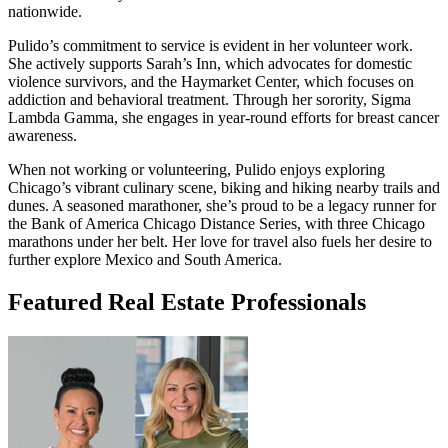
nationwide.
Pulido’s commitment to service is evident in her volunteer work.
She actively supports Sarah’s Inn, which advocates for domestic
violence survivors, and the Haymarket Center, which focuses on
addiction and behavioral treatment. Through her sorority, Sigma
Lambda Gamma, she engages in year-round efforts for breast cancer
awareness.
When not working or volunteering, Pulido enjoys exploring
Chicago’s vibrant culinary scene, biking and hiking nearby trails and
dunes. A seasoned marathoner, she’s proud to be a legacy runner for
the Bank of America Chicago Distance Series, with three Chicago
marathons under her belt. Her love for travel also fuels her desire to
further explore Mexico and South America.
Featured Real Estate Professionals