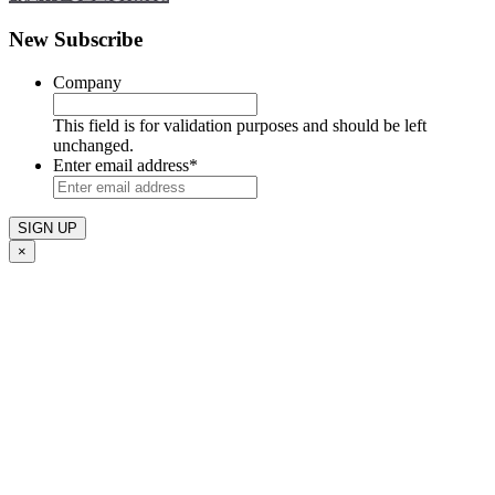
New Subscribe
Company
This field is for validation purposes and should be left
unchanged.
Enter email address
*
×