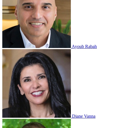
Ayoub Rabah
Diane Vanna