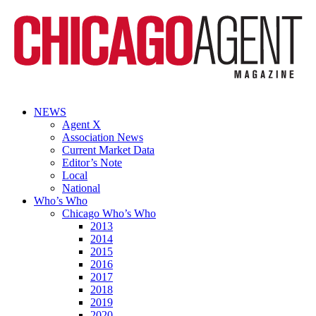
NEWS
Agent X
Association News
Current Market Data
Editor’s Note
Local
National
Who’s Who
Chicago Who’s Who
2013
2014
2015
2016
2017
2018
2019
2020