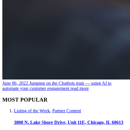
June 06, 2022
Jumping on the Chatbots train — using AI to
automate your customer engagement
read more
MOST POPULAR
Listing of the Week
,
Partner Content
3800 N. Lake Shore Drive, Unit 11E, Chicago, IL 60613