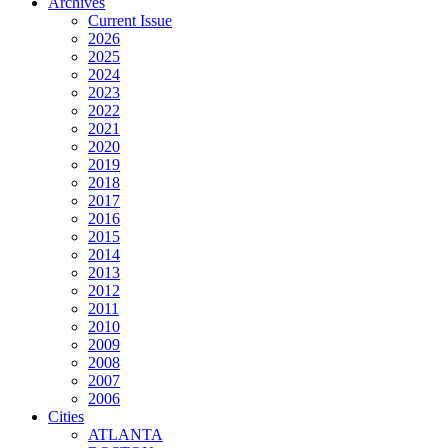
Archives
Current Issue
2026
2025
2024
2023
2022
2021
2020
2019
2018
2017
2016
2015
2014
2013
2012
2011
2010
2009
2008
2007
2006
Cities
ATLANTA