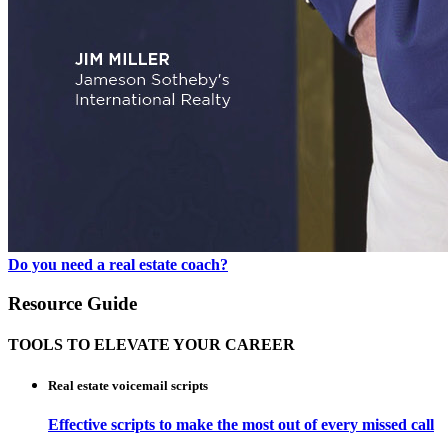
Do you need a real estate coach?
Resource Guide
TOOLS TO ELEVATE YOUR CAREER
Real estate voicemail scripts
Effective scripts to make the most out of every missed call