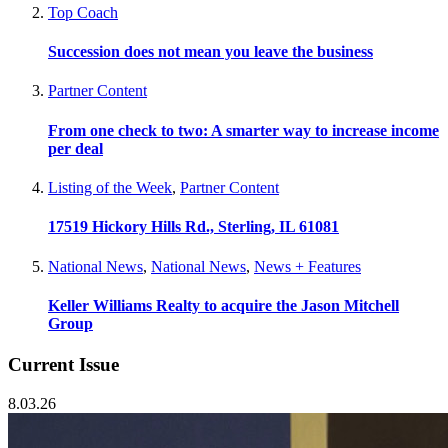
Top Coach
Succession does not mean you leave the business
Partner Content
From one check to two: A smarter way to increase income
per deal
Listing of the Week
,
Partner Content
17519 Hickory Hills Rd., Sterling, IL 61081
National News
,
National News
,
News + Features
Keller Williams Realty to acquire the Jason Mitchell
Group
Current Issue
8.03.26