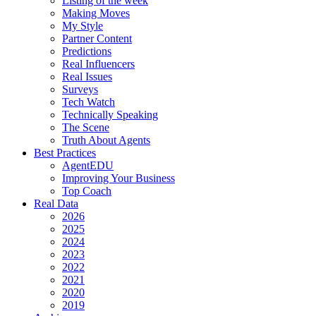
Listing of the week
Making Moves
My Style
Partner Content
Predictions
Real Influencers
Real Issues
Surveys
Tech Watch
Technically Speaking
The Scene
Truth About Agents
Best Practices
AgentEDU
Improving Your Business
Top Coach
Real Data
2026
2025
2024
2023
2022
2021
2020
2019