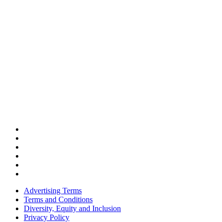
Advertising Terms
Terms and Conditions
Diversity, Equity and Inclusion
Privacy Policy