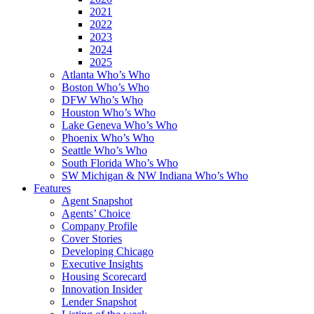
2021
2022
2023
2024
2025
Atlanta Who’s Who
Boston Who’s Who
DFW Who’s Who
Houston Who’s Who
Lake Geneva Who’s Who
Phoenix Who’s Who
Seattle Who’s Who
South Florida Who’s Who
SW Michigan & NW Indiana Who’s Who
Features
Agent Snapshot
Agents’ Choice
Company Profile
Cover Stories
Developing Chicago
Executive Insights
Housing Scorecard
Innovation Insider
Lender Snapshot