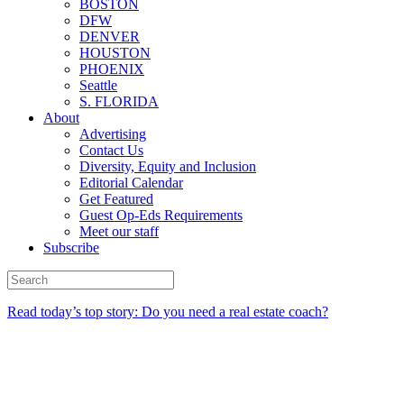
BOSTON
DFW
DENVER
HOUSTON
PHOENIX
Seattle
S. FLORIDA
About
Advertising
Contact Us
Diversity, Equity and Inclusion
Editorial Calendar
Get Featured
Guest Op-Eds Requirements
Meet our staff
Subscribe
Read today’s top story: Do you need a real estate coach?