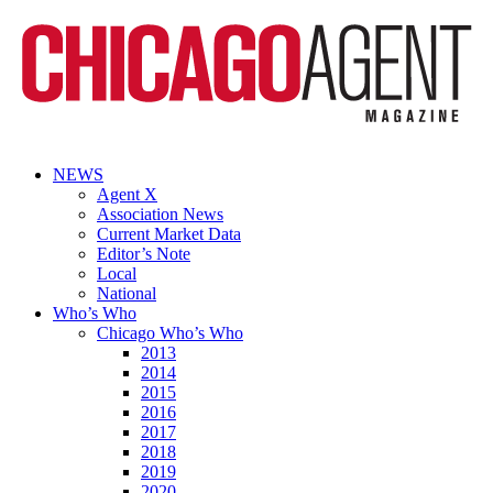
NEWS
Agent X
Association News
Current Market Data
Editor’s Note
Local
National
Who’s Who
Chicago Who’s Who
2013
2014
2015
2016
2017
2018
2019
2020