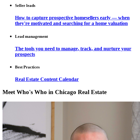
Seller leads
How to capture prospective homesellers early — when
they're motivated and searching for a home valuation
Lead management
The tools you need to manage, track, and nurture your
prospects
Best Practices
Real Estate Content Calendar
Meet Who's Who in Chicago Real Estate