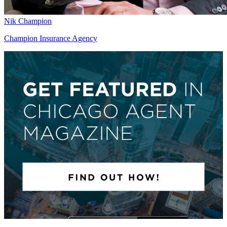
Nik Champion
Champion Insurance Agency