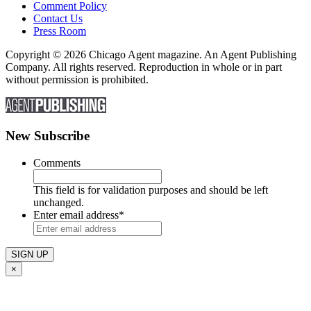
Comment Policy
Contact Us
Press Room
Copyright © 2026 Chicago Agent magazine. An Agent Publishing
Company. All rights reserved. Reproduction in whole or in part
without permission is prohibited.
New Subscribe
Comments
This field is for validation purposes and should be left
unchanged.
Enter email address
*
×