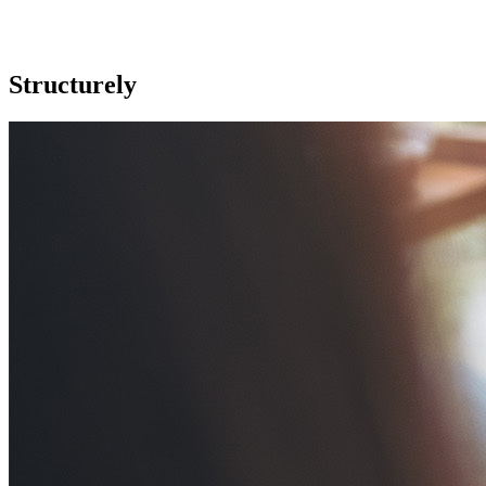
Structurely