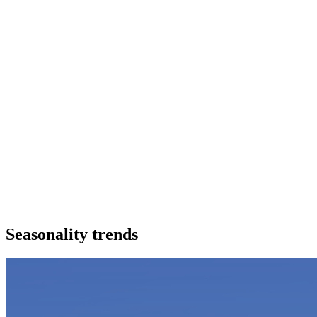
Seasonality trends