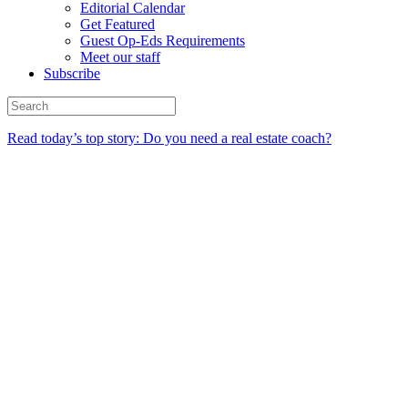
Editorial Calendar
Get Featured
Guest Op-Eds Requirements
Meet our staff
Subscribe
Read today’s top story: Do you need a real estate coach?