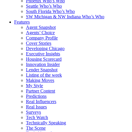
Phoenix Who’s Who
Seattle Who’s Who
South Florida Who’s Who
SW Michigan & NW Indiana Who’s Who
Features
Agent Snapshot
Agents’ Choice
Company Profile
Cover Stories
Developing Chicago
Executive Insights
Housing Scorecard
Innovation Insider
Lender Snapshot
Listing of the week
Making Moves
My Style
Partner Content
Predictions
Real Influencers
Real Issues
Surveys
Tech Watch
Technically Speaking
The Scene