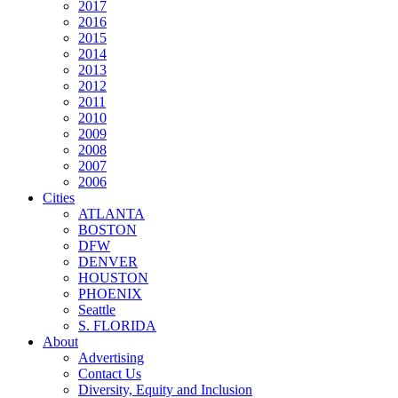
2017
2016
2015
2014
2013
2012
2011
2010
2009
2008
2007
2006
Cities
ATLANTA
BOSTON
DFW
DENVER
HOUSTON
PHOENIX
Seattle
S. FLORIDA
About
Advertising
Contact Us
Diversity, Equity and Inclusion