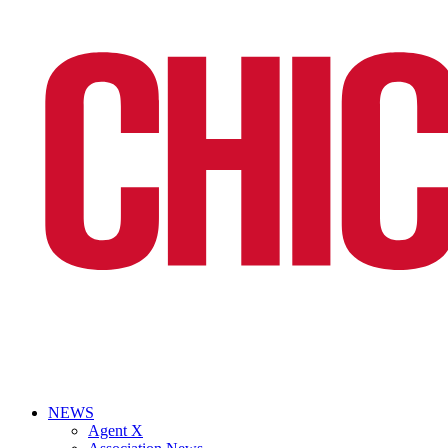
NEWS
Agent X