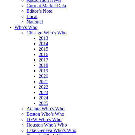
Association News
Current Market Data
Editor’s Note
Local
National
Who’s Who
Chicago Who’s Who
2013
2014
2015
2016
2017
2018
2019
2020
2021
2022
2023
2024
2025
Atlanta Who’s Who
Boston Who’s Who
DFW Who’s Who
Houston Who’s Who
Lake Geneva Who’s Who