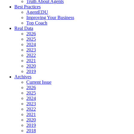
Truth About Agents
Best Practices
AgentEDU
Improving Your Business
Top Coach
Real Data
2026
2025
2024
2023
2022
2021
2020
2019
Archives
Current Issue
2026
2025
2024
2023
2022
2021
2020
2019
2018