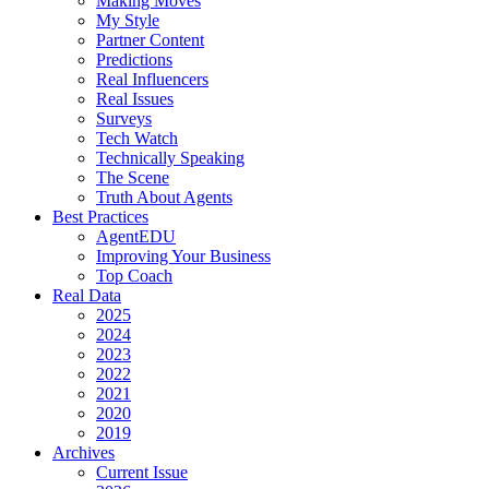
Making Moves
My Style
Partner Content
Predictions
Real Influencers
Real Issues
Surveys
Tech Watch
Technically Speaking
The Scene
Truth About Agents
Best Practices
AgentEDU
Improving Your Business
Top Coach
Real Data
2025
2024
2023
2022
2021
2020
2019
Archives
Current Issue