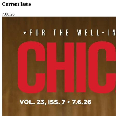
Current Issue
7.06.26