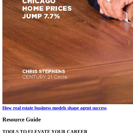
How real estate business models shape agent success
Resource Guide
TOOLS TO ELEVATE YOUR CAREER