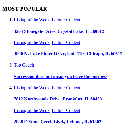
MOST POPULAR
Listing of the Week
,
Partner Content
3204 Stonegate Drive, Crystal Lake, IL, 60012
Listing of the Week
,
Partner Content
3800 N. Lake Shore Drive, Unit 11E, Chicago, IL 60613
Top Coach
Succession does not mean you leave the business
Listing of the Week
,
Partner Content
7812 Northwoods Drive, Frankfort, IL 60423
Listing of the Week
,
Partner Content
2838 E Stone Creek Blvd., Urbana, IL 61802