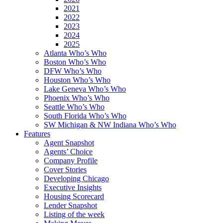
2021
2022
2023
2024
2025
Atlanta Who’s Who
Boston Who’s Who
DFW Who’s Who
Houston Who’s Who
Lake Geneva Who’s Who
Phoenix Who’s Who
Seattle Who’s Who
South Florida Who’s Who
SW Michigan & NW Indiana Who’s Who
Features
Agent Snapshot
Agents’ Choice
Company Profile
Cover Stories
Developing Chicago
Executive Insights
Housing Scorecard
Lender Snapshot
Listing of the week