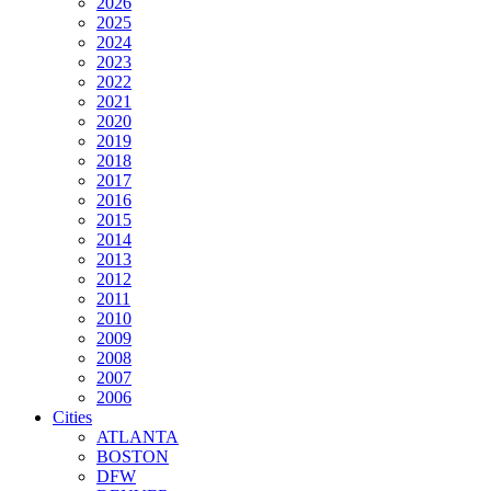
2026
2025
2024
2023
2022
2021
2020
2019
2018
2017
2016
2015
2014
2013
2012
2011
2010
2009
2008
2007
2006
Cities
ATLANTA
BOSTON
DFW