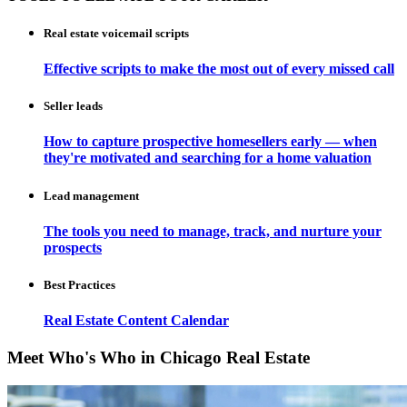
Real estate voicemail scripts
Effective scripts to make the most out of every missed call
Seller leads
How to capture prospective homesellers early — when
they're motivated and searching for a home valuation
Lead management
The tools you need to manage, track, and nurture your
prospects
Best Practices
Real Estate Content Calendar
Meet Who's Who in Chicago Real Estate