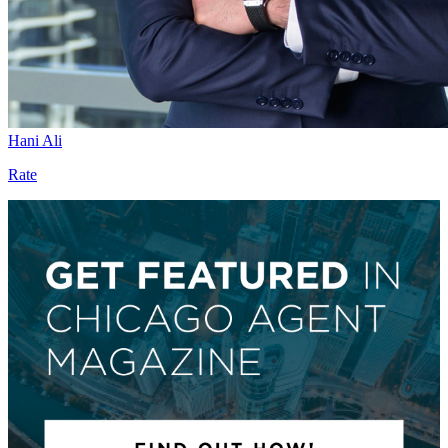
Hani Ali
Rate