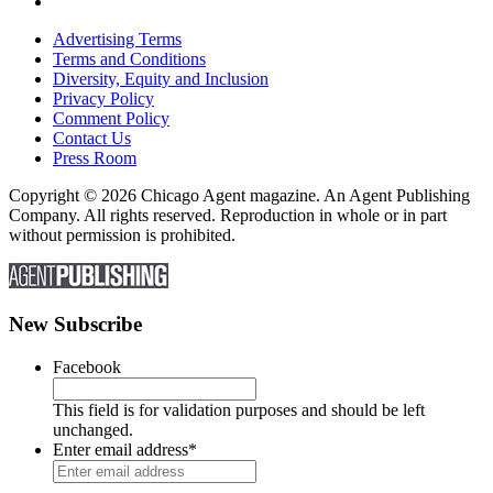
Advertising Terms
Terms and Conditions
Diversity, Equity and Inclusion
Privacy Policy
Comment Policy
Contact Us
Press Room
Copyright © 2026 Chicago Agent magazine. An Agent Publishing
Company. All rights reserved. Reproduction in whole or in part
without permission is prohibited.
New Subscribe
Facebook
This field is for validation purposes and should be left
unchanged.
Enter email address
*