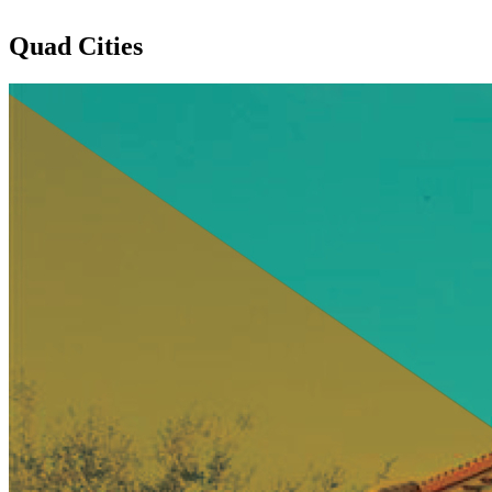
Quad Cities