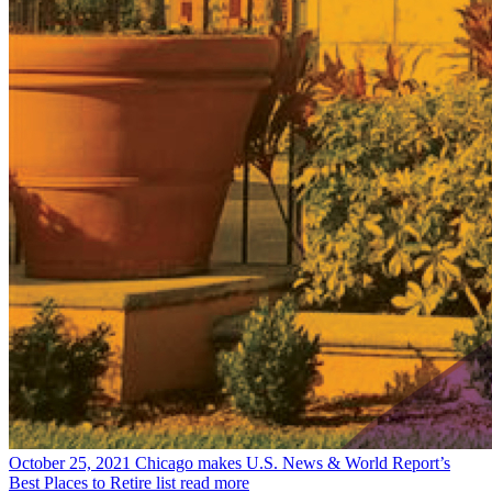
October 25, 2021
Chicago makes U.S. News & World Report’s
Best Places to Retire list
read more