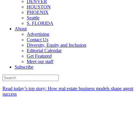
DENVER
HOUSTON
PHOENIX
Seattle
S. FLORIDA
About
Advertising
Contact Us
Diversity, Equity and Inclusion
Editorial Calendar
Get Featured
Meet our staff
Subscribe
Read today’s top story:
How real estate business models shape agent
success