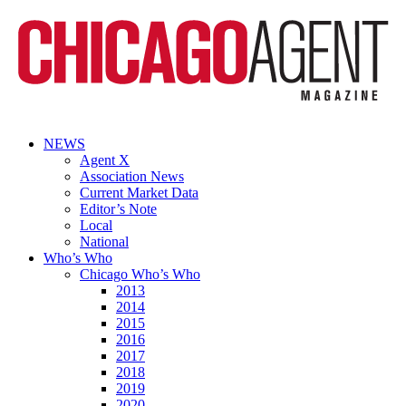
NEWS
Agent X
Association News
Current Market Data
Editor’s Note
Local
National
Who’s Who
Chicago Who’s Who
2013
2014
2015
2016
2017
2018
2019
2020