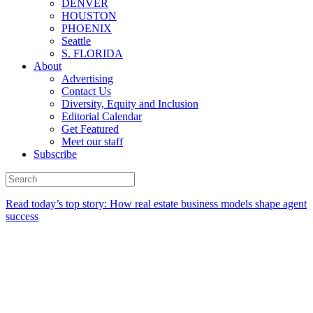
DENVER
HOUSTON
PHOENIX
Seattle
S. FLORIDA
About
Advertising
Contact Us
Diversity, Equity and Inclusion
Editorial Calendar
Get Featured
Meet our staff
Subscribe
Read today’s top story:
How real estate business models shape agent
success