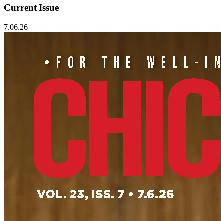
Current Issue
7.06.26