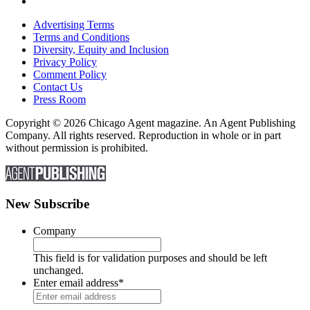
Advertising Terms
Terms and Conditions
Diversity, Equity and Inclusion
Privacy Policy
Comment Policy
Contact Us
Press Room
Copyright © 2026 Chicago Agent magazine. An Agent Publishing
Company. All rights reserved. Reproduction in whole or in part
without permission is prohibited.
New Subscribe
Company
This field is for validation purposes and should be left
unchanged.
Enter email address
*