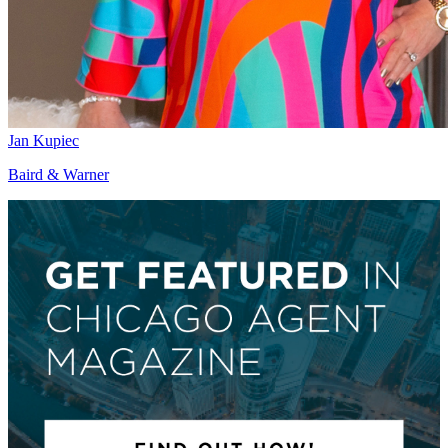
Jan Kupiec
Baird & Warner