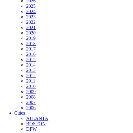
2026
2025
2024
2023
2022
2021
2020
2019
2018
2017
2016
2015
2014
2013
2012
2011
2010
2009
2008
2007
2006
Cities
ATLANTA
BOSTON
DFW