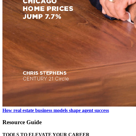
How real estate business models shape agent success
Resource Guide
TOOLS TO ELEVATE YOUR CAREER