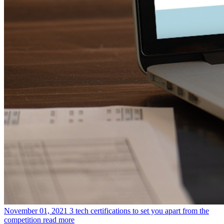
November 01, 2021
3 tech certifications to set you apart from the
competition
read more