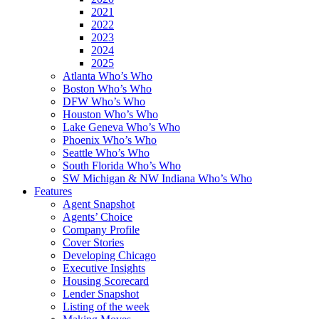
2021
2022
2023
2024
2025
Atlanta Who’s Who
Boston Who’s Who
DFW Who’s Who
Houston Who’s Who
Lake Geneva Who’s Who
Phoenix Who’s Who
Seattle Who’s Who
South Florida Who’s Who
SW Michigan & NW Indiana Who’s Who
Features
Agent Snapshot
Agents’ Choice
Company Profile
Cover Stories
Developing Chicago
Executive Insights
Housing Scorecard
Lender Snapshot
Listing of the week