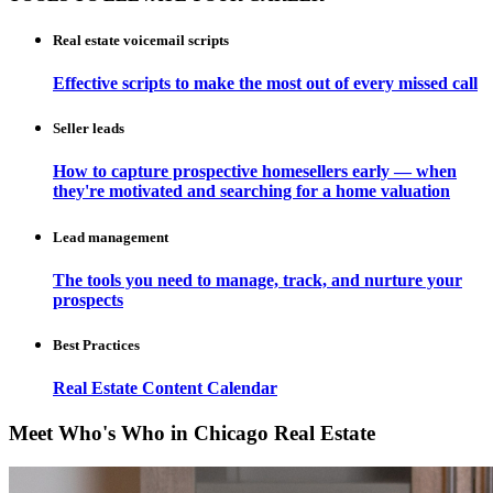
Real estate voicemail scripts
Effective scripts to make the most out of every missed call
Seller leads
How to capture prospective homesellers early — when
they're motivated and searching for a home valuation
Lead management
The tools you need to manage, track, and nurture your
prospects
Best Practices
Real Estate Content Calendar
Meet Who's Who in Chicago Real Estate