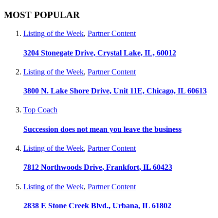
MOST POPULAR
Listing of the Week
,
Partner Content
3204 Stonegate Drive, Crystal Lake, IL, 60012
Listing of the Week
,
Partner Content
3800 N. Lake Shore Drive, Unit 11E, Chicago, IL 60613
Top Coach
Succession does not mean you leave the business
Listing of the Week
,
Partner Content
7812 Northwoods Drive, Frankfort, IL 60423
Listing of the Week
,
Partner Content
2838 E Stone Creek Blvd., Urbana, IL 61802