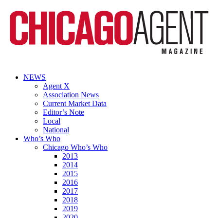
NEWS
Agent X
Association News
Current Market Data
Editor’s Note
Local
National
Who’s Who
Chicago Who’s Who
2013
2014
2015
2016
2017
2018
2019
2020