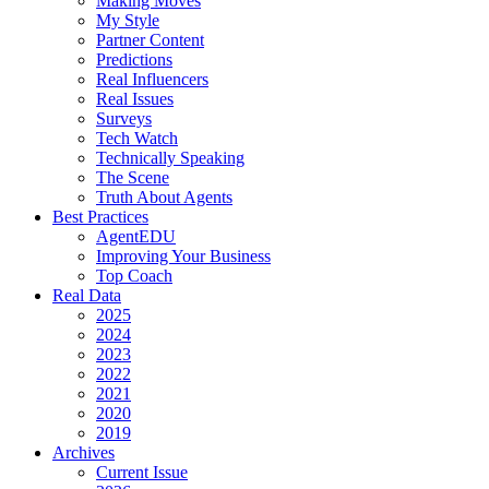
Making Moves
My Style
Partner Content
Predictions
Real Influencers
Real Issues
Surveys
Tech Watch
Technically Speaking
The Scene
Truth About Agents
Best Practices
AgentEDU
Improving Your Business
Top Coach
Real Data
2025
2024
2023
2022
2021
2020
2019
Archives
Current Issue