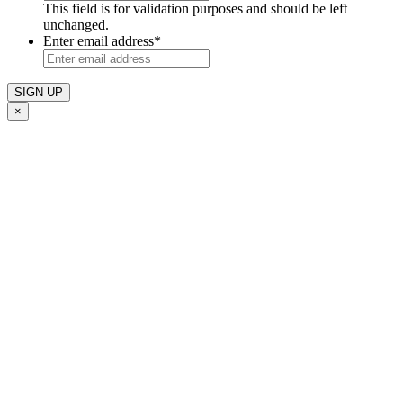
This field is for validation purposes and should be left
unchanged.
Enter email address
*
×