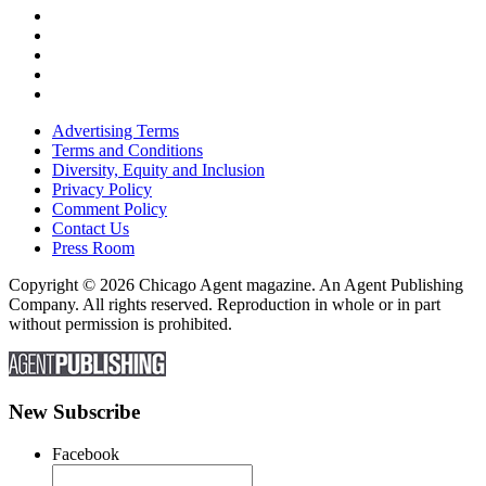
Advertising Terms
Terms and Conditions
Diversity, Equity and Inclusion
Privacy Policy
Comment Policy
Contact Us
Press Room
Copyright © 2026 Chicago Agent magazine. An Agent Publishing
Company. All rights reserved. Reproduction in whole or in part
without permission is prohibited.
New Subscribe
Facebook