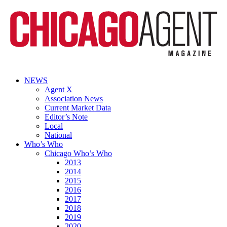
NEWS
Agent X
Association News
Current Market Data
Editor’s Note
Local
National
Who’s Who
Chicago Who’s Who
2013
2014
2015
2016
2017
2018
2019
2020