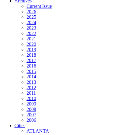
Archives
Current Issue
2026
2025
2024
2023
2022
2021
2020
2019
2018
2017
2016
2015
2014
2013
2012
2011
2010
2009
2008
2007
2006
Cities
ATLANTA