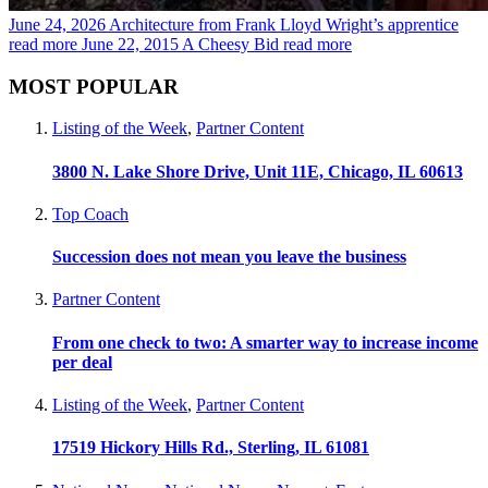
June 24, 2026
Architecture from Frank Lloyd Wright’s apprentice
read more
June 22, 2015
A Cheesy Bid
read more
MOST POPULAR
Listing of the Week
,
Partner Content
3800 N. Lake Shore Drive, Unit 11E, Chicago, IL 60613
Top Coach
Succession does not mean you leave the business
Partner Content
From one check to two: A smarter way to increase income
per deal
Listing of the Week
,
Partner Content
17519 Hickory Hills Rd., Sterling, IL 61081