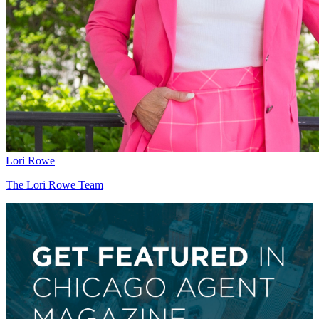
Lori Rowe
The Lori Rowe Team