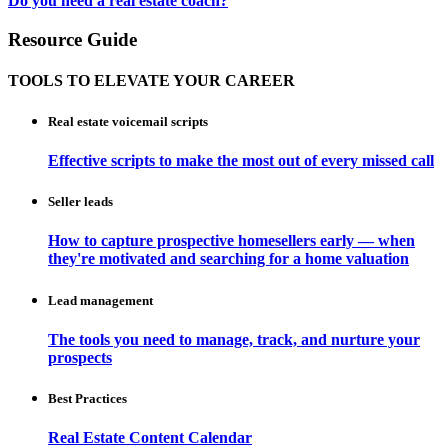
Do you need a real estate coach?
Resource Guide
TOOLS TO ELEVATE YOUR CAREER
Real estate voicemail scripts
Effective scripts to make the most out of every missed call
Seller leads
How to capture prospective homesellers early — when
they're motivated and searching for a home valuation
Lead management
The tools you need to manage, track, and nurture your
prospects
Best Practices
Real Estate Content Calendar