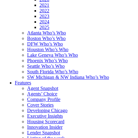
2021
2022
2023
2024
2025
Atlanta Who’s Who
Boston Who’s Who
DFW Who’s Who
Houston Who’s Who
Lake Geneva Who’s Who
Phoenix Who’s Who
Seattle Who’s Who
South Florida Who’s Who
SW Michigan & NW Indiana Who’s Who
Features
Agent Snapshot
Agents’ Choice
Company Profile
Cover Stories
Developing Chicago
Executive Insights
Housing Scorecard
Innovation Insider
Lender Snapshot