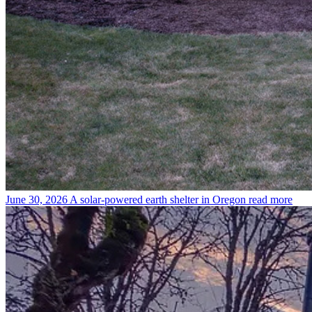
June 30, 2026
A solar-powered earth shelter in Oregon
read more