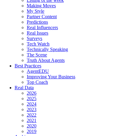
Listing of the week
Making Moves
My Style
Partner Content
Predictions
Real Influencers
Real Issues
Surveys
Tech Watch
Technically Speaking
The Scene
Truth About Agents
Best Practices
AgentEDU
Improving Your Business
Top Coach
Real Data
2026
2025
2024
2023
2022
2021
2020
2019