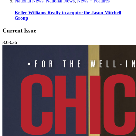
National News
,
National News
,
News + Features
Keller Williams Realty to acquire the Jason Mitchell
Group
Current Issue
8.03.26