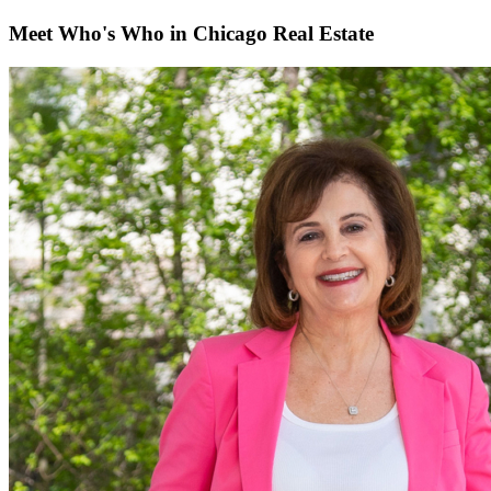
Meet Who's Who in Chicago Real Estate