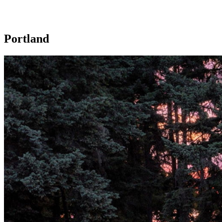
Portland