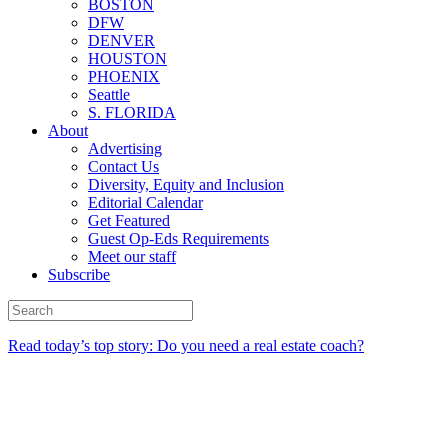
BOSTON
DFW
DENVER
HOUSTON
PHOENIX
Seattle
S. FLORIDA
About
Advertising
Contact Us
Diversity, Equity and Inclusion
Editorial Calendar
Get Featured
Guest Op-Eds Requirements
Meet our staff
Subscribe
Read today’s top story: Do you need a real estate coach?