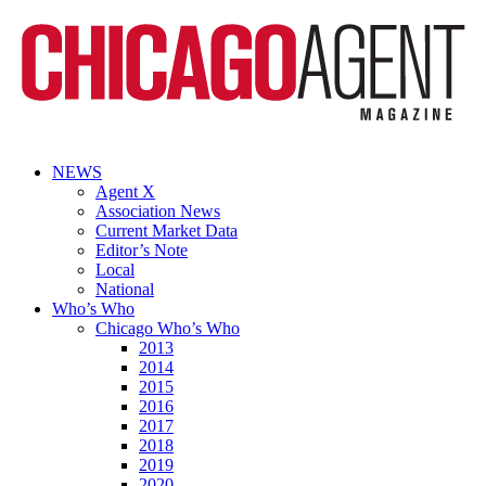
NEWS
Agent X
Association News
Current Market Data
Editor’s Note
Local
National
Who’s Who
Chicago Who’s Who
2013
2014
2015
2016
2017
2018
2019
2020