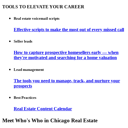
TOOLS TO ELEVATE YOUR CAREER
Real estate voicemail scripts
Effective scripts to make the most out of every missed call
Seller leads
How to capture prospective homesellers early — when
they're motivated and searching for a home valuation
Lead management
The tools you need to manage, track, and nurture your
prospects
Best Practices
Real Estate Content Calendar
Meet Who's Who in Chicago Real Estate