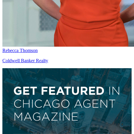
Rebecca Thomson
Coldwell Banker Realty