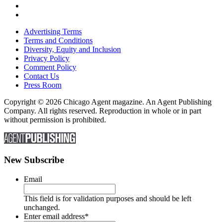
Advertising Terms
Terms and Conditions
Diversity, Equity and Inclusion
Privacy Policy
Comment Policy
Contact Us
Press Room
Copyright © 2026 Chicago Agent magazine. An Agent Publishing
Company. All rights reserved. Reproduction in whole or in part
without permission is prohibited.
New Subscribe
Email
This field is for validation purposes and should be left
unchanged.
Enter email address
*