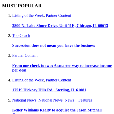
MOST POPULAR
Listing of the Week
,
Partner Content
3800 N. Lake Shore Drive, Unit 11E, Chicago, IL 60613
Top Coach
Succession does not mean you leave the business
Partner Content
From one check to two: A smarter way to increase income
per deal
Listing of the Week
,
Partner Content
17519 Hickory Hills Rd., Sterling, IL 61081
National News
,
National News
,
News + Features
Keller Williams Realty to acquire the Jason Mitchell