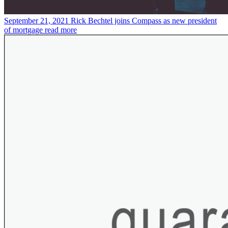
September 21, 2021
Rick Bechtel joins Compass as new president
of mortgage
read more