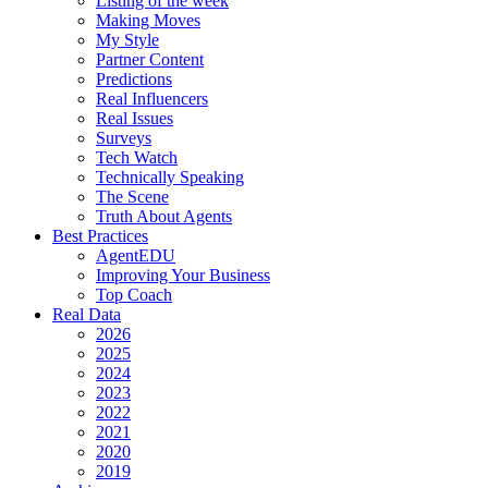
Listing of the week
Making Moves
My Style
Partner Content
Predictions
Real Influencers
Real Issues
Surveys
Tech Watch
Technically Speaking
The Scene
Truth About Agents
Best Practices
AgentEDU
Improving Your Business
Top Coach
Real Data
2026
2025
2024
2023
2022
2021
2020
2019