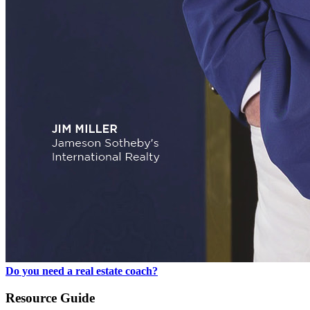
Do you need a real estate coach?
Resource Guide