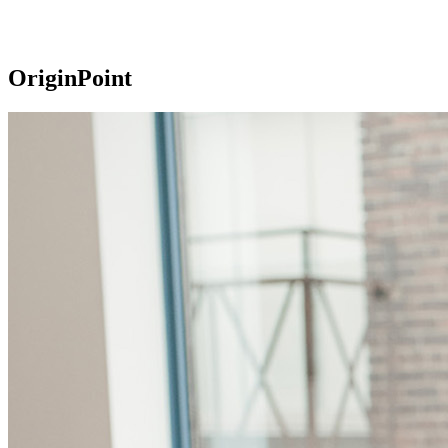
OriginPoint