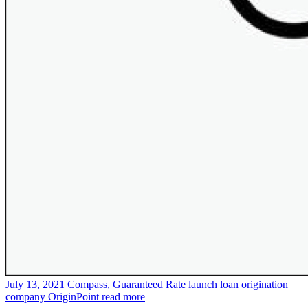
July 13, 2021
Compass, Guaranteed Rate launch loan origination
company OriginPoint
read more