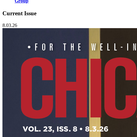
Group
Current Issue
8.03.26