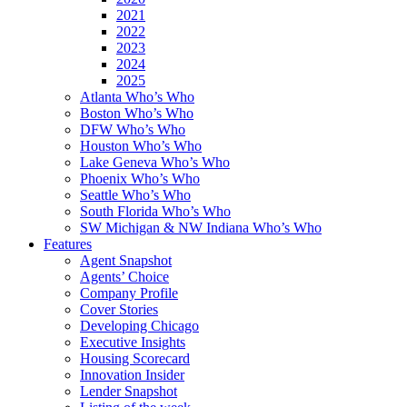
2021
2022
2023
2024
2025
Atlanta Who’s Who
Boston Who’s Who
DFW Who’s Who
Houston Who’s Who
Lake Geneva Who’s Who
Phoenix Who’s Who
Seattle Who’s Who
South Florida Who’s Who
SW Michigan & NW Indiana Who’s Who
Features
Agent Snapshot
Agents’ Choice
Company Profile
Cover Stories
Developing Chicago
Executive Insights
Housing Scorecard
Innovation Insider
Lender Snapshot