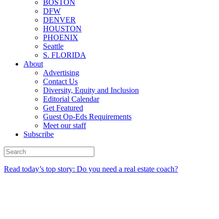
BOSTON
DFW
DENVER
HOUSTON
PHOENIX
Seattle
S. FLORIDA
About
Advertising
Contact Us
Diversity, Equity and Inclusion
Editorial Calendar
Get Featured
Guest Op-Eds Requirements
Meet our staff
Subscribe
Read today’s top story: Do you need a real estate coach?