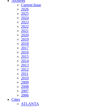
Archives
Current Issue
2026
2025
2024
2023
2022
2021
2020
2019
2018
2017
2016
2015
2014
2013
2012
2011
2010
2009
2008
2007
2006
Cities
ATLANTA