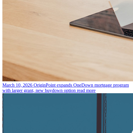
March 10, 2026
OriginPoint expands OneDown mortgage program
with larger grant, new buydown option
read more