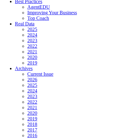
Best Practices
AgentEDU
Improving Your Business
Top Coach
Real Data
2025
2024
2023
2022
2021
2020
2019
Archives
Current Issue
2026
2025
2024
2023
2022
2021
2020
2019
2018
2017
2016