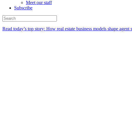
Meet our staff
Subscribe
Read today’s top story:
How real estate business models shape agent 