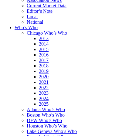
Association News
Current Market Data
Editor’s Note
Local
National
Who’s Who
Chicago Who’s Who
2013
2014
2015
2016
2017
2018
2019
2020
2021
2022
2023
2024
2025
Atlanta Who’s Who
Boston Who’s Who
DFW Who’s Who
Houston Who’s Who
Lake Geneva Who’s Who