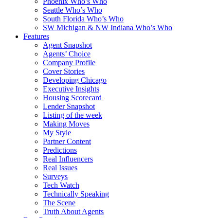
Phoenix Who’s Who
Seattle Who’s Who
South Florida Who’s Who
SW Michigan & NW Indiana Who’s Who
Features
Agent Snapshot
Agents’ Choice
Company Profile
Cover Stories
Developing Chicago
Executive Insights
Housing Scorecard
Lender Snapshot
Listing of the week
Making Moves
My Style
Partner Content
Predictions
Real Influencers
Real Issues
Surveys
Tech Watch
Technically Speaking
The Scene
Truth About Agents