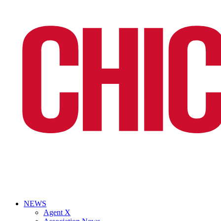
NEWS
Agent X