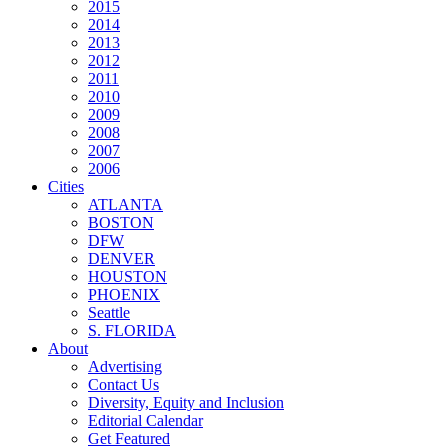
2015
2014
2013
2012
2011
2010
2009
2008
2007
2006
Cities
ATLANTA
BOSTON
DFW
DENVER
HOUSTON
PHOENIX
Seattle
S. FLORIDA
About
Advertising
Contact Us
Diversity, Equity and Inclusion
Editorial Calendar
Get Featured