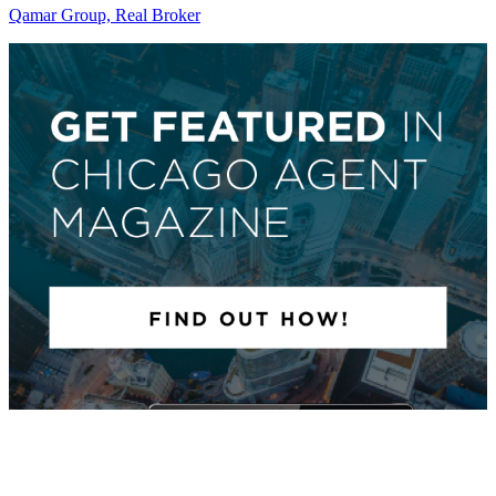
Qamar Group, Real Broker