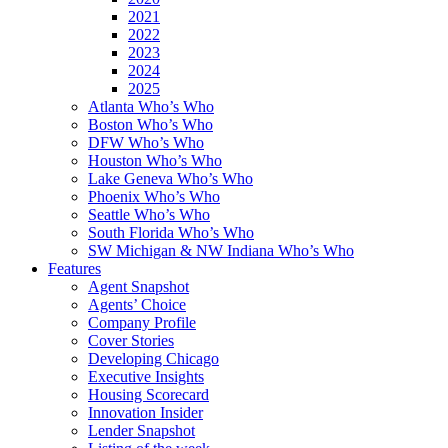
2021
2022
2023
2024
2025
Atlanta Who’s Who
Boston Who’s Who
DFW Who’s Who
Houston Who’s Who
Lake Geneva Who’s Who
Phoenix Who’s Who
Seattle Who’s Who
South Florida Who’s Who
SW Michigan & NW Indiana Who’s Who
Features
Agent Snapshot
Agents’ Choice
Company Profile
Cover Stories
Developing Chicago
Executive Insights
Housing Scorecard
Innovation Insider
Lender Snapshot