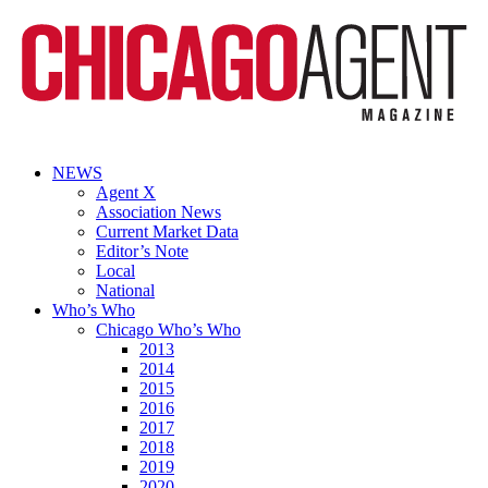
NEWS
Agent X
Association News
Current Market Data
Editor’s Note
Local
National
Who’s Who
Chicago Who’s Who
2013
2014
2015
2016
2017
2018
2019
2020