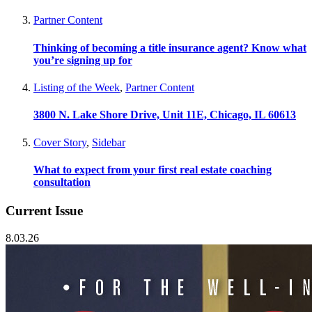
Partner Content
Thinking of becoming a title insurance agent? Know what
you’re signing up for
Listing of the Week
,
Partner Content
3800 N. Lake Shore Drive, Unit 11E, Chicago, IL 60613
Cover Story
,
Sidebar
What to expect from your first real estate coaching
consultation
Current Issue
8.03.26