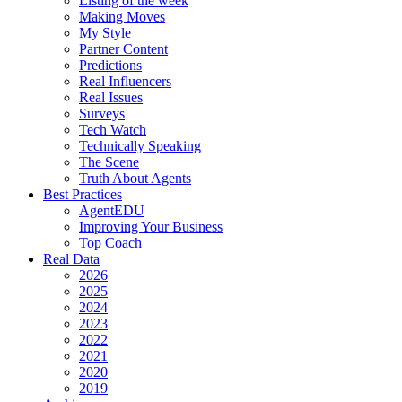
Listing of the week
Making Moves
My Style
Partner Content
Predictions
Real Influencers
Real Issues
Surveys
Tech Watch
Technically Speaking
The Scene
Truth About Agents
Best Practices
AgentEDU
Improving Your Business
Top Coach
Real Data
2026
2025
2024
2023
2022
2021
2020
2019