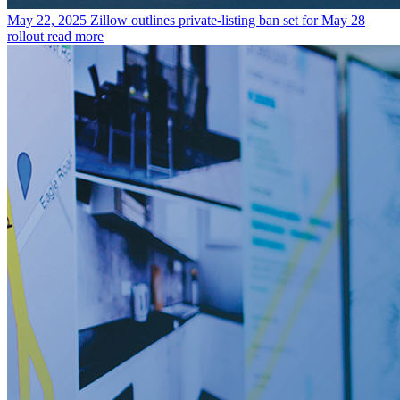
May 22, 2025
Zillow outlines private-listing ban set for May 28
rollout
read more