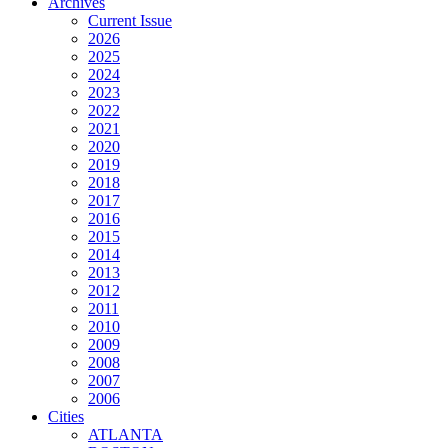
Archives
Current Issue
2026
2025
2024
2023
2022
2021
2020
2019
2018
2017
2016
2015
2014
2013
2012
2011
2010
2009
2008
2007
2006
Cities
ATLANTA