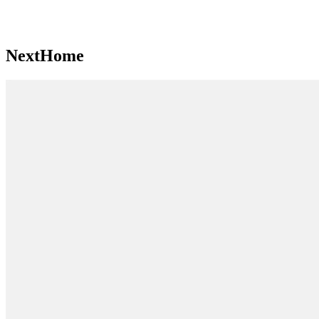
NextHome