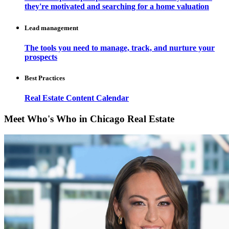
they're motivated and searching for a home valuation
Lead management
The tools you need to manage, track, and nurture your
prospects
Best Practices
Real Estate Content Calendar
Meet Who's Who in Chicago Real Estate