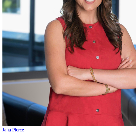
Jana Pierce