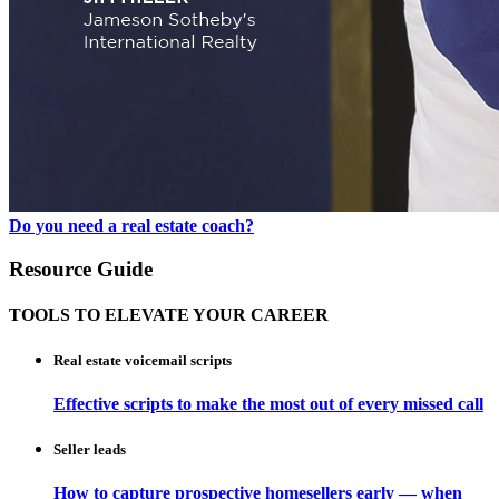
Do you need a real estate coach?
Resource Guide
TOOLS TO ELEVATE YOUR CAREER
Real estate voicemail scripts
Effective scripts to make the most out of every missed call
Seller leads
How to capture prospective homesellers early — when