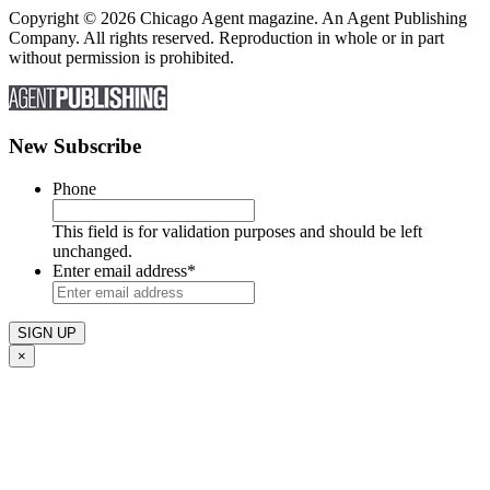
Copyright © 2026 Chicago Agent magazine. An Agent Publishing
Company. All rights reserved. Reproduction in whole or in part
without permission is prohibited.
New Subscribe
Phone
This field is for validation purposes and should be left
unchanged.
Enter email address
*
×