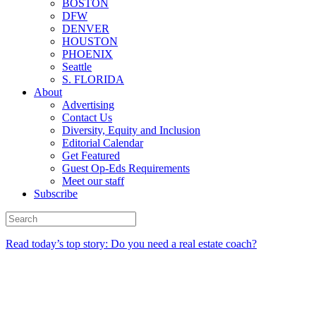
BOSTON
DFW
DENVER
HOUSTON
PHOENIX
Seattle
S. FLORIDA
About
Advertising
Contact Us
Diversity, Equity and Inclusion
Editorial Calendar
Get Featured
Guest Op-Eds Requirements
Meet our staff
Subscribe
Read today’s top story: Do you need a real estate coach?