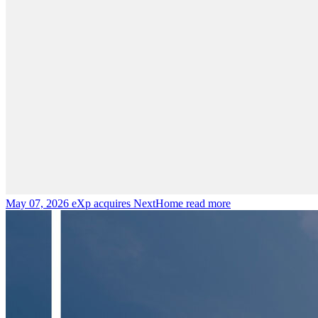
May 07, 2026
eXp acquires NextHome
read more