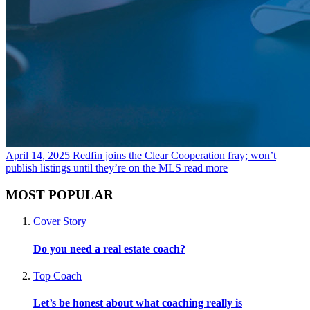
April 14, 2025
Redfin joins the Clear Cooperation fray; won’t
publish listings until they’re on the MLS
read more
MOST POPULAR
Cover Story
Do you need a real estate coach?
Top Coach
Let’s be honest about what coaching really is