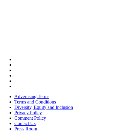
Advertising Terms
Terms and Conditions
Diversity, Equity and Inclusion
Privacy Policy
Comment Policy
Contact Us
Press Room