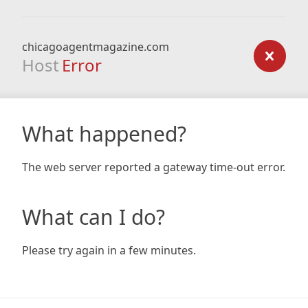
chicagoagentmagazine.com
Host
Error
What happened?
The web server reported a gateway time-out error.
What can I do?
Please try again in a few minutes.