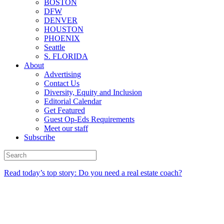
BOSTON
DFW
DENVER
HOUSTON
PHOENIX
Seattle
S. FLORIDA
About
Advertising
Contact Us
Diversity, Equity and Inclusion
Editorial Calendar
Get Featured
Guest Op-Eds Requirements
Meet our staff
Subscribe
Read today’s top story: Do you need a real estate coach?