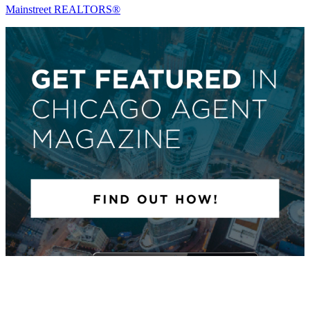
Mainstreet REALTORS®