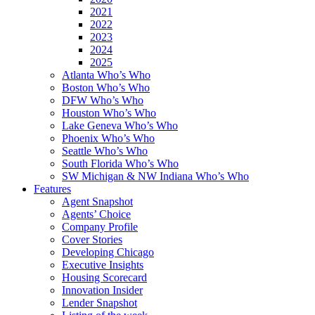
2021
2022
2023
2024
2025
Atlanta Who’s Who
Boston Who’s Who
DFW Who’s Who
Houston Who’s Who
Lake Geneva Who’s Who
Phoenix Who’s Who
Seattle Who’s Who
South Florida Who’s Who
SW Michigan & NW Indiana Who’s Who
Features
Agent Snapshot
Agents’ Choice
Company Profile
Cover Stories
Developing Chicago
Executive Insights
Housing Scorecard
Innovation Insider
Lender Snapshot