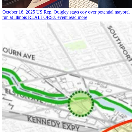
October 16, 2025
US Rep. Quigley stays coy over potential mayoral
run at Illinois REALTORS® event
read more