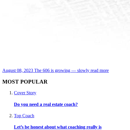
August 08, 2023
The 606 is growing — slowly
read more
MOST POPULAR
Cover Story
Do you need a real estate coach?
Top Coach
Let’s be honest about what coaching really is