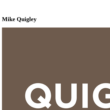
Mike Quigley