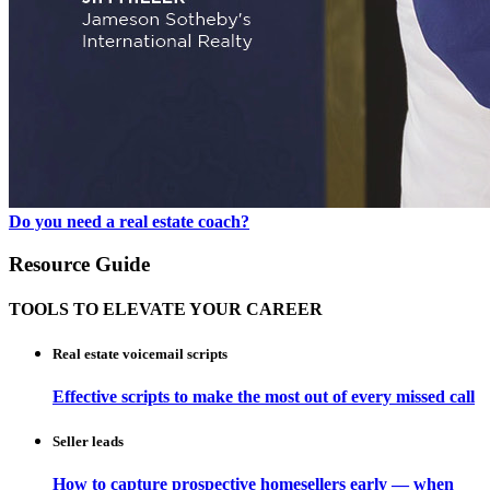
Do you need a real estate coach?
Resource Guide
TOOLS TO ELEVATE YOUR CAREER
Real estate voicemail scripts
Effective scripts to make the most out of every missed call
Seller leads
How to capture prospective homesellers early — when