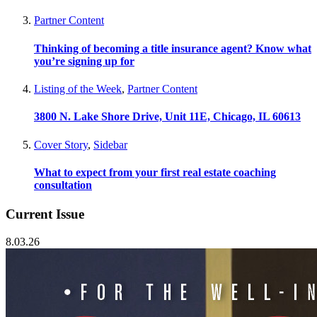
Partner Content
Thinking of becoming a title insurance agent? Know what
you’re signing up for
Listing of the Week
,
Partner Content
3800 N. Lake Shore Drive, Unit 11E, Chicago, IL 60613
Cover Story
,
Sidebar
What to expect from your first real estate coaching
consultation
Current Issue
8.03.26