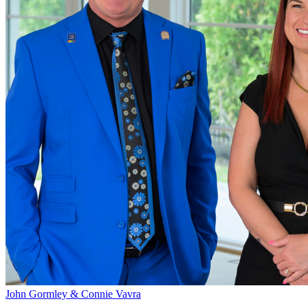
John Gormley & Connie Vavra