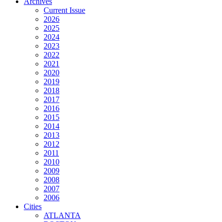
Archives
Current Issue
2026
2025
2024
2023
2022
2021
2020
2019
2018
2017
2016
2015
2014
2013
2012
2011
2010
2009
2008
2007
2006
Cities
ATLANTA