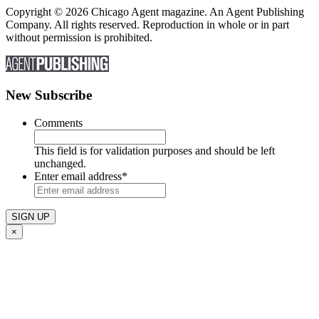
Copyright © 2026 Chicago Agent magazine. An Agent Publishing
Company. All rights reserved. Reproduction in whole or in part
without permission is prohibited.
New Subscribe
Comments
This field is for validation purposes and should be left
unchanged.
Enter email address
*
×