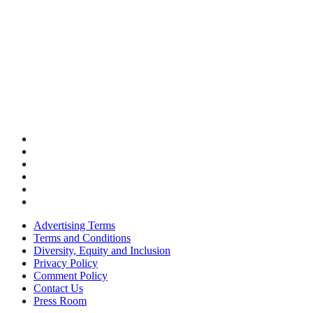
Advertising Terms
Terms and Conditions
Diversity, Equity and Inclusion
Privacy Policy
Comment Policy
Contact Us
Press Room