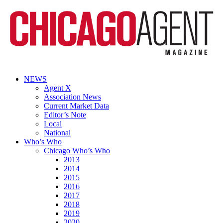
NEWS
Agent X
Association News
Current Market Data
Editor’s Note
Local
National
Who’s Who
Chicago Who’s Who
2013
2014
2015
2016
2017
2018
2019
2020