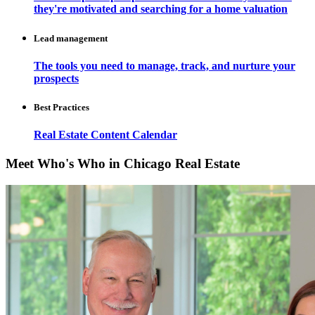
they're motivated and searching for a home valuation
Lead management
The tools you need to manage, track, and nurture your
prospects
Best Practices
Real Estate Content Calendar
Meet Who's Who in Chicago Real Estate