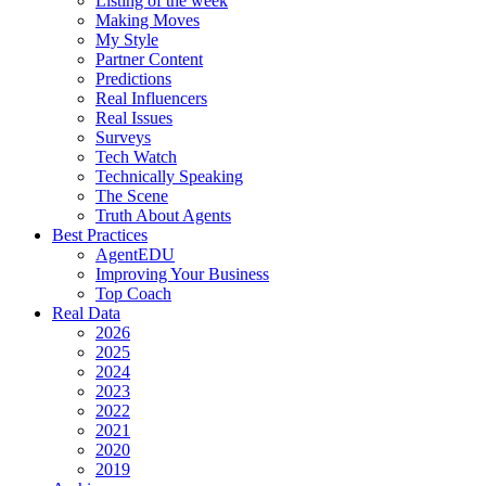
Listing of the week
Making Moves
My Style
Partner Content
Predictions
Real Influencers
Real Issues
Surveys
Tech Watch
Technically Speaking
The Scene
Truth About Agents
Best Practices
AgentEDU
Improving Your Business
Top Coach
Real Data
2026
2025
2024
2023
2022
2021
2020
2019