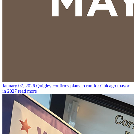
January 07, 2026
Quigley confirms plans to run for Chicago mayor
in 2027
read more