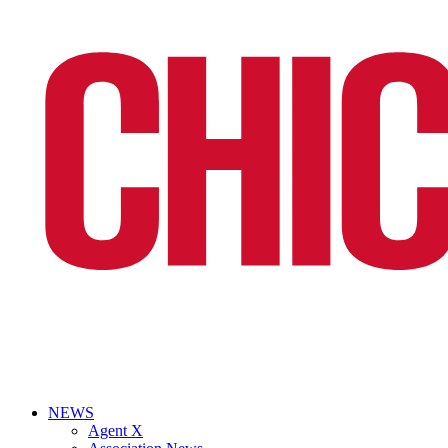
NEWS
Agent X