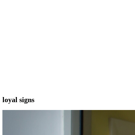
loyal signs