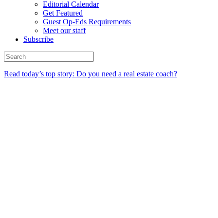
Editorial Calendar
Get Featured
Guest Op-Eds Requirements
Meet our staff
Subscribe
Read today’s top story: Do you need a real estate coach?