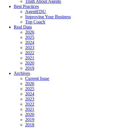
Truth About Agents
Best Practices
AgentEDU
Improving Your Business
Top Coach
Real Data
2026
2025
2024
2023
2022
2021
2020
2019
Archives
Current Issue
2026
2025
2024
2023
2022
2021
2020
2019
2018