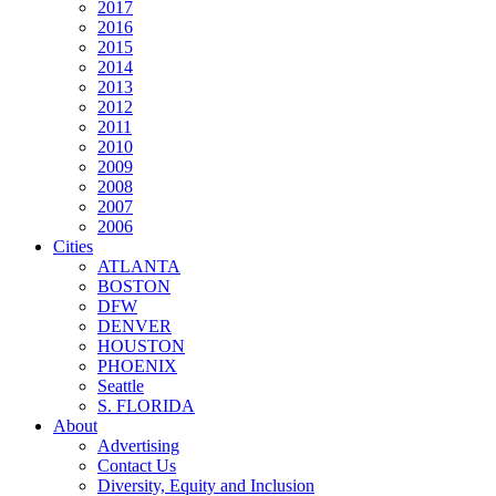
2017
2016
2015
2014
2013
2012
2011
2010
2009
2008
2007
2006
Cities
ATLANTA
BOSTON
DFW
DENVER
HOUSTON
PHOENIX
Seattle
S. FLORIDA
About
Advertising
Contact Us
Diversity, Equity and Inclusion