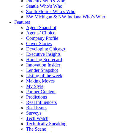
Phoenix Who’s Who
Seattle Who’s Who
South Florida Who’s Who
SW Michigan & NW Indiana Who’s Who
Features
Agent Snapshot
Agents’ Choice
Company Profile
Cover Stories
Developing Chicago
Executive Insights
Housing Scorecard
Innovation Insider
Lender Snapshot
Listing of the week
Making Moves
My Style
Partner Content
Predictions
Real Influencers
Real Issues
Surveys
Tech Watch
Technically Speaking
The Scene