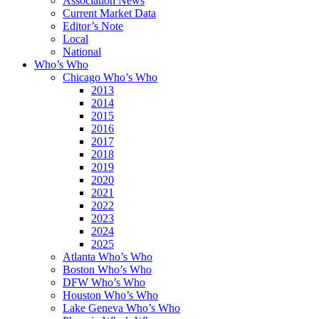
Association News
Current Market Data
Editor’s Note
Local
National
Who’s Who
Chicago Who’s Who
2013
2014
2015
2016
2017
2018
2019
2020
2021
2022
2023
2024
2025
Atlanta Who’s Who
Boston Who’s Who
DFW Who’s Who
Houston Who’s Who
Lake Geneva Who’s Who