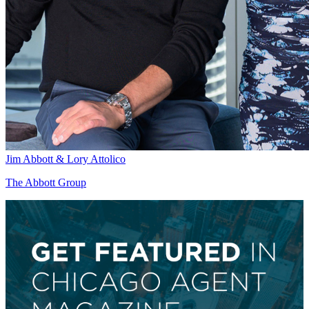
Jim Abbott & Lory Attolico
The Abbott Group