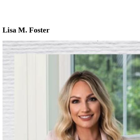
Lisa M. Foster