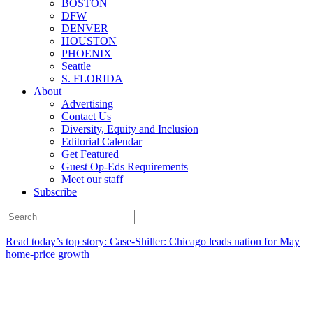
BOSTON
DFW
DENVER
HOUSTON
PHOENIX
Seattle
S. FLORIDA
About
Advertising
Contact Us
Diversity, Equity and Inclusion
Editorial Calendar
Get Featured
Guest Op-Eds Requirements
Meet our staff
Subscribe
Read today’s top story: Case-Shiller: Chicago leads nation for May
home-price growth