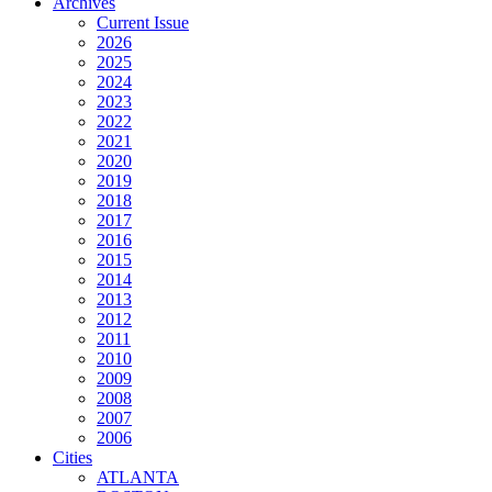
Archives
Current Issue
2026
2025
2024
2023
2022
2021
2020
2019
2018
2017
2016
2015
2014
2013
2012
2011
2010
2009
2008
2007
2006
Cities
ATLANTA