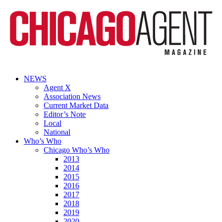
NEWS
Agent X
Association News
Current Market Data
Editor’s Note
Local
National
Who’s Who
Chicago Who’s Who
2013
2014
2015
2016
2017
2018
2019
2020