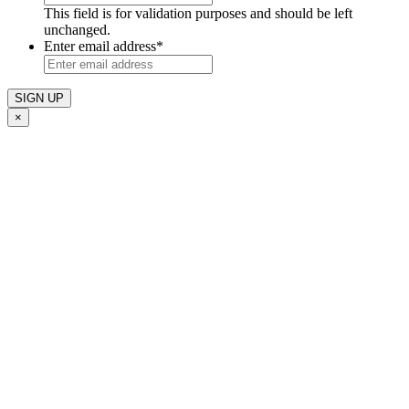
This field is for validation purposes and should be left
unchanged.
Enter email address
*
×