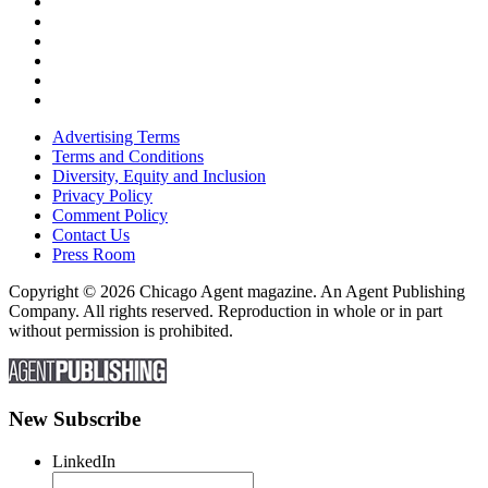
Advertising Terms
Terms and Conditions
Diversity, Equity and Inclusion
Privacy Policy
Comment Policy
Contact Us
Press Room
Copyright © 2026 Chicago Agent magazine. An Agent Publishing
Company. All rights reserved. Reproduction in whole or in part
without permission is prohibited.
New Subscribe
LinkedIn