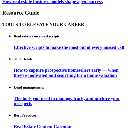
How real estate business models shape agent success
Resource Guide
TOOLS TO ELEVATE YOUR CAREER
Real estate voicemail scripts
Effective scripts to make the most out of every missed call
Seller leads
How to capture prospective homesellers early — when
they're motivated and searching for a home valuation
Lead management
The tools you need to manage, track, and nurture your
prospects
Best Practices
Real Estate Content Calendar