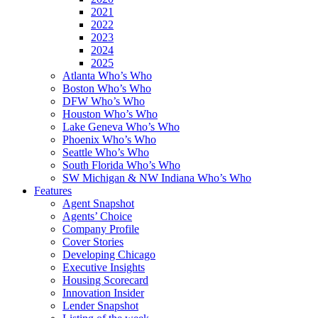
2021
2022
2023
2024
2025
Atlanta Who’s Who
Boston Who’s Who
DFW Who’s Who
Houston Who’s Who
Lake Geneva Who’s Who
Phoenix Who’s Who
Seattle Who’s Who
South Florida Who’s Who
SW Michigan & NW Indiana Who’s Who
Features
Agent Snapshot
Agents’ Choice
Company Profile
Cover Stories
Developing Chicago
Executive Insights
Housing Scorecard
Innovation Insider
Lender Snapshot