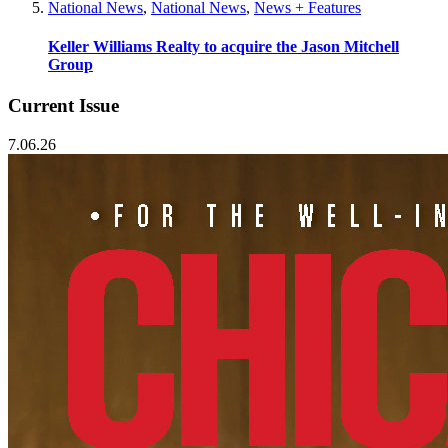
National News
,
National News
,
News + Features
Keller Williams Realty to acquire the Jason Mitchell
Group
Current Issue
7.06.26