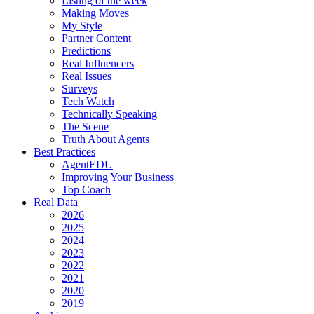
Listing of the week
Making Moves
My Style
Partner Content
Predictions
Real Influencers
Real Issues
Surveys
Tech Watch
Technically Speaking
The Scene
Truth About Agents
Best Practices
AgentEDU
Improving Your Business
Top Coach
Real Data
2026
2025
2024
2023
2022
2021
2020
2019