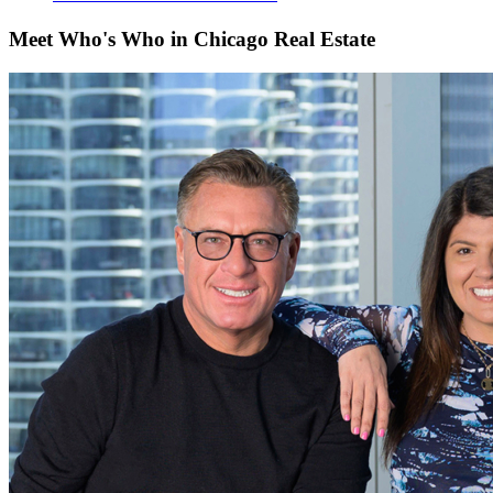
Meet Who's Who in Chicago Real Estate