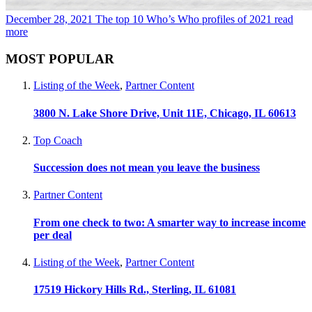
December 28, 2021
The top 10 Who’s Who profiles of 2021
read
more
MOST POPULAR
Listing of the Week
,
Partner Content
3800 N. Lake Shore Drive, Unit 11E, Chicago, IL 60613
Top Coach
Succession does not mean you leave the business
Partner Content
From one check to two: A smarter way to increase income
per deal
Listing of the Week
,
Partner Content
17519 Hickory Hills Rd., Sterling, IL 61081